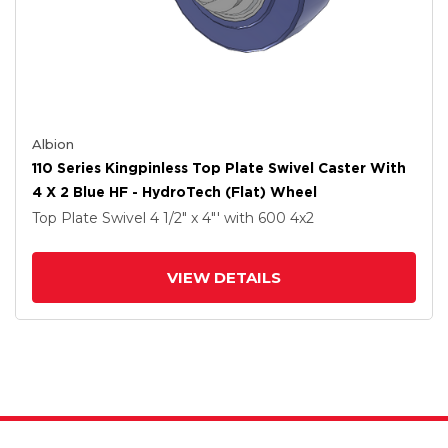
Albion
110 Series Kingpinless Top Plate Swivel Caster With
4 X 2 Blue HF - HydroTech (Flat) Wheel
Top Plate Swivel
4 1/2" x 4"'
with 600
4
x2
VIEW DETAILS