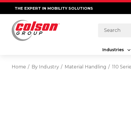
THE EXPERT IN MOBILITY SOLUTIONS
Search
Industries
Home
By Industry
Material Handling
110 Seri