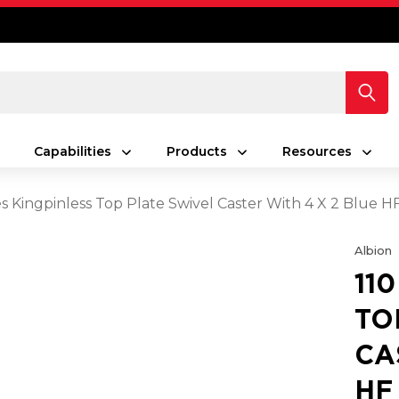
Capabilities
Products
Resources
es Kingpinless Top Plate Swivel Caster With 4 X 2 Blue 
Albion
11
TO
CA
HF