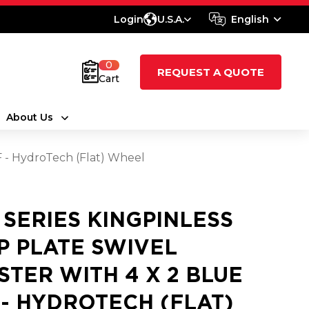
Login
U.S.A.
English
0
REQUEST A QUOTE
Cart
About Us
HF - HydroTech (Flat) Wheel
0 SERIES KINGPINLESS
P PLATE SWIVEL
STER WITH 4 X 2 BLUE
 - HYDROTECH (FLAT)