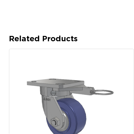
Related Products