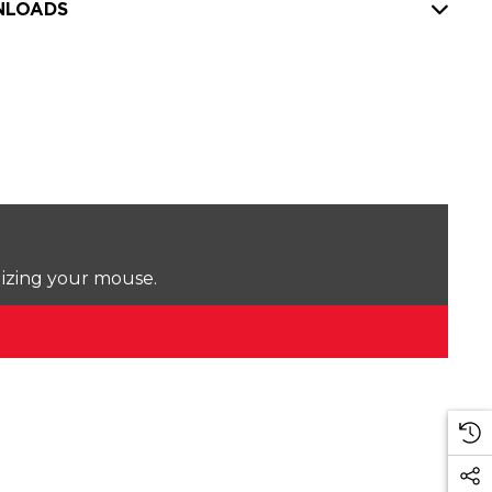
LOADS
lizing your mouse.