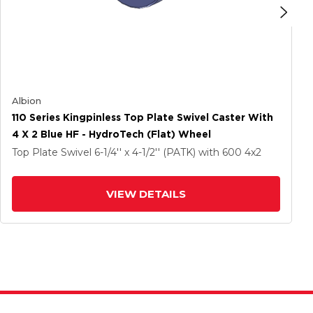
Albion
110 Series Kingpinless Top Plate Swivel Caster With
4 X 2 Blue HF - HydroTech (Flat) Wheel
Top Plate Swivel
6-1/4'' x 4-1/2'' (PATK)
with 600
4
x2
VIEW DETAILS