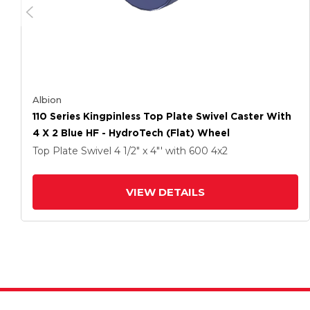
Albion
110 Series Kingpinless Top Plate Swivel Caster With
4 X 2 Blue HF - HydroTech (Flat) Wheel
Top Plate Swivel
4 1/2" x 4"'
with 600
4
x2
VIEW DETAILS