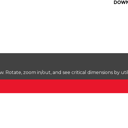
DOWN
Rotate, zoom in/out, and see critical dimensions by uti