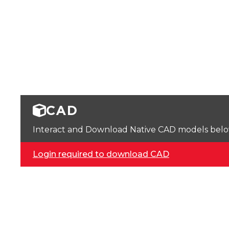
CAD
Interact and Download Native CAD models below. 
Login required to download CAD