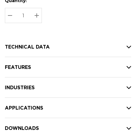
Quantity:
Hurry
Current
up!
Stock:
Current
DECREASE QUANTITY:
INCREASE QUANTITY:
stock:
TECHNICAL DATA
FEATURES
INDUSTRIES
APPLICATIONS
DOWNLOADS