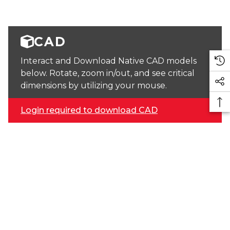
CAD
Interact and Download Native CAD models
below. Rotate, zoom in/out, and see critical
dimensions by utilizing your mouse.
Login required to download CAD