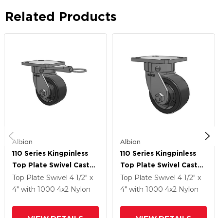
Related Products
Albion
Albion
110 Series Kingpinless
110 Series Kingpinless
Top Plate Swivel Caster
Top Plate Swivel Caster
With 4 X 2 Dark Grey
With 4 X 2 Dark Grey
Top Plate Swivel
4 1/2" x
Top Plate Swivel
4 1/2" x
Nylon DT - Heavy Duty
Nylon DT - Heavy Duty
4"
with 1000
4
x2
Nylon
4"
with 1000
4
x2
Nylon
Glass-Filled Nylon
Glass-Filled Nylon
Wheel
Wheel