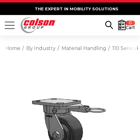
THE EXPERT IN MOBILITY SOLUTIONS
0
Cart
Home
By Industry
Material Handling
110 Series