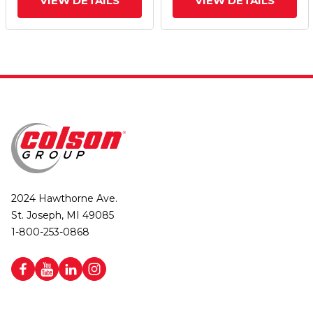
VIEW DETAILS
VIEW DETAILS
2024 Hawthorne Ave.
St. Joseph, MI 49085
1-800-253-0868