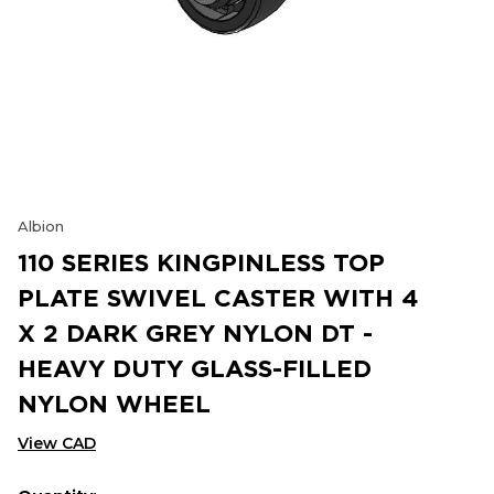
Albion
110 SERIES KINGPINLESS TOP
PLATE SWIVEL CASTER WITH 4
X 2 DARK GREY NYLON DT -
HEAVY DUTY GLASS-FILLED
NYLON WHEEL
View CAD