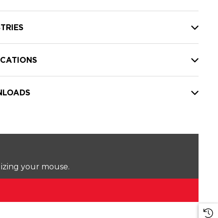
TRIES
ICATIONS
LOADS
lizing your mouse.