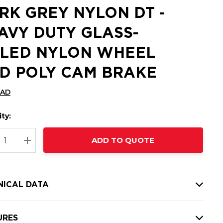
RK GREY NYLON DT -
AVY DUTY GLASS-
LLED NYLON WHEEL
D POLY CAM BRAKE
CAD
ty:
t
ADD TO QUOTE
nt
REASE QUANTITY:
INCREASE QUANTITY:
NICAL DATA
URES