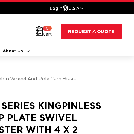
Login
U.S.A.
0
REQUEST A QUOTE
Cart
About Us
d Nylon Wheel And Poly Cam Brake
0 SERIES KINGPINLESS
P PLATE SWIVEL
STER WITH 4 X 2