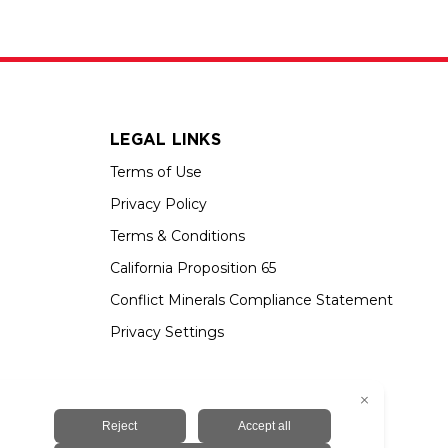
LEGAL LINKS
Terms of Use
Privacy Policy
Terms & Conditions
California Proposition 65
Conflict Minerals Compliance Statement
Privacy Settings