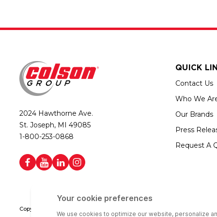
QUICK LI
Contact Us
Who We Ar
2024 Hawthorne Ave.
Our Brands
St. Joseph, MI 49085
Press Relea
1-800-253-0868
Request A 
Copyright © 2026 Colson Group | All rights reserved | Colson Group USA i