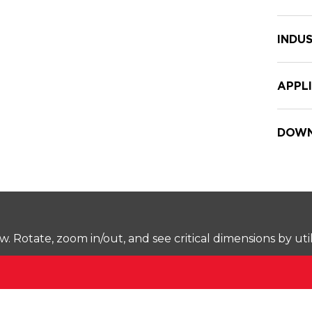
INDUS
APPL
DOWN
Rotate, zoom in/out, and see critical dimensions by uti