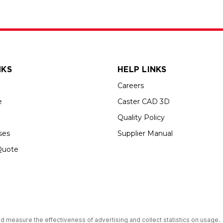
NKS
HELP LINKS
Careers
e
Caster CAD 3D
Quality Policy
ses
Supplier Manual
Quote
s an Equal Opportunity Employer