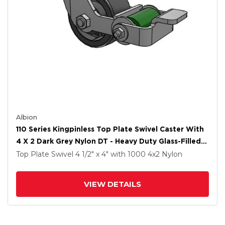
Albion
110 Series Kingpinless Top Plate Swivel Caster With
4 X 2 Dark Grey Nylon DT - Heavy Duty Glass-Filled
Nylon Wheel And Poly Cam Brake
Top Plate Swivel
4 1/2" x 4"
with 1000
4
x2
Nylon
VIEW DETAILS