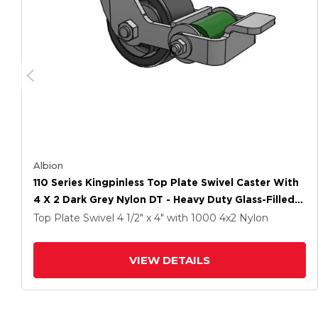
Albion
110 Series Kingpinless Top Plate Swivel Caster With
4 X 2 Dark Grey Nylon DT - Heavy Duty Glass-Filled
Nylon Wheel And Poly Cam Brake
Top Plate Swivel
4 1/2" x 4"
with 1000
4
x2
Nylon
VIEW DETAILS