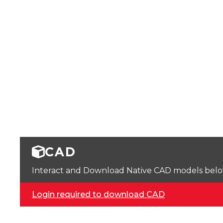
CAD
Interact and Download Native CAD models below. 
Login required to download CAD