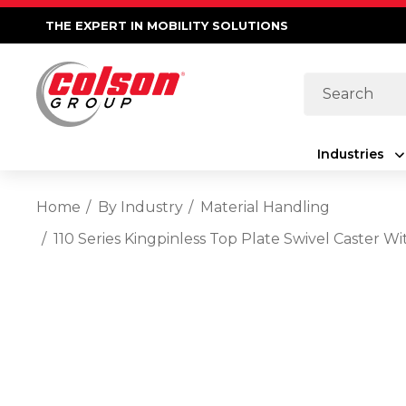
THE EXPERT IN MOBILITY SOLUTIONS
Search
Industries
Home
By Industry
Material Handling
110 Series Kingpinless Top Plate Swivel Caster 