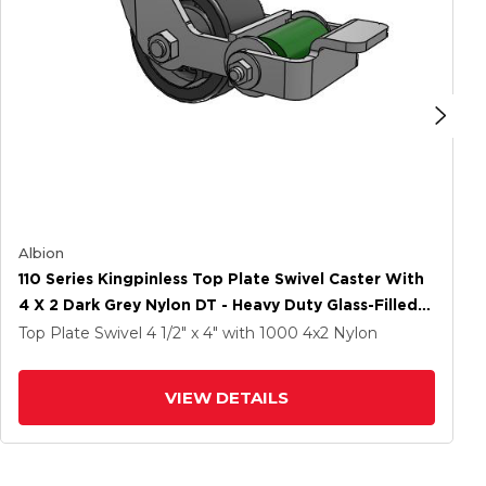
Albion
110 Series Kingpinless Top Plate Swivel Caster With
4 X 2 Dark Grey Nylon DT - Heavy Duty Glass-Filled
Nylon Wheel And Poly Cam Brake
Top Plate Swivel
4 1/2" x 4"
with 1000
4
x2
Nylon
VIEW DETAILS