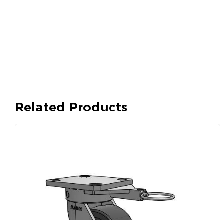
Related Products