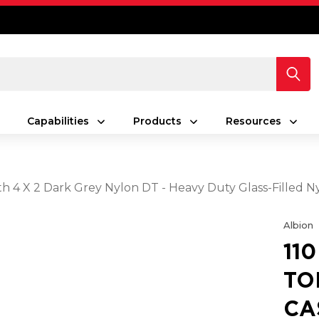
Capabilities
Products
Resources
With 4 X 2 Dark Grey Nylon DT - Heavy Duty Glass-Fille
Albion
11
TO
CA