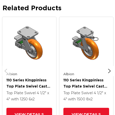
Related Products
Albion
Albion
110 Series Kingpinless
110 Series Kingpinless
Top Plate Swivel Caster
Top Plate Swivel Caster
With 6 X 2 Orange
With 8 X 2 Orange
Top Plate Swivel
4 1/2" x
Top Plate Swivel
4 1/2" x
Tread On Aluminum
Tread On Aluminum
4"
with 1250
6
x2
4"
with 1500
8
x2
Core AN - Round
Core AN - Round
Polyurethane
Polyurethane
VIEW DETAILS
VIEW DETAILS