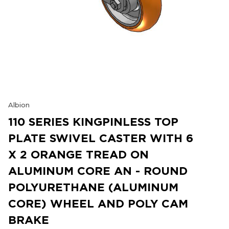
Albion
110 SERIES KINGPINLESS TOP
PLATE SWIVEL CASTER WITH 6
X 2 ORANGE TREAD ON
ALUMINUM CORE AN - ROUND
POLYURETHANE (ALUMINUM
CORE) WHEEL AND POLY CAM
BRAKE