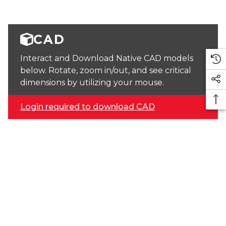
CAD
Interact and Download Native CAD models
below. Rotate, zoom in/out, and see critical
dimensions by utilizing your mouse.
Login required to download CAD