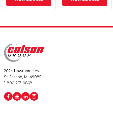
(Aluminum Core) Wheel
(Aluminum Core) Wheel
And Poly Cam Brake
And Poly Cam Brake
2024 Hawthorne Ave.
St. Joseph, MI 49085
1-800-253-0868