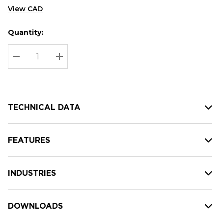
View CAD
Quantity:
Hurry
Current
up!
Stock:
Current
DECREASE QUANTITY:
INCREASE QUANTITY:
stock:
TECHNICAL DATA
FEATURES
INDUSTRIES
DOWNLOADS