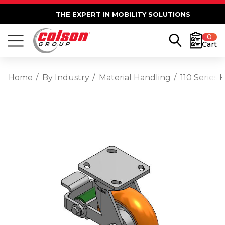
THE EXPERT IN MOBILITY SOLUTIONS
0
Cart
Home
By Industry
Material Handling
110 Series