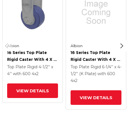
Albion
Albion
16 Series Top Plate
16 Series Top Plate
Rigid Caster With 4 X 2
Rigid Caster With 4 X 2
Blue HF - HydroTech
Blue HF - HydroTech
Top Plate Rigid
4-1/2'' x
Top Plate Rigid
6-1/4'' x 4-
(Flat) Wheel
(Flat) Wheel
4''
with 600
4
x2
1/2'' (K Plate)
with 600
4
x2
VIEW DETAILS
VIEW DETAILS