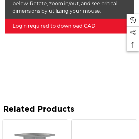
below. Rotate, zoom in/out, and see critical
dimensions by utilizing your mouse.
Login required to download CAD
Related Products