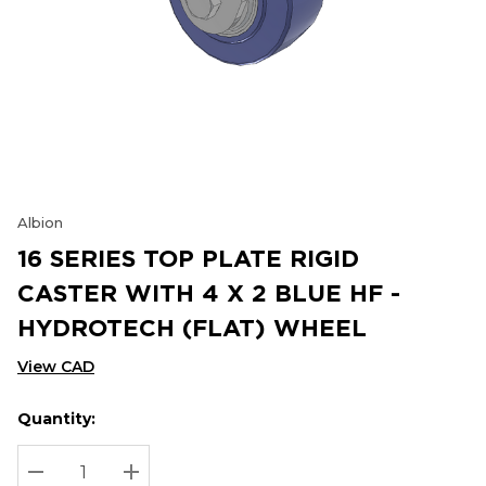
Albion
16 SERIES TOP PLATE RIGID
CASTER WITH 4 X 2 BLUE HF -
HYDROTECH (FLAT) WHEEL
View CAD
Quantity:
Hurry
Current
up!
Stock:
Current
DECREASE QUANTITY:
INCREASE QUANTITY: