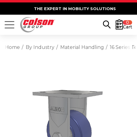
THE EXPERT IN MOBILITY SOLUTIONS
0
Cart
Home
By Industry
Material Handling
16 Series T