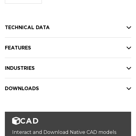
stock:
TECHNICAL DATA
FEATURES
INDUSTRIES
DOWNLOADS
CAD
Interact and Download Native CAD models