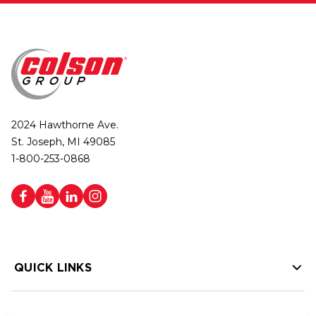
2024 Hawthorne Ave.
St. Joseph, MI 49085
1-800-253-0868
QUICK LINKS
HELP LINKS