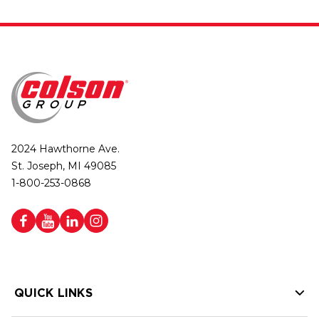
2024 Hawthorne Ave.
St. Joseph, MI 49085
1-800-253-0868
QUICK LINKS