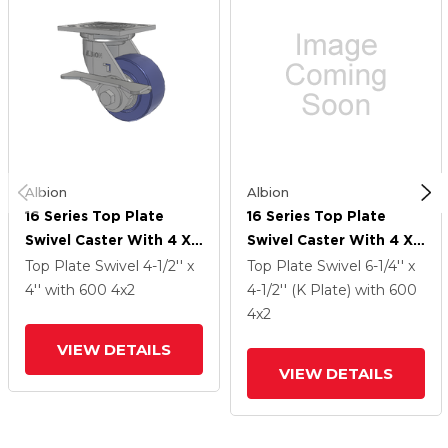
Albion
Albion
16 Series Top Plate
16 Series Top Plate
Swivel Caster With 4 X
Swivel Caster With 4 X
2 Blue HF - HydroTech
2 Blue HF - HydroTech
Top Plate Swivel
4-1/2'' x
Top Plate Swivel
6-1/4'' x
(Flat) Wheel And Cam
(Flat) Wheel And Cam
4''
with 600
4
x2
4-1/2'' (K Plate)
with 600
Brake
Brake
4
x2
VIEW DETAILS
VIEW DETAILS