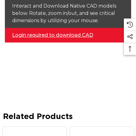
Interact and Download Native CAD models
below. Rotate, zoom in/out, and see critical
dimensions by utilizing your mouse.
Login required to download CAD
Related Products