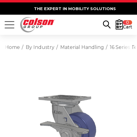
THE EXPERT IN MOBILITY SOLUTIONS
0
Cart
Home
By Industry
Material Handling
16 Series 