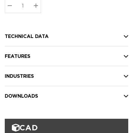
Stock:
Current
DECREASE QUANTITY:
INCREASE QUANTITY:
stock:
TECHNICAL DATA
FEATURES
INDUSTRIES
DOWNLOADS
CAD