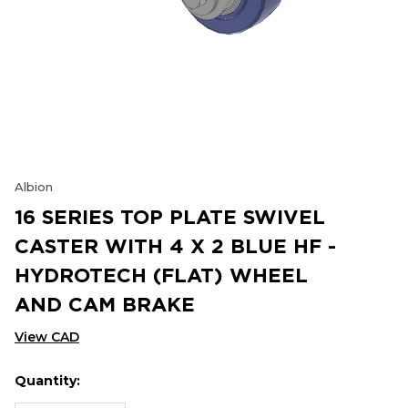
Albion
16 SERIES TOP PLATE SWIVEL
CASTER WITH 4 X 2 BLUE HF -
HYDROTECH (FLAT) WHEEL
AND CAM BRAKE
View CAD
Quantity:
Hurry
Current
up!