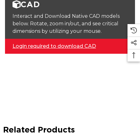
CAD
Interact and Download Native CAD models
below. Rotate, zoom in/out, and see critical
dimensions by utilizing your mouse.
Login required to download CAD
Related Products