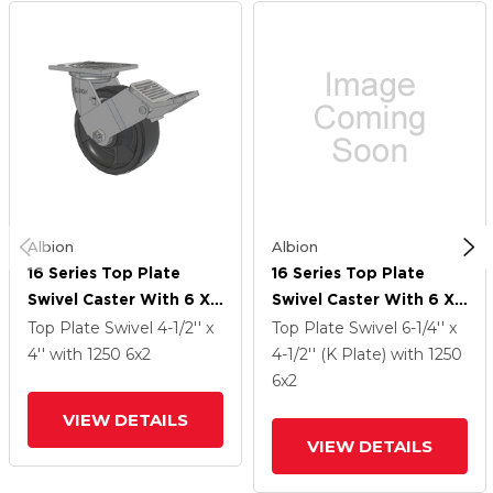
Albion
Albion
16 Series Top Plate
16 Series Top Plate
Swivel Caster With 6 X
Swivel Caster With 6 X
2 Dark Grey Nylon DT -
2 Dark Grey Nylon DT -
Top Plate Swivel
4-1/2'' x
Top Plate Swivel
6-1/4'' x
Heavy Duty Glass-Filled
Heavy Duty Glass-Filled
4''
with 1250
6
x2
4-1/2'' (K Plate)
with 1250
Nylon Wheel And Face
Nylon Wheel And Face
6
x2
Brake
Brake
VIEW DETAILS
VIEW DETAILS