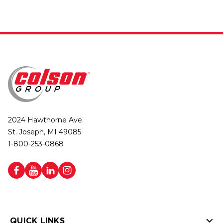
2024 Hawthorne Ave.
St. Joseph, MI 49085
1-800-253-0868
QUICK LINKS