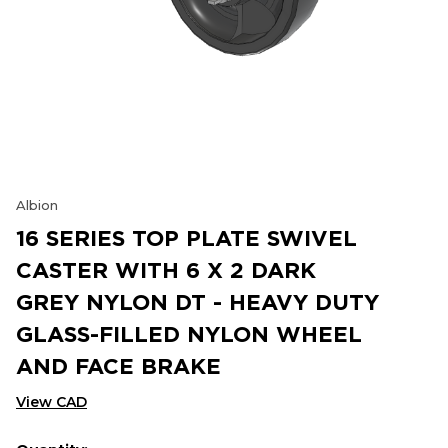
Albion
16 SERIES TOP PLATE SWIVEL
CASTER WITH 6 X 2 DARK
GREY NYLON DT - HEAVY DUTY
GLASS-FILLED NYLON WHEEL
AND FACE BRAKE
View CAD