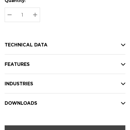
Quantity:
Hurry
Current
up!
Stock:
Current
DECREASE QUANTITY:
INCREASE QUANTITY:
stock:
TECHNICAL DATA
FEATURES
INDUSTRIES
DOWNLOADS