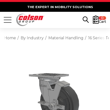
THE EXPERT IN MOBILITY SOLUTIONS
0
Cart
Home
By Industry
Material Handling
16 Series 