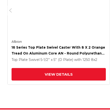
Albion
16 Series Top Plate Swivel Caster With 8 X 2 Orange
Tread On Aluminum Core AN - Round Polyurethane
(Aluminum Core) Wheel And Face Brake
Top Plate Swivel
5-1/2'' x 5'' (D Plate)
with 1250
8
x2
VIEW DETAILS