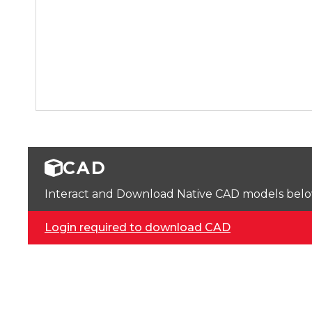
CAD
Interact and Download Native CAD models below. 
Login required to download CAD