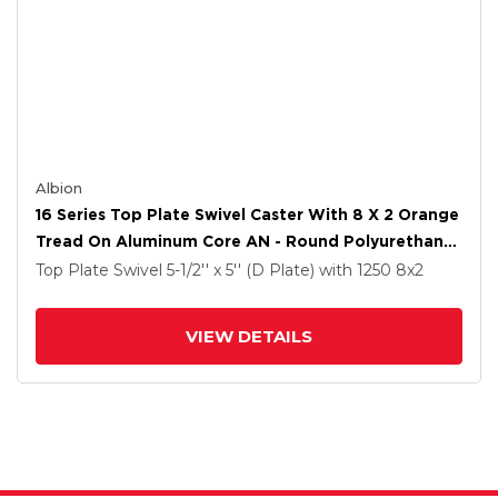
Albion
16 Series Top Plate Swivel Caster With 8 X 2 Orange
Tread On Aluminum Core AN - Round Polyurethane
(Aluminum Core) Wheel And Face Brake
Top Plate Swivel
5-1/2'' x 5'' (D Plate)
with 1250
8
x2
VIEW DETAILS