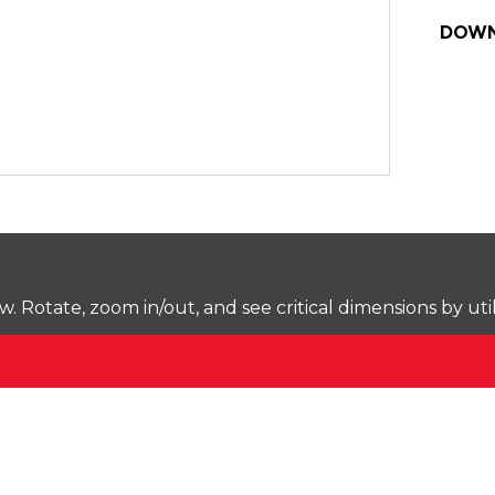
DOWN
Rotate, zoom in/out, and see critical dimensions by uti