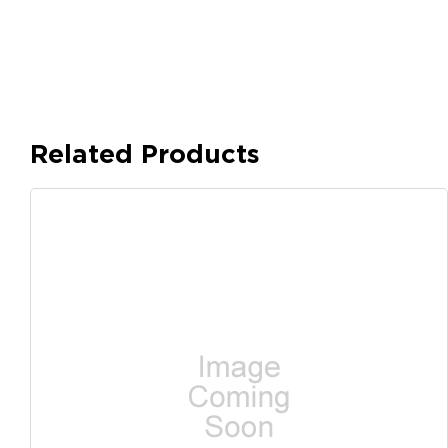
Related Products