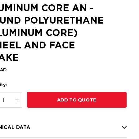
UMINUM CORE AN -
UND POLYURETHANE
LUMINUM CORE)
EEL AND FACE
AKE
CAD
ty:
t
ADD TO QUOTE
nt
REASE QUANTITY:
INCREASE QUANTITY:
NICAL DATA