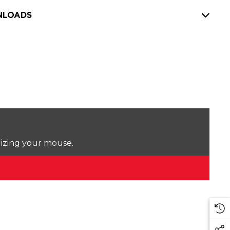
LOADS
lizing your mouse.