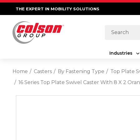
THE EXPERT IN MOBILITY SOLUTIONS
Search
Industries
Home
Casters
By Fastening Type
Top Plate S
16 Series Top Plate Swivel Caster With 8 X 2