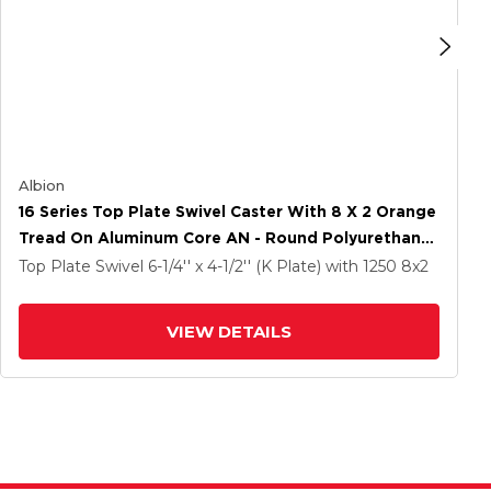
Albion
16 Series Top Plate Swivel Caster With 8 X 2 Orange
Tread On Aluminum Core AN - Round Polyurethane
(Aluminum Core) Wheel And Face Brake
Top Plate Swivel
6-1/4'' x 4-1/2'' (K Plate)
with 1250
8
x2
VIEW DETAILS