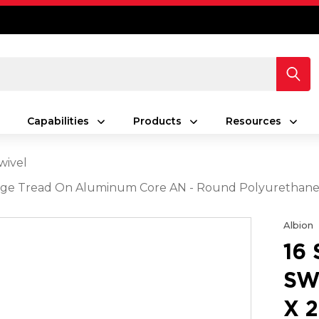
Capabilities
Products
Resources
wivel
 Orange Tread On Aluminum Core AN - Round Polyuretha
Albion
16
SW
X 