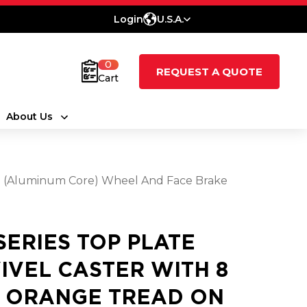
Login
U.S.A.
0
REQUEST A QUOTE
Cart
About Us
ne (Aluminum Core) Wheel And Face Brake
 SERIES TOP PLATE
IVEL CASTER WITH 8
2 ORANGE TREAD ON