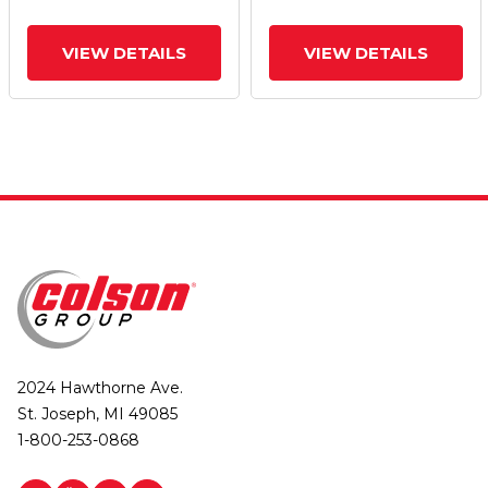
VIEW DETAILS
VIEW DETAILS
2024 Hawthorne Ave.
St. Joseph, MI 49085
1-800-253-0868