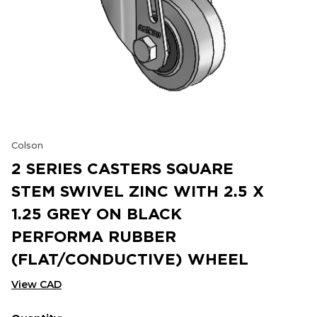
Colson
2 SERIES CASTERS SQUARE
STEM SWIVEL ZINC WITH 2.5 X
1.25 GREY ON BLACK
PERFORMA RUBBER
(FLAT/CONDUCTIVE) WHEEL
View CAD