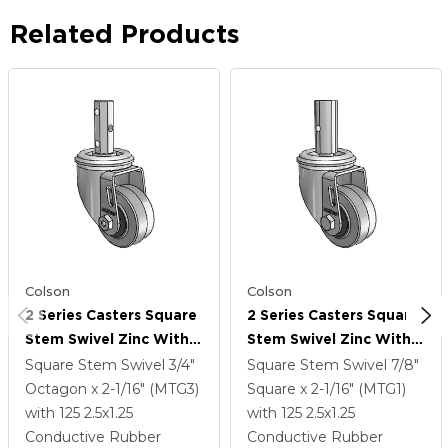
Related Products
Colson
Colson
2 Series Casters Square
2 Series Casters Square
Stem Swivel Zinc With
Stem Swivel Zinc With
2.5 X 1.25 Grey On Black
2.5 X 1.25 Grey On Black
Square Stem Swivel
3/4"
Square Stem Swivel
7/8"
Performa Rubber
Performa Rubber
Octagon x 2-1/16" (MTG3)
Square x 2-1/16" (MTG1)
(Flat/Conductive)
(Flat/Conductive)
with 125
2.5
x1.25
with 125
2.5
x1.25
Wheel
Wheel
Conductive Rubber
Conductive Rubber