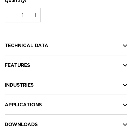
Quantity:
Hurry
Current
up!
Stock:
Current
DECREASE QUANTITY:
INCREASE QUANTITY:
stock:
TECHNICAL DATA
FEATURES
INDUSTRIES
APPLICATIONS
DOWNLOADS