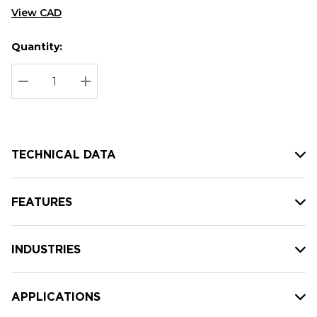
View CAD
Quantity:
Hurry
Current
up!
Stock:
Current
DECREASE QUANTITY:
INCREASE QUANTITY:
stock:
TECHNICAL DATA
FEATURES
INDUSTRIES
APPLICATIONS