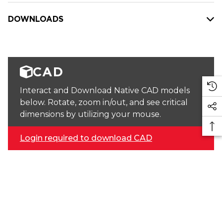
DOWNLOADS
CAD
Interact and Download Native CAD models
below. Rotate, zoom in/out, and see critical
dimensions by utilizing your mouse.
Login required to download CAD