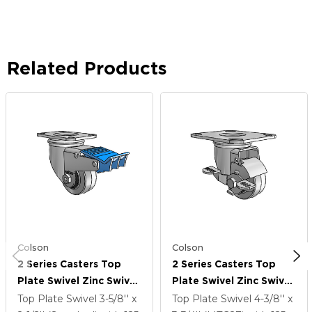
Related Products
Colson
Colson
2 Series Casters Top
2 Series Casters Top
Plate Swivel Zinc Swivel
Plate Swivel Zinc Swivel
Caster With 2.5 X 1.25
Caster With 2.5 X 1.25
Top Plate Swivel
3-5/8'' x
Top Plate Swivel
4-3/8'' x