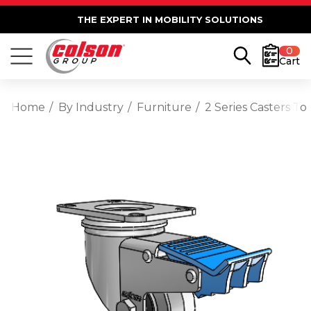
THE EXPERT IN MOBILITY SOLUTIONS
0
Cart
Home
By Industry
Furniture
2 Series Casters T