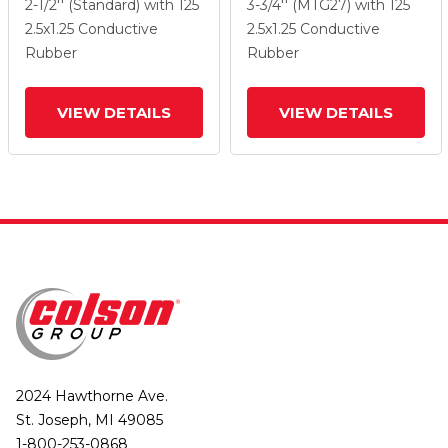
Grey On Black Performa
Grey On Black Performa
2-1/2'' (Standard)
with 125
3-3/4'' (MTG27)
with 125
Rubber
Rubber
2.5
x1.25
Conductive
2.5
x1.25
Conductive
(Flat/Conductive)
(Flat/Conductive)
Rubber
Rubber
Wheel And Directional
Wheel And Top Lock
Lock Brake
Brake
VIEW DETAILS
VIEW DETAILS
2024 Hawthorne Ave.
St. Joseph, MI 49085
1-800-253-0868