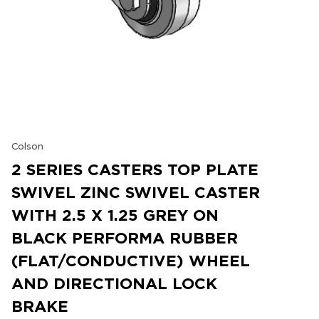
Colson
2 SERIES CASTERS TOP PLATE
SWIVEL ZINC SWIVEL CASTER
WITH 2.5 X 1.25 GREY ON
BLACK PERFORMA RUBBER
(FLAT/CONDUCTIVE) WHEEL
AND DIRECTIONAL LOCK
BRAKE