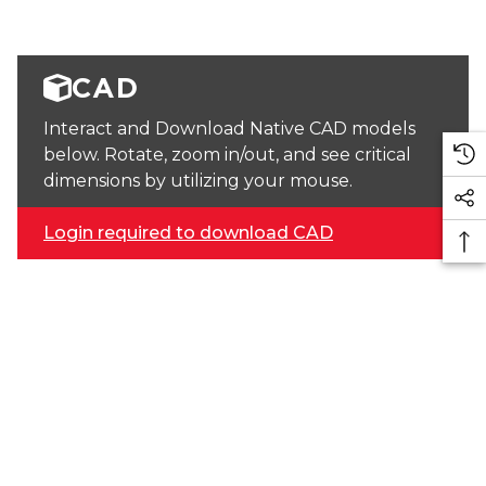
CAD
Interact and Download Native CAD models
below. Rotate, zoom in/out, and see critical
dimensions by utilizing your mouse.
Login required to download CAD