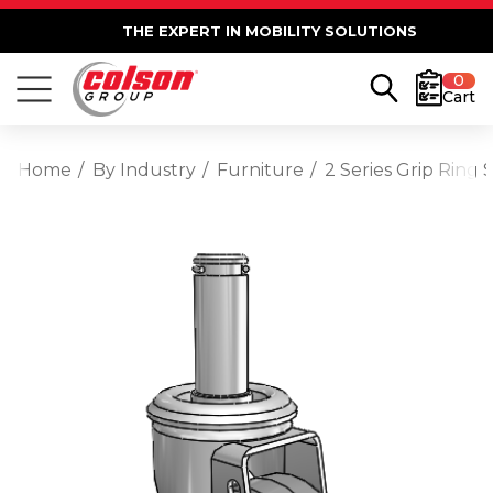
THE EXPERT IN MOBILITY SOLUTIONS
0
Cart
Home
By Industry
Furniture
2 Series Grip Ring