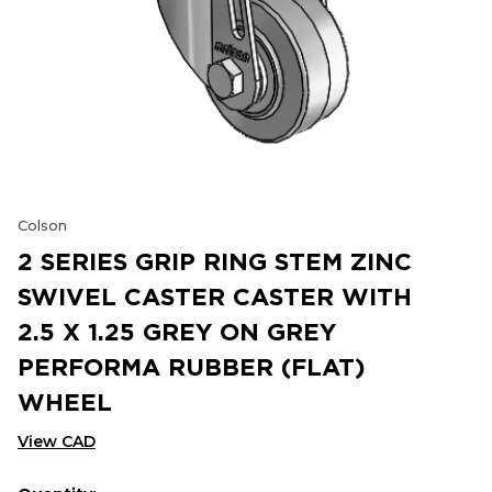
Colson
2 SERIES GRIP RING STEM ZINC
SWIVEL CASTER CASTER WITH
2.5 X 1.25 GREY ON GREY
PERFORMA RUBBER (FLAT)
WHEEL
View CAD