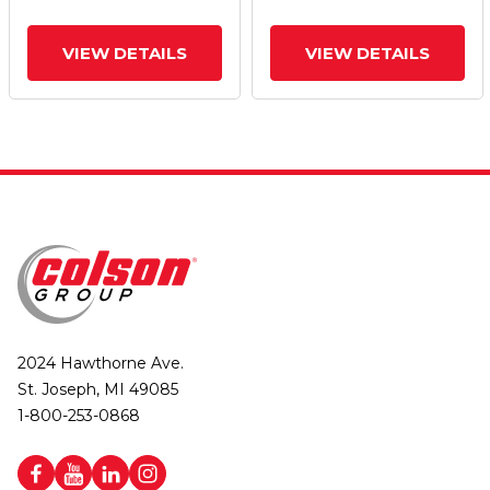
VIEW DETAILS
VIEW DETAILS
2024 Hawthorne Ave.
St. Joseph, MI 49085
1-800-253-0868