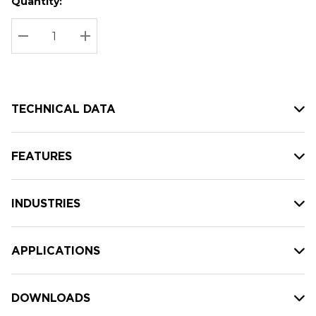
Quantity:
Hurry
Current
up!
Stock:
Current
DECREASE QUANTITY:
INCREASE QUANTITY:
stock:
TECHNICAL DATA
FEATURES
INDUSTRIES
APPLICATIONS
DOWNLOADS