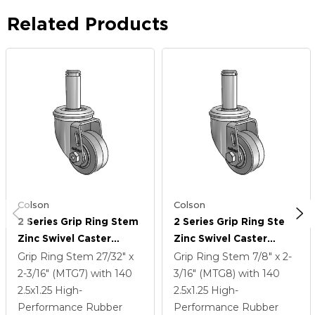
Related Products
Colson
Colson
2 Series Grip Ring Stem
2 Series Grip Ring Stem
Zinc Swivel Caster
Zinc Swivel Caster
Caster With 2.5 X 1.25
Caster With 2.5 X 1.25
Grip Ring Stem
27/32" x
Grip Ring Stem
7/8" x 2-
Grey On Grey Performa
Grey On Grey Performa
2-3/16" (MTG7)
with 140
3/16" (MTG8)
with 140
Rubber (Flat) Wheel
Rubber (Flat) Wheel
2.5
x1.25
High-
2.5
x1.25
High-
Performance Rubber
Performance Rubber