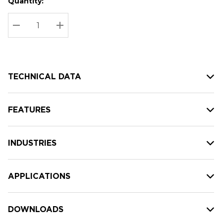
Quantity:
Hurry
Current
up!
Stock:
Current
DECREASE QUANTITY:
INCREASE QUANTITY:
stock:
TECHNICAL DATA
FEATURES
INDUSTRIES
APPLICATIONS
DOWNLOADS