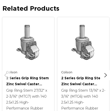
Related Products
Colson
Colson
2 Series Grip Ring Stem
2 Series Grip Ring Stem
Zinc Swivel Caster
Zinc Swivel Caster
Caster With 2.5 X 1.25
Caster With 2.5 X 1.25
Grip Ring Stem
27/32" x
Grip Ring Stem
13/16" x 2-
Grey On Grey Performa
Grey On Grey Performa
2-3/16" (MTG7)
with 140
3/16" (MTG6)
with 140
Rubber (Flat) Wheel
Rubber (Flat) Wheel
2.5
x1.25
High-
2.5
x1.25
High-
And Top Lock Brake
And Top Lock Brake
Performance Rubber
Performance Rubber