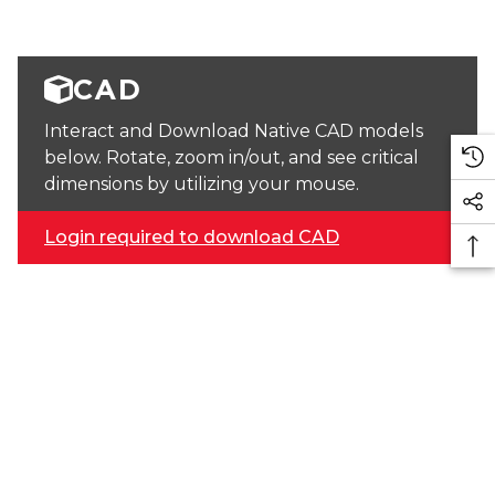
CAD
Interact and Download Native CAD models
below. Rotate, zoom in/out, and see critical
dimensions by utilizing your mouse.
Login required to download CAD