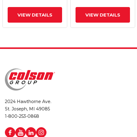
VIEW DETAILS
VIEW DETAILS
2024 Hawthorne Ave.
St. Joseph, MI 49085
1-800-253-0868