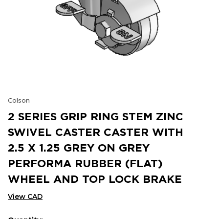
Colson
2 SERIES GRIP RING STEM ZINC
SWIVEL CASTER CASTER WITH
2.5 X 1.25 GREY ON GREY
PERFORMA RUBBER (FLAT)
WHEEL AND TOP LOCK BRAKE
View CAD