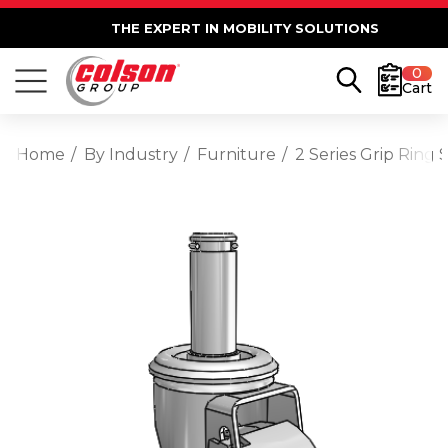
THE EXPERT IN MOBILITY SOLUTIONS
0
Cart
Home
By Industry
Furniture
2 Series Grip Ring