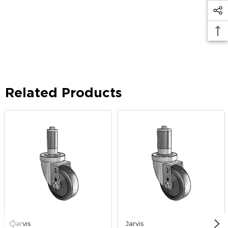
Related Products
Jarvis
Jarvis