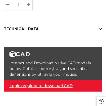
Stock:
Current
DECREASE QUANTITY:
INCREASE QUANTITY:
stock:
TECHNICAL DATA
CAD
Interact and Download Native CAD models
below. Rotate, zoom in/out, and see critical
dimensions by utilizing your mouse.
Login required to download CAD