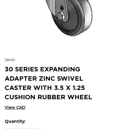
Jarvis
30 SERIES EXPANDING
ADAPTER ZINC SWIVEL
CASTER WITH 3.5 X 1.25
CUSHION RUBBER WHEEL
View CAD
Quantity:
Hurry
Current
up!