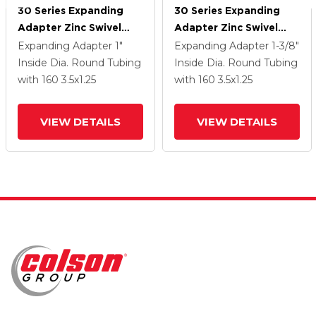
30 Series Expanding
30 Series Expanding
Adapter Zinc Swivel
Adapter Zinc Swivel
Caster With 3.5 X 1.25
Caster With 3.5 X 1.25
Expanding Adapter
1"
Expanding Adapter
1-3/8"
Cushion Rubber Wheel
Cushion Rubber Wheel
Inside Dia. Round Tubing
Inside Dia. Round Tubing
with 160
3.5
x1.25
with 160
3.5
x1.25
VIEW DETAILS
VIEW DETAILS