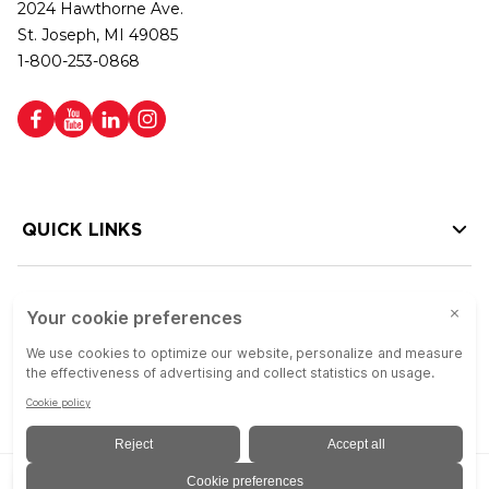
2024 Hawthorne Ave.
St. Joseph, MI 49085
1-800-253-0868
QUICK LINKS
HELP LINKS
Copyright © 2026 Colson Group | All rights reserved | Colson Group USA is