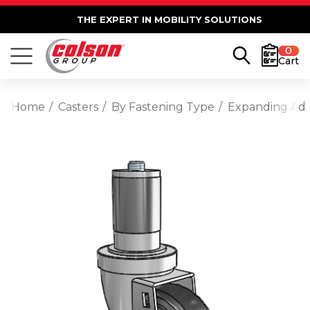
THE EXPERT IN MOBILITY SOLUTIONS
0
Cart
Home
Casters
By Fastening Type
Expanding Ad