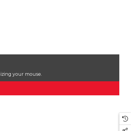
lizing your mouse.