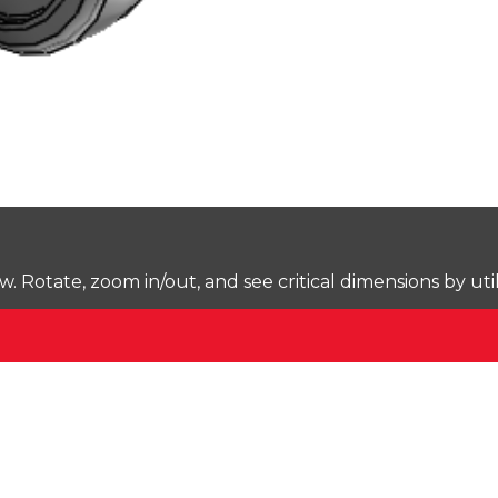
Rotate, zoom in/out, and see critical dimensions by uti