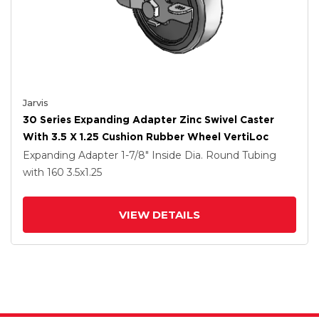
Jarvis
30 Series Expanding Adapter Zinc Swivel Caster
With 3.5 X 1.25 Cushion Rubber Wheel VertiLoc
Expanding Adapter
1-7/8" Inside Dia. Round Tubing
with 160
3.5
x1.25
VIEW DETAILS