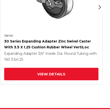
Jarvis
30 Series Expanding Adapter Zinc Swivel Caster
With 3.5 X 1.25 Cushion Rubber Wheel VertiLoc
Expanding Adapter
3/4" Inside Dia. Round Tubing
with
160
3.5
x1.25
VIEW DETAILS