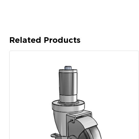
Related Products