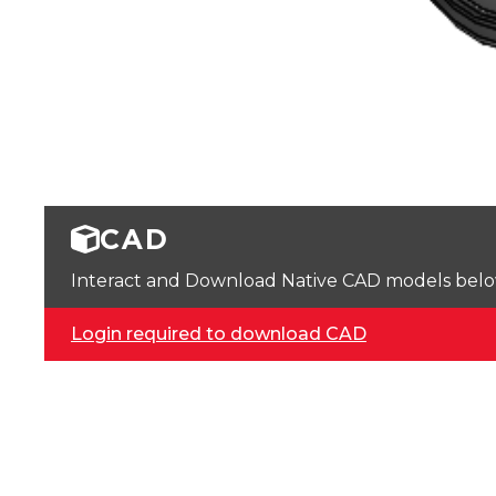
CAD
Interact and Download Native CAD models below. 
Login required to download CAD