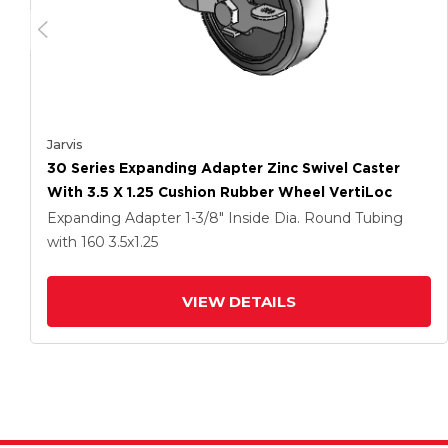
Jarvis
30 Series Expanding Adapter Zinc Swivel Caster
With 3.5 X 1.25 Cushion Rubber Wheel VertiLoc
Expanding Adapter
1-3/8" Inside Dia. Round Tubing
with 160
3.5
x1.25
VIEW DETAILS