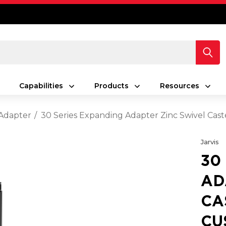
Capabilities
Products
Resources
Adapter
30 Series Expanding Adapter Zinc Swivel Cast
Jarvis
30
AD
CA
CU