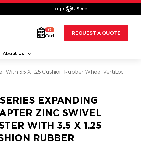
Login
U.S.A.
0
REQUEST A QUOTE
Cart
About Us
er With 3.5 X 1.25 Cushion Rubber Wheel VertiLoc
 SERIES EXPANDING
APTER ZINC SWIVEL
STER WITH 3.5 X 1.25
SHION RUBBER