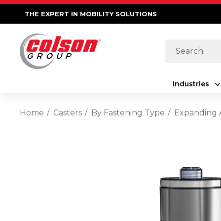
THE EXPERT IN MOBILITY SOLUTIONS
Search
Industries
Home
Casters
By Fastening Type
Expanding 