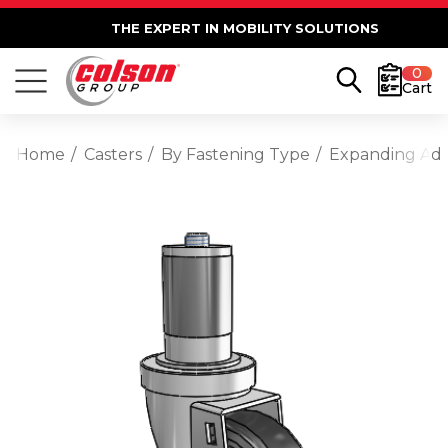
THE EXPERT IN MOBILITY SOLUTIONS
0
Cart
Home
Casters
By Fastening Type
Expanding Ad