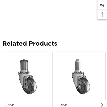
Related Products
Jarvis
Jarvis