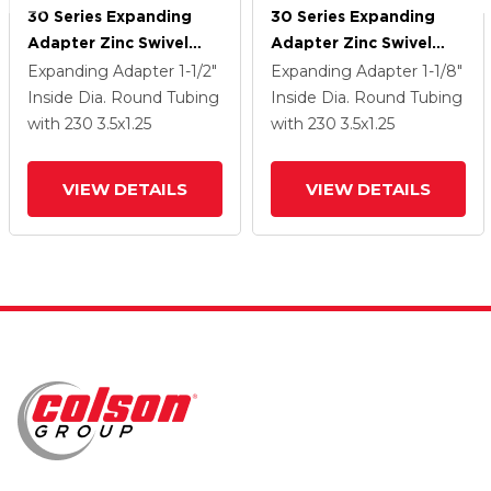
30 Series Expanding
30 Series Expanding
Adapter Zinc Swivel
Adapter Zinc Swivel
Caster With 3.5 X 1.25
Caster With 3.5 X 1.25
Expanding Adapter
1-1/2"
Expanding Adapter
1-1/8"
Hard Rubber Wheel
Hard Rubber Wheel
Inside Dia. Round Tubing
Inside Dia. Round Tubing
with 230
3.5
x1.25
with 230
3.5
x1.25
VIEW DETAILS
VIEW DETAILS