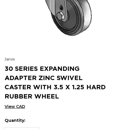
Jarvis
30 SERIES EXPANDING
ADAPTER ZINC SWIVEL
CASTER WITH 3.5 X 1.25 HARD
RUBBER WHEEL
View CAD
Quantity:
Hurry
Current
up!