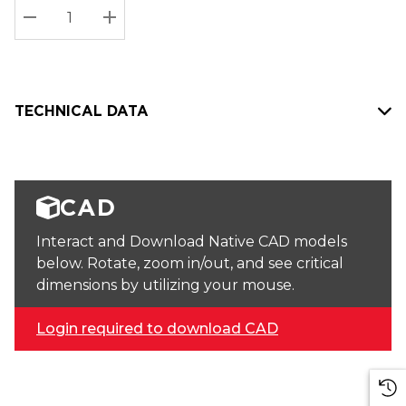
Stock:
Current
DECREASE QUANTITY:
INCREASE QUANTITY:
stock:
TECHNICAL DATA
CAD
Interact and Download Native CAD models
below. Rotate, zoom in/out, and see critical
dimensions by utilizing your mouse.
Login required to download CAD