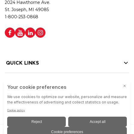
2024 Hawthorne Ave.
St. Joseph, MI 49085
1-800-253-0868
QUICK LINKS
HELP LINKS
Copyright © 2026 Colson Group | All rights reserved | Colson Group USA is