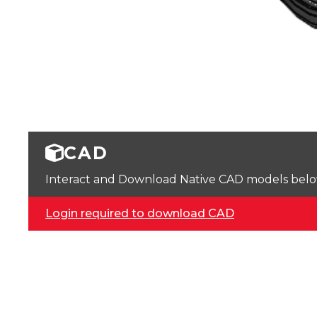
CAD
Interact and Download Native CAD models below. 
Login required to download CAD