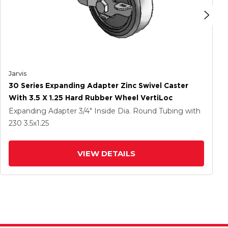
Jarvis
30 Series Expanding Adapter Zinc Swivel Caster
With 3.5 X 1.25 Hard Rubber Wheel VertiLoc
Expanding Adapter
3/4" Inside Dia. Round Tubing
with
230
3.5
x1.25
VIEW DETAILS