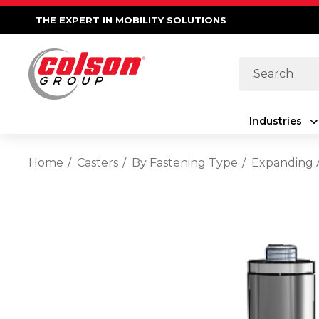
THE EXPERT IN MOBILITY SOLUTIONS
Search
Industries
Home
Casters
By Fastening Type
Expanding 