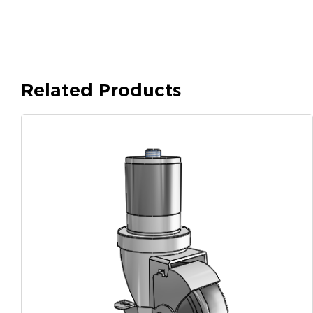
Related Products