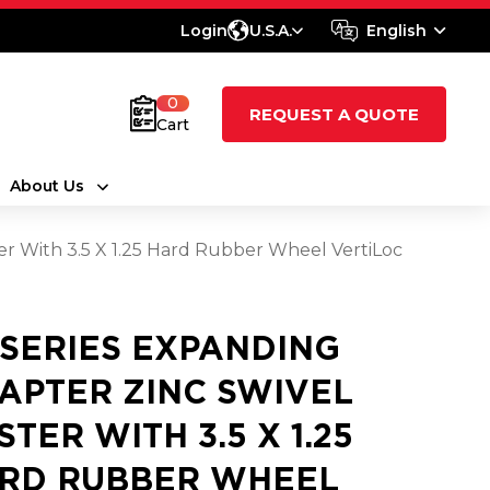
Login
U.S.A.
English
0
REQUEST A QUOTE
Cart
About Us
er With 3.5 X 1.25 Hard Rubber Wheel VertiLoc
 SERIES EXPANDING
APTER ZINC SWIVEL
STER WITH 3.5 X 1.25
RD RUBBER WHEEL