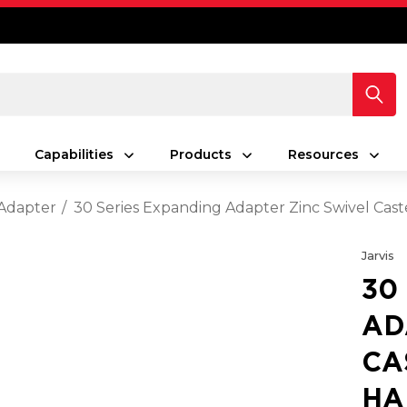
Capabilities
Products
Resources
Adapter
30 Series Expanding Adapter Zinc Swivel Cast
Jarvis
30
AD
CA
HA