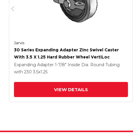
Jarvis
30 Series Expanding Adapter Zinc Swivel Caster
With 3.5 X 1.25 Hard Rubber Wheel VertiLoc
Expanding Adapter
1-7/8" Inside Dia. Round Tubing
with 230
3.5
x1.25
VIEW DETAILS