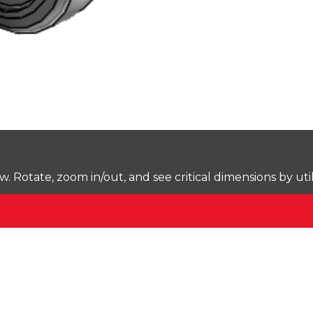
Rotate, zoom in/out, and see critical dimensions by uti