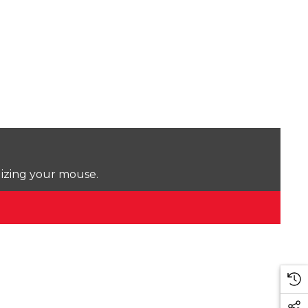
lizing your mouse.