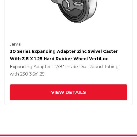
Jarvis
30 Series Expanding Adapter Zinc Swivel Caster
With 3.5 X 1.25 Hard Rubber Wheel VertiLoc
Expanding Adapter
1-7/8" Inside Dia. Round Tubing
with 230
3.5
x1.25
VIEW DETAILS