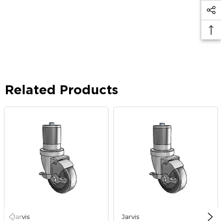
Related Products
Jarvis
Jarvis