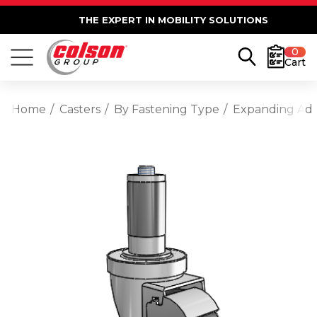
THE EXPERT IN MOBILITY SOLUTIONS
0
Cart
Home
Casters
By Fastening Type
Expanding Ad