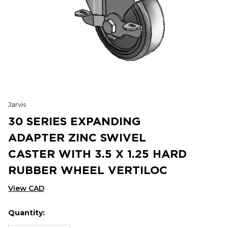
Jarvis
30 SERIES EXPANDING
ADAPTER ZINC SWIVEL
CASTER WITH 3.5 X 1.25 HARD
RUBBER WHEEL VERTILOC
View CAD
Quantity:
Hurry
Current
up!