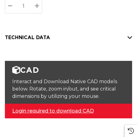
Stock:
Current
DECREASE QUANTITY:
INCREASE QUANTITY:
stock:
TECHNICAL DATA
CAD
Interact and Download Native CAD models
below. Rotate, zoom in/out, and see critical
dimensions by utilizing your mouse.
Login required to download CAD