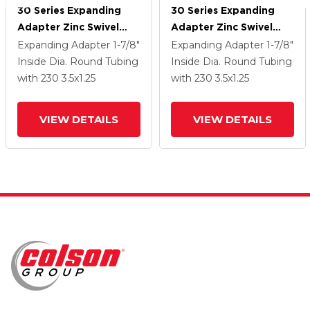
30 Series Expanding
30 Series Expanding
Adapter Zinc Swivel
Adapter Zinc Swivel
Caster With 3.5 X 1.25
Caster With 3.5 X 1.25
Expanding Adapter
1-7/8"
Expanding Adapter
1-7/8"
Hard Rubber Wheel
Hard Rubber Wheel
Inside Dia. Round Tubing
Inside Dia. Round Tubing
VertiLoc
VertiLoc
with 230
3.5
x1.25
with 230
3.5
x1.25
VIEW DETAILS
VIEW DETAILS