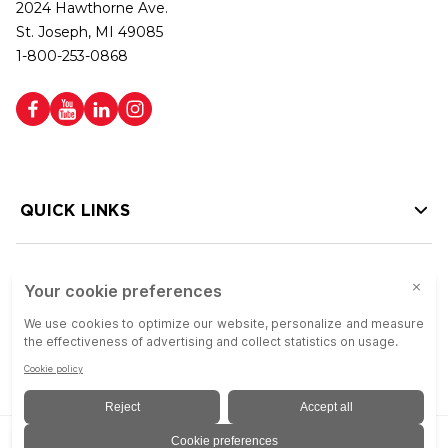
2024 Hawthorne Ave.
St. Joseph, MI 49085
1-800-253-0868
QUICK LINKS
HELP LINKS
Copyright © 2026 Colson Group | All rights reserved | Colson Group USA is