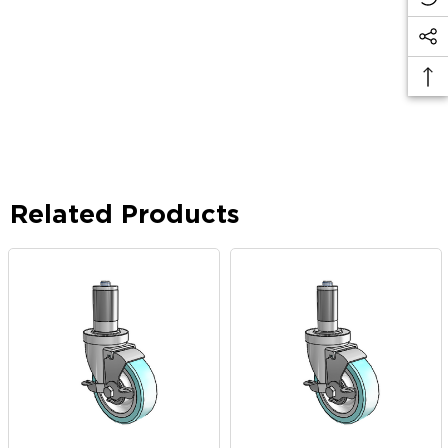
Related Products