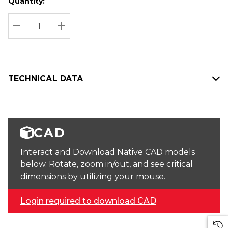
Quantity:
Hurry
Current
up!
Stock:
Current
DECREASE QUANTITY:
INCREASE QUANTITY:
stock:
TECHNICAL DATA
CAD
Interact and Download Native CAD models
below. Rotate, zoom in/out, and see critical
dimensions by utilizing your mouse.
Login required to download CAD