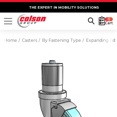
THE EXPERT IN MOBILITY SOLUTIONS
0
Cart
Home
Casters
By Fastening Type
Expanding Ad