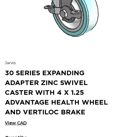
Jarvis
30 SERIES EXPANDING
ADAPTER ZINC SWIVEL
CASTER WITH 4 X 1.25
ADVANTAGE HEALTH WHEEL
AND VERTILOC BRAKE
View CAD