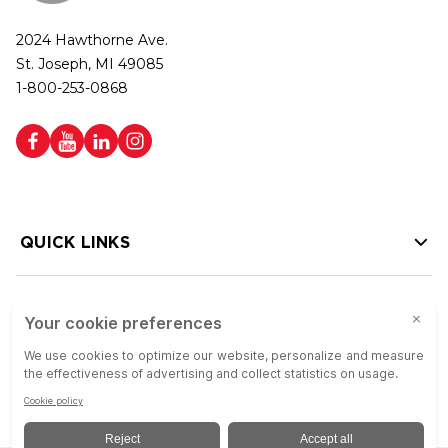
2024 Hawthorne Ave.
St. Joseph, MI 49085
1-800-253-0868
QUICK LINKS
HELP LINKS