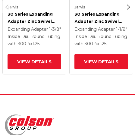
Jarvis
Jarvis
30 Series Expanding
30 Series Expanding
Adapter Zinc Swivel
Adapter Zinc Swivel
Caster With 4 X 1.25
Caster With 4 X 1.25
Expanding Adapter
1-3/8"
Expanding Adapter
1-1/8"
Advantage Health
Advantage Health
Inside Dia. Round Tubing
Inside Dia. Round Tubing
Wheel And VertiLoc
Wheel And VertiLoc
with 300
4
x1.25
with 300
4
x1.25
Brake
Brake
VIEW DETAILS
VIEW DETAILS