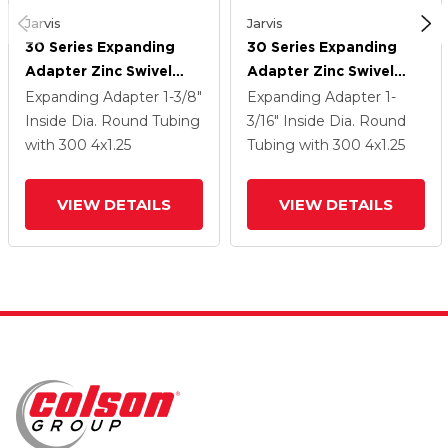
Jarvis
Jarvis
30 Series Expanding
30 Series Expanding
Adapter Zinc Swivel
Adapter Zinc Swivel
Caster With 4 X 1.25
Caster With 4 X 1.25
Expanding Adapter
1-3/8"
Expanding Adapter
1-
Welded Disc
Welded Disc
Inside Dia. Round Tubing
3/16" Inside Dia. Round
Polyurethane Wheel
Polyurethane Wheel
with 300
4
x1.25
Tubing
with 300
4
x1.25
And PosiLoc Brake
And PosiLoc Brake
VIEW DETAILS
VIEW DETAILS