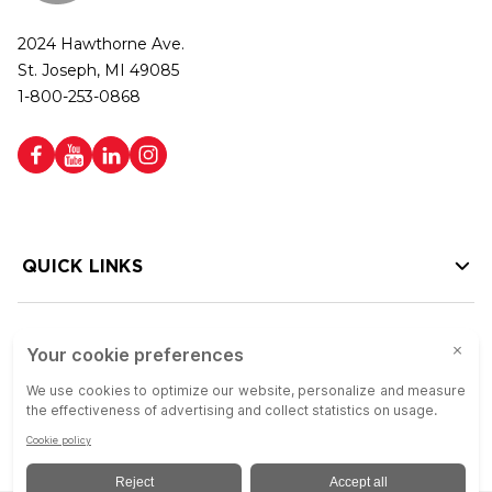
2024 Hawthorne Ave.
St. Joseph, MI 49085
1-800-253-0868
QUICK LINKS
HELP LINKS