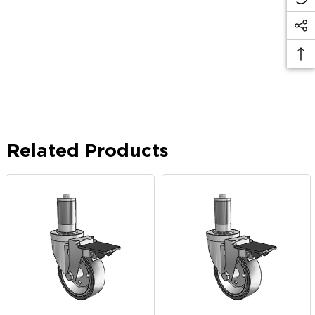
Related Products