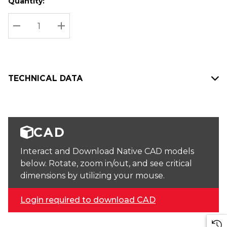
Quantity:
Hurry
Current
up!
Stock:
Current
DECREASE QUANTITY:
INCREASE QUANTITY:
stock:
TECHNICAL DATA
CAD
Interact and Download Native CAD models
below. Rotate, zoom in/out, and see critical
dimensions by utilizing your mouse.
Login required to download CAD