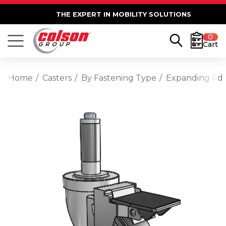
THE EXPERT IN MOBILITY SOLUTIONS
0
Cart
Home
Casters
By Fastening Type
Expanding Ad