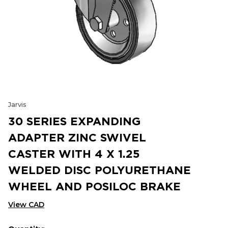
Jarvis
30 SERIES EXPANDING
ADAPTER ZINC SWIVEL
CASTER WITH 4 X 1.25
WELDED DISC POLYURETHANE
WHEEL AND POSILOC BRAKE
View CAD