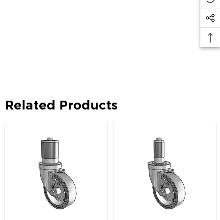
Related Products