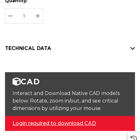
Quantity:
Hurry
Current
up!
Stock:
Current
DECREASE QUANTITY:
INCREASE QUANTITY:
stock:
TECHNICAL DATA
CAD
Interact and Download Native CAD models
below. Rotate, zoom in/out, and see critical
dimensions by utilizing your mouse.
Login required to download CAD