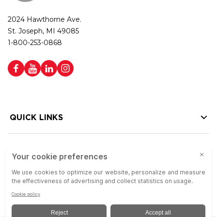
2024 Hawthorne Ave.
St. Joseph, MI 49085
1-800-253-0868
QUICK LINKS
HELP LINKS