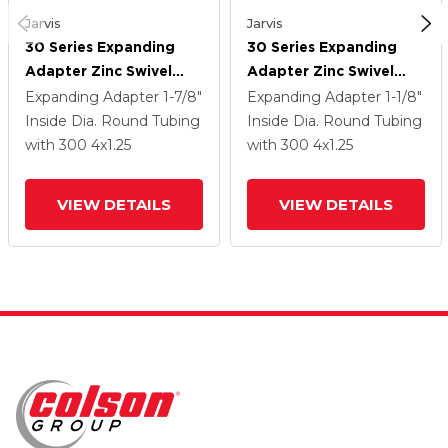
Jarvis
Jarvis
30 Series Expanding
30 Series Expanding
Adapter Zinc Swivel
Adapter Zinc Swivel
Caster With 4 X 1.25
Caster With 4 X 1.25
Expanding Adapter
1-7/8"
Expanding Adapter
1-1/8"
Welded Disc Rubber
Welded Disc Rubber
Inside Dia. Round Tubing
Inside Dia. Round Tubing
(Grey) Wheel
(Grey) Wheel
with 300
4
x1.25
with 300
4
x1.25
VIEW DETAILS
VIEW DETAILS