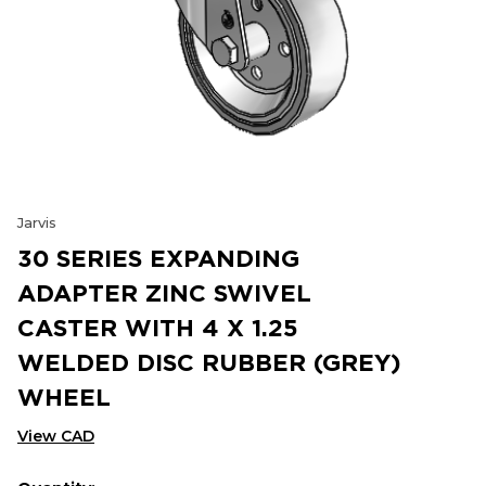
Jarvis
30 SERIES EXPANDING
ADAPTER ZINC SWIVEL
CASTER WITH 4 X 1.25
WELDED DISC RUBBER (GREY)
WHEEL
View CAD