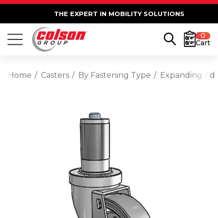
THE EXPERT IN MOBILITY SOLUTIONS
0
Cart
Home
Casters
By Fastening Type
Expanding Ad