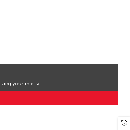
lizing your mouse.