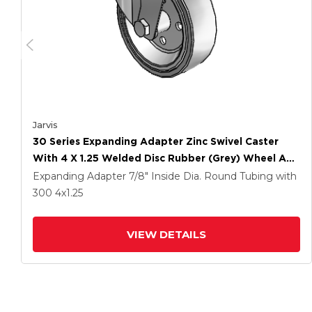
Jarvis
30 Series Expanding Adapter Zinc Swivel Caster
With 4 X 1.25 Welded Disc Rubber (Grey) Wheel And
PosiLoc Brake
Expanding Adapter
7/8" Inside Dia. Round Tubing
with
300
4
x1.25
VIEW DETAILS