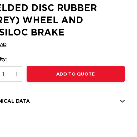
LDED DISC RUBBER
REY) WHEEL AND
SILOC BRAKE
CAD
ty:
t
ADD TO QUOTE
nt
REASE QUANTITY:
INCREASE QUANTITY:
NICAL DATA