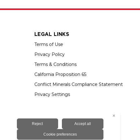
LEGAL LINKS
Terms of Use
Privacy Policy
Terms & Conditions
California Proposition 65
Conflict Minerals Compliance Statement
Privacy Settings