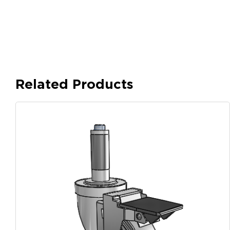
Related Products