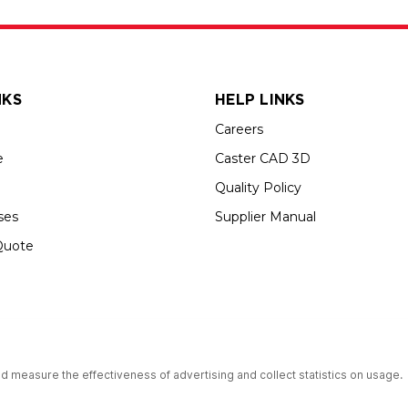
NKS
HELP LINKS
Careers
e
Caster CAD 3D
Quality Policy
ses
Supplier Manual
Quote
s an Equal Opportunity Employer