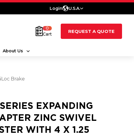
Login
U.S.A.
0
REQUEST A QUOTE
Cart
About Us
iLoc Brake
 SERIES EXPANDING
APTER ZINC SWIVEL
STER WITH 4 X 1.25