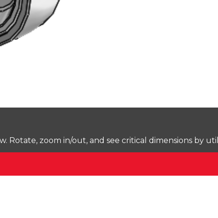
Rotate, zoom in/out, and see critical dimensions by uti