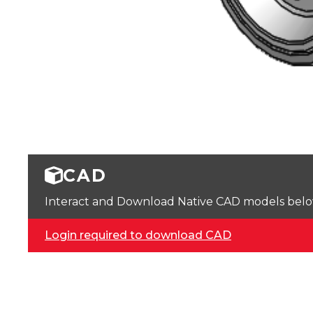
CAD
Interact and Download Native CAD models below. 
Login required to download CAD