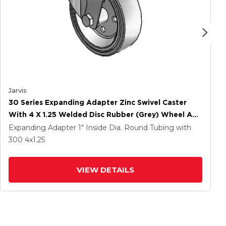
Jarvis
30 Series Expanding Adapter Zinc Swivel Caster
With 4 X 1.25 Welded Disc Rubber (Grey) Wheel And
PosiLoc Brake
Expanding Adapter
1" Inside Dia. Round Tubing
with
300
4
x1.25
VIEW DETAILS