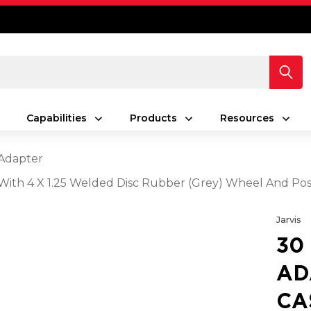
Capabilities
Products
Resources
Adapter
 With 4 X 1.25 Welded Disc Rubber (Grey) Wheel And Pos
Jarvis
30
AD
CA