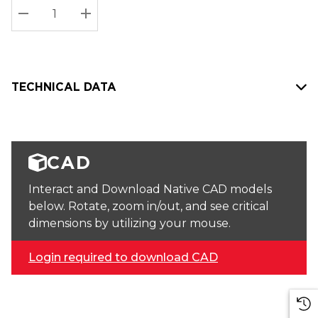
Stock:
Current
DECREASE QUANTITY:
INCREASE QUANTITY:
stock:
TECHNICAL DATA
CAD
Interact and Download Native CAD models
below. Rotate, zoom in/out, and see critical
dimensions by utilizing your mouse.
Login required to download CAD