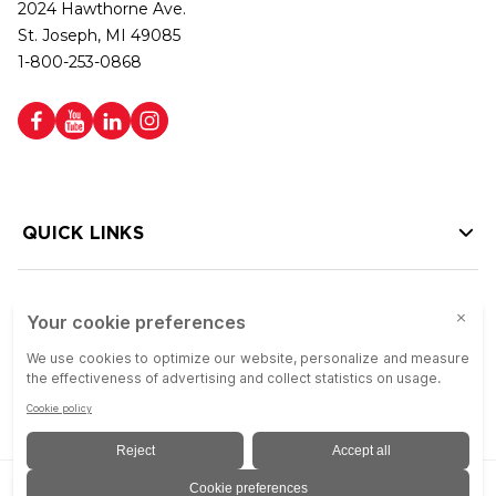
2024 Hawthorne Ave.
St. Joseph, MI 49085
1-800-253-0868
QUICK LINKS
HELP LINKS
Copyright © 2026 Colson Group | All rights reserved | Colson Group USA is