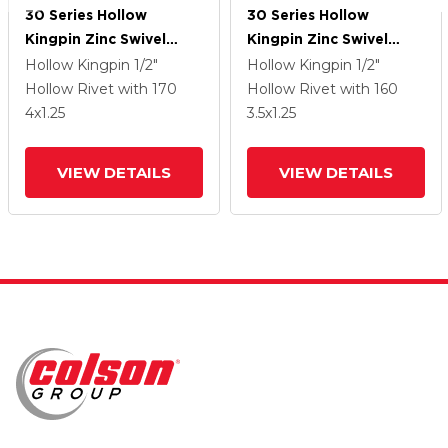
30 Series Hollow
30 Series Hollow
Kingpin Zinc Swivel
Kingpin Zinc Swivel
Caster With 4 X 1.25
Caster With 3.5 X 1.25
Hollow Kingpin
1/2"
Hollow Kingpin
1/2"
Cushion Rubber (+ Side
Cushion Rubber (+ Side
Hollow Rivet
with 170
Hollow Rivet
with 160
Plates) Wheel
Plates) Wheel
4
x1.25
3.5
x1.25
VIEW DETAILS
VIEW DETAILS