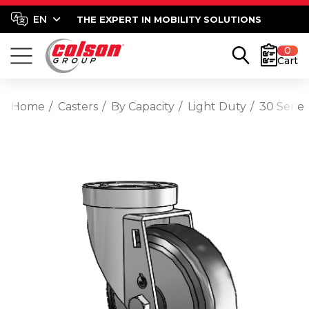
THE EXPERT IN MOBILITY SOLUTIONS
0
Cart
Home
Casters
By Capacity
Light Duty
30 Serie