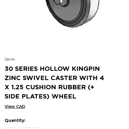
Jarvis
30 SERIES HOLLOW KINGPIN
ZINC SWIVEL CASTER WITH 4
X 1.25 CUSHION RUBBER (+
SIDE PLATES) WHEEL
View CAD
Quantity:
Hurry
Current
up!