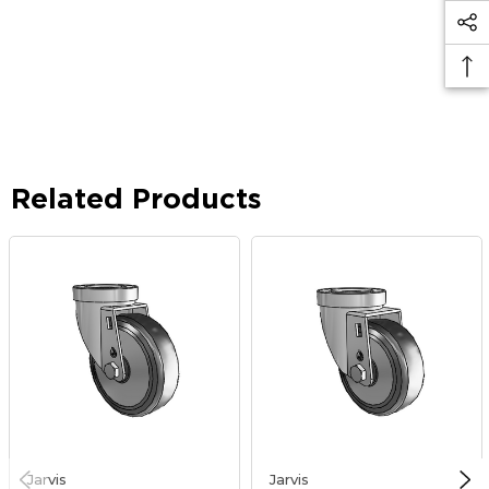
Related Products
Jarvis
Jarvis