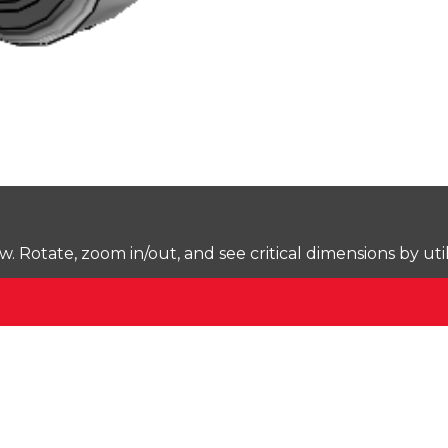
Rotate, zoom in/out, and see critical dimensions by uti