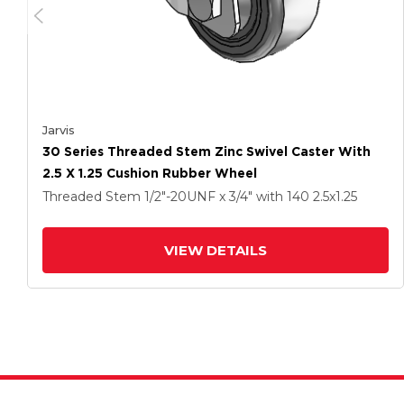
Jarvis
30 Series Threaded Stem Zinc Swivel Caster With
2.5 X 1.25 Cushion Rubber Wheel
Threaded Stem
1/2"-20UNF x 3/4"
with 140
2.5
x1.25
VIEW DETAILS