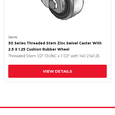
Jarvis
30 Series Threaded Stem Zinc Swivel Caster With
2.5 X 1.25 Cushion Rubber Wheel
Threaded Stem
1/2"-13UNC x 1-1/2"
with 140
2.5
x1.25
VIEW DETAILS