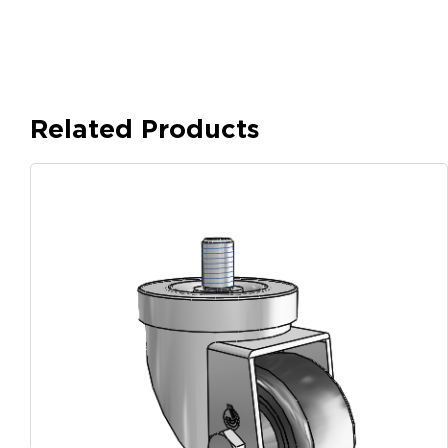
Related Products