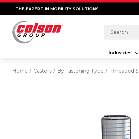
THE EXPERT IN MOBILITY SOLUTIONS
Search
Industries
Home
Casters
By Fastening Type
Threaded 