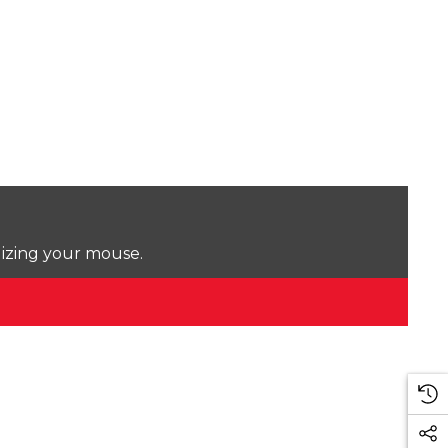
lizing your mouse.