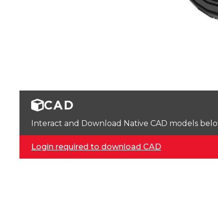
CAD
Interact and Download Native CAD models below. 
Login required to download CAD