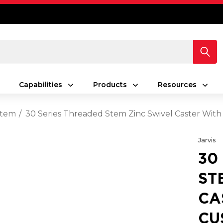
Capabilities
Products
Resources
Stem
30 Series Threaded Stem Zinc Swivel Caster With
Jarvis
30
ST
CA
CU