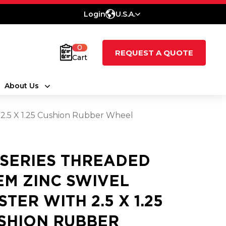
Login
U.S.A.
0
REQUEST A QUOTE
Cart
About Us
 2.5 X 1.25 Cushion Rubber Wheel
 SERIES THREADED
EM ZINC SWIVEL
STER WITH 2.5 X 1.25
SHION RUBBER