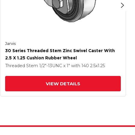
Jarvis
30 Series Threaded Stem Zinc Swivel Caster With
2.5 X 1.25 Cushion Rubber Wheel
Threaded Stem
1/2"-13UNC x 1"
with 140
2.5
x1.25
VIEW DETAILS