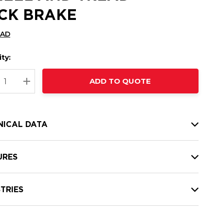
CK BRAKE
CAD
ty:
t
ADD TO QUOTE
nt
REASE QUANTITY:
INCREASE QUANTITY:
NICAL DATA
URES
TRIES