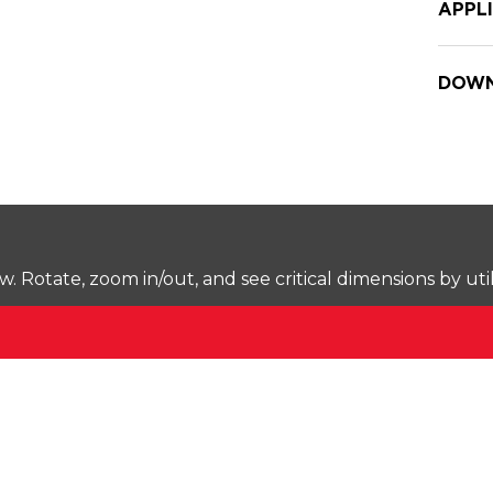
APPL
DOWN
Rotate, zoom in/out, and see critical dimensions by uti