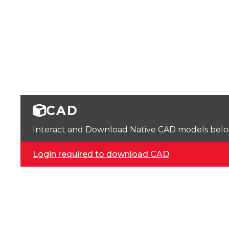
CAD
Interact and Download Native CAD models below. 
Login required to download CAD