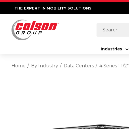
THE EXPERT IN MOBILITY SOLUTIONS
Search
Industries
Home
By Industry
Data Centers
4 Series 1 1/