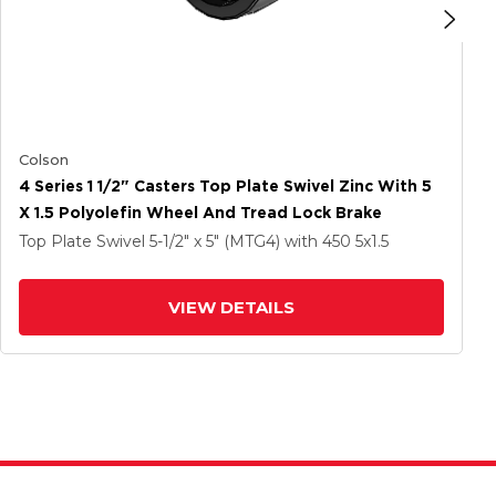
Colson
4 Series 1 1/2" Casters Top Plate Swivel Zinc With 5
X 1.5 Polyolefin Wheel And Tread Lock Brake
Top Plate Swivel
5-1/2" x 5" (MTG4)
with 450
5
x1.5
VIEW DETAILS