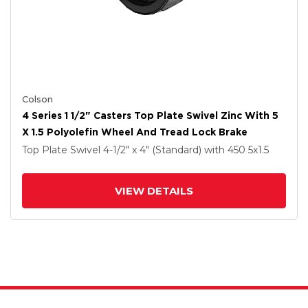
Colson
4 Series 1 1/2" Casters Top Plate Swivel Zinc With 5
X 1.5 Polyolefin Wheel And Tread Lock Brake
Top Plate Swivel
4-1/2" x 4" (Standard)
with 450
5
x1.5
VIEW DETAILS