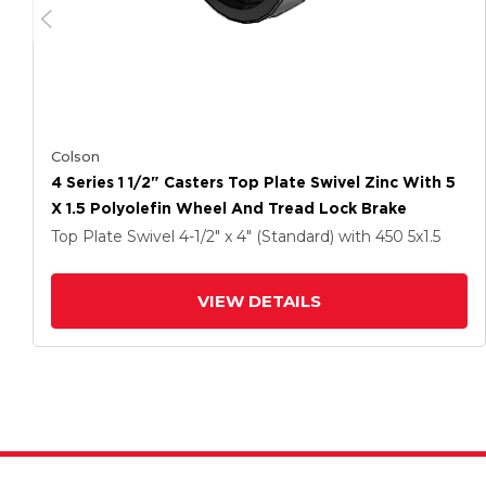
Colson
4 Series 1 1/2" Casters Top Plate Swivel Zinc With 5
X 1.5 Polyolefin Wheel And Tread Lock Brake
Top Plate Swivel
4-1/2" x 4" (Standard)
with 450
5
x1.5
VIEW DETAILS