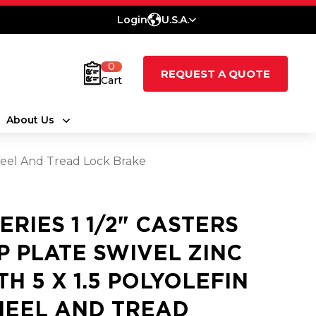
Login
U.S.A.
0
REQUEST A QUOTE
Cart
About Us
 Wheel And Tread Lock Brake
SERIES 1 1/2" CASTERS
P PLATE SWIVEL ZINC
TH 5 X 1.5 POLYOLEFIN
EEL AND TREAD