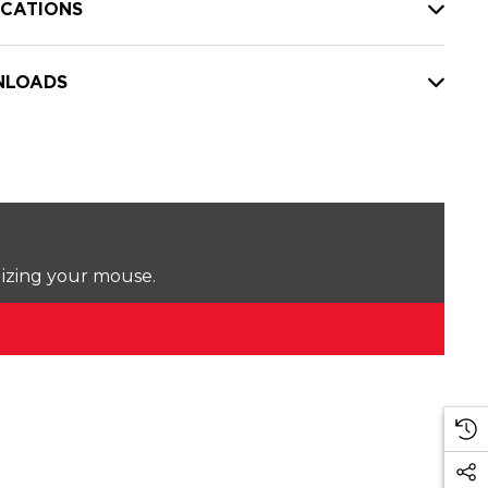
ICATIONS
LOADS
lizing your mouse.