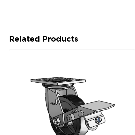
Related Products