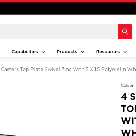
Capabilities
Products
Resources
2" Casters Top Plate Swivel Zinc With 5 X 1.5 Polyolefin
Colson
4 
TO
WI
WH