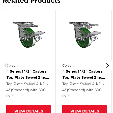
Related Products
Colson
Colson
4 Series 1 1/2" Casters
4 Series 1 1/2" Casters
Top Plate Swivel Zinc
Top Plate Swivel Zinc
With 6 X 1.5 Cast Iron
With 6 X 1.5 Cast Iron
Top Plate Swivel
4-1/2" x
Top Plate Swivel
4-1/2" x
Wheel And Tread Lock
Wheel And Tread Lock
4" (Standard)
with 600
4" (Standard)
with 600
Brake
Brake
6
x1.5
6
x1.5
VIEW DETAILS
VIEW DETAILS