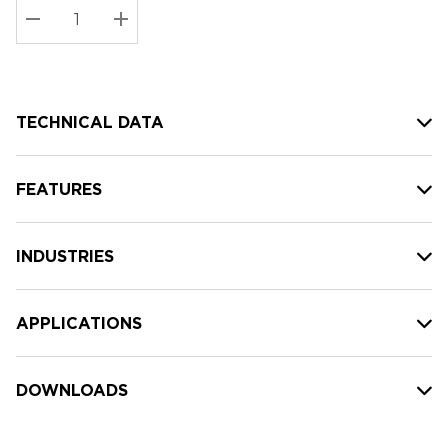
Stock:
Current
DECREASE QUANTITY:
INCREASE QUANTITY:
stock:
TECHNICAL DATA
FEATURES
INDUSTRIES
APPLICATIONS
DOWNLOADS