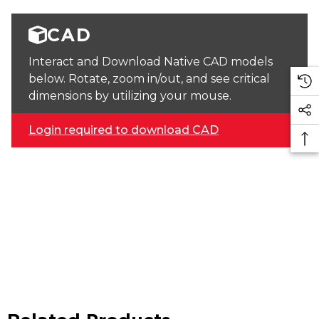
CAD
Interact and Download Native CAD models
below. Rotate, zoom in/out, and see critical
dimensions by utilizing your mouse.
Login required to download CAD