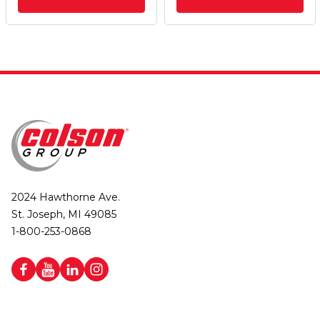
2024 Hawthorne Ave.
St. Joseph, MI 49085
1-800-253-0868