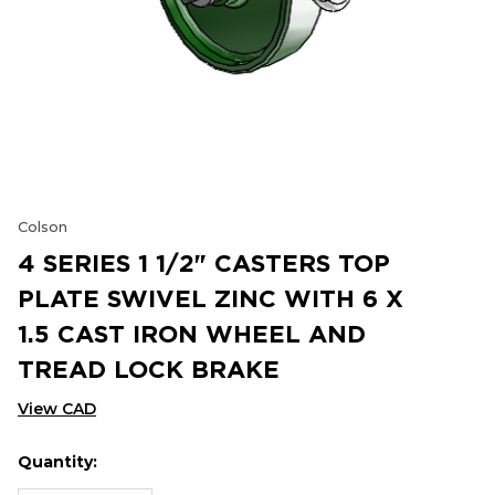
Colson
4 SERIES 1 1/2" CASTERS TOP
PLATE SWIVEL ZINC WITH 6 X
1.5 CAST IRON WHEEL AND
TREAD LOCK BRAKE
View CAD
Quantity:
Hurry
Current
up!