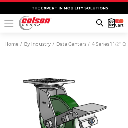
THE EXPERT IN MOBILITY SOLUTIONS
0
Cart
Home
By Industry
Data Centers
4 Series 1 1/2" 