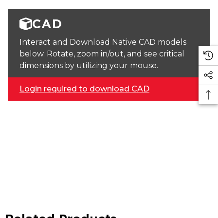
CAD
Interact and Download Native CAD models
below. Rotate, zoom in/out, and see critical
dimensions by utilizing your mouse.
Login required to download CAD