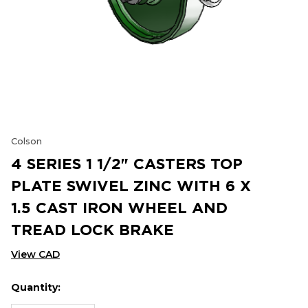
Colson
4 SERIES 1 1/2" CASTERS TOP
PLATE SWIVEL ZINC WITH 6 X
1.5 CAST IRON WHEEL AND
TREAD LOCK BRAKE
View CAD
Quantity:
Hurry
Current
up!