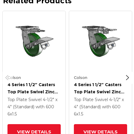
Related Products
Colson
Colson
4 Series 1 1/2" Casters
4 Series 1 1/2" Casters
Top Plate Swivel Zinc
Top Plate Swivel Zinc
With 6 X 1.5 Cast Iron
With 6 X 1.5 Cast Iron
Top Plate Swivel
4-1/2" x
Top Plate Swivel
4-1/2" x
Wheel And Tread Lock
Wheel And Tread Lock
4" (Standard)
with 600
4" (Standard)
with 600
Brake
Brake
6
x1.5
6
x1.5
VIEW DETAILS
VIEW DETAILS