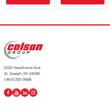
2024 Hawthorne Ave.
St. Joseph, MI 49085
1-800-253-0868