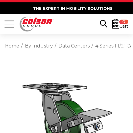
THE EXPERT IN MOBILITY SOLUTIONS
0
Cart
Home
By Industry
Data Centers
4 Series 1 1/2" 