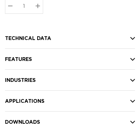
Stock:
Current
DECREASE QUANTITY:
INCREASE QUANTITY:
stock:
TECHNICAL DATA
FEATURES
INDUSTRIES
APPLICATIONS
DOWNLOADS