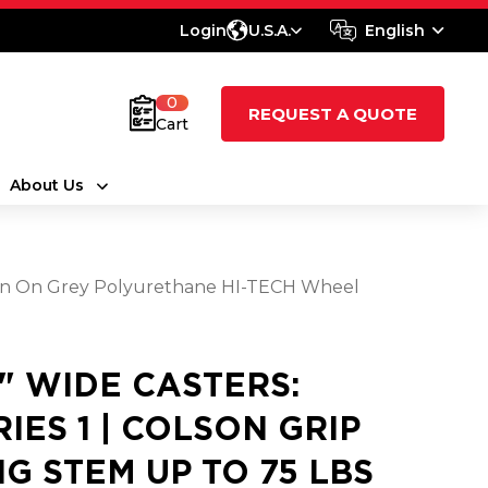
Login
U.S.A.
English
0
REQUEST A QUOTE
Cart
About Us
aroon On Grey Polyurethane HI-TECH Wheel
8" WIDE CASTERS:
RIES 1 | COLSON GRIP
NG STEM UP TO 75 LBS