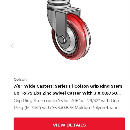
Colson
7/8" Wide Casters: Series 1 | Colson Grip Ring Stem
Up To 75 Lbs Zinc Swivel Caster With 3 X 0.8750
Maroon On Grey Polyurethane HI-TECH Wheel
Grip Ring Stem up to 75 lbs
7/16" x 1-29/32" with Grip
Ring (MTG52)
with 75
3
x0.875
Moldon Polyurethane
VIEW DETAILS