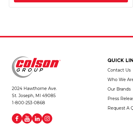
QUICK LI
Contact Us
Who We Ar
2024 Hawthorne Ave.
Our Brands
St. Joseph, MI 49085
Press Relea
1-800-253-0868
Request A 