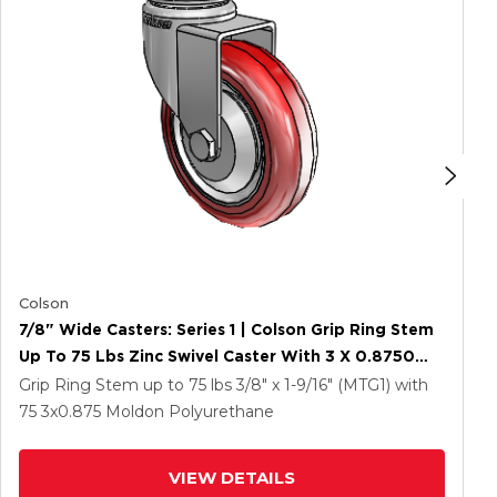
Colson
7/8" Wide Casters: Series 1 | Colson Grip Ring Stem
Up To 75 Lbs Zinc Swivel Caster With 3 X 0.8750
Maroon On Grey Polyurethane HI-TECH Wheel
Grip Ring Stem up to 75 lbs
3/8" x 1-9/16" (MTG1)
with
75
3
x0.875
Moldon Polyurethane
VIEW DETAILS