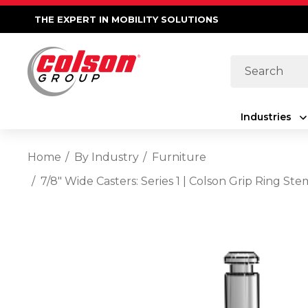
THE EXPERT IN MOBILITY SOLUTIONS
Search
Industries
Home
By Industry
Furniture
7/8" Wide Casters: Series 1 | Colson Grip Ring 