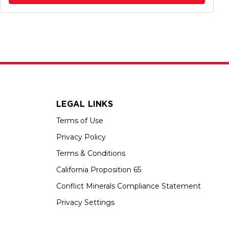
LEGAL LINKS
Terms of Use
Privacy Policy
Terms & Conditions
California Proposition 65
Conflict Minerals Compliance Statement
Privacy Settings