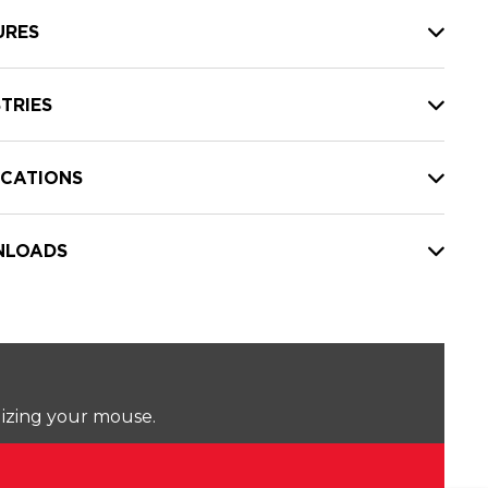
URES
TRIES
ICATIONS
LOADS
lizing your mouse.