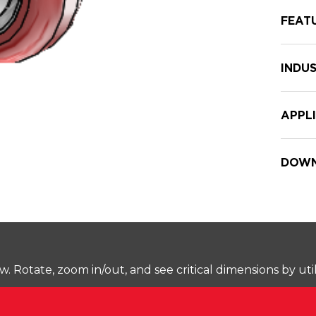
FEAT
INDUS
APPL
DOWN
Rotate, zoom in/out, and see critical dimensions by uti