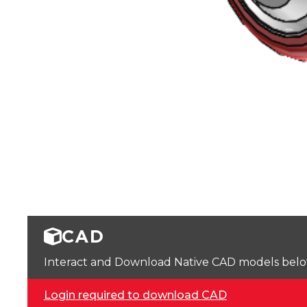
CAD
Interact and Download Native CAD models below. 
Login required to download CAD