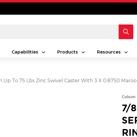
Capabilities
Products
Resources
Stem Up To 75 Lbs Zinc Swivel Caster With 3 X 0.8750 M
Colson
7/
SE
RI