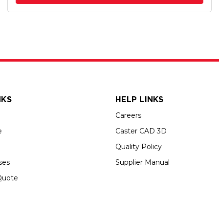
NKS
HELP LINKS
Careers
e
Caster CAD 3D
Quality Policy
ses
Supplier Manual
Quote