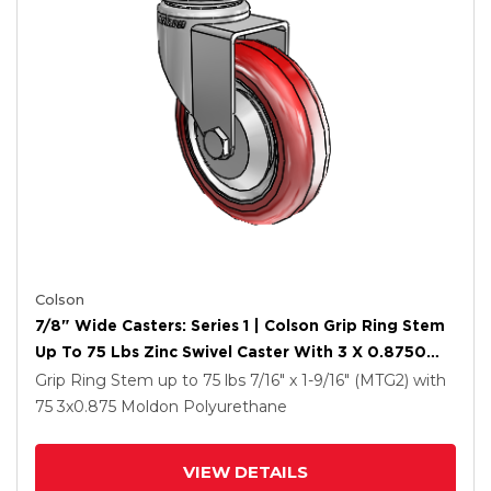
Colson
7/8" Wide Casters: Series 1 | Colson Grip Ring Stem
Up To 75 Lbs Zinc Swivel Caster With 3 X 0.8750
Maroon On Grey Polyurethane HI-TECH Wheel
Grip Ring Stem up to 75 lbs
7/16" x 1-9/16" (MTG2)
with
75
3
x0.875
Moldon Polyurethane
VIEW DETAILS