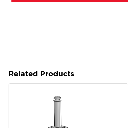
Related Products