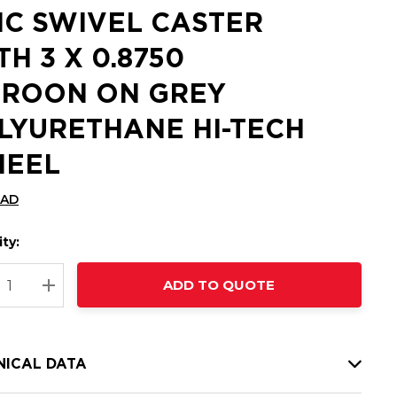
NC SWIVEL CASTER
TH 3 X 0.8750
ROON ON GREY
LYURETHANE HI-TECH
EEL
CAD
ty:
t
ADD TO QUOTE
nt
REASE QUANTITY:
INCREASE QUANTITY:
NICAL DATA