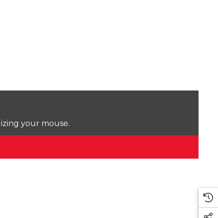
lizing your mouse.