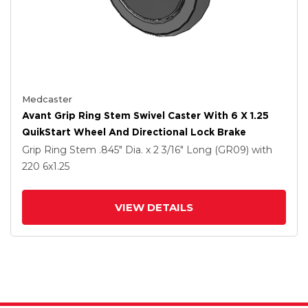
Medcaster
Avant Grip Ring Stem Swivel Caster With 6 X 1.25
QuikStart Wheel And Directional Lock Brake
Grip Ring Stem
.845" Dia. x 2 3/16" Long (GR09)
with
220
6
x1.25
VIEW DETAILS