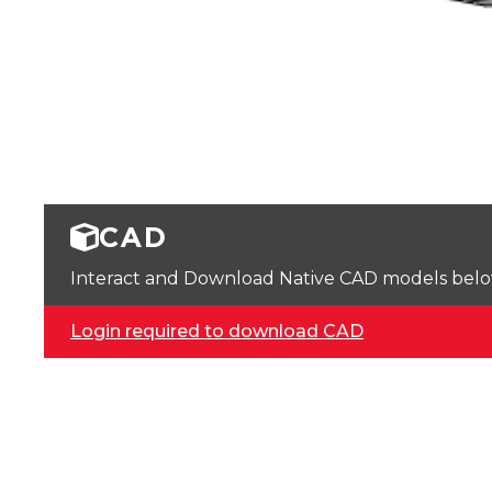
CAD
Interact and Download Native CAD models below. 
Login required to download CAD