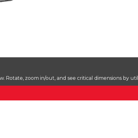
Rotate, zoom in/out, and see critical dimensions by uti