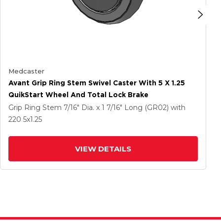
Medcaster
Avant Grip Ring Stem Swivel Caster With 5 X 1.25
QuikStart Wheel And Total Lock Brake
Grip Ring Stem
7/16" Dia. x 1 7/16" Long (GR02)
with
220
5
x1.25
VIEW DETAILS