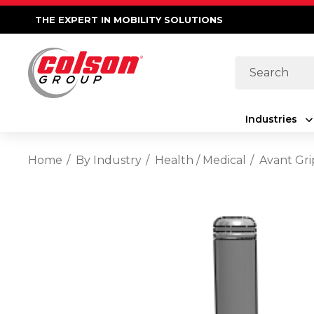
THE EXPERT IN MOBILITY SOLUTIONS
Search
Industries
Home
By Industry
Health / Medical
Avant Gri