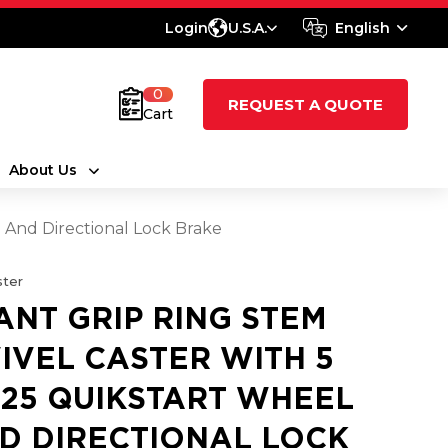
Login
U.S.A.
English
0
REQUEST A QUOTE
Cart
About Us
l And Directional Lock Brake
ter
ANT GRIP RING STEM
IVEL CASTER WITH 5
1.25 QUIKSTART WHEEL
D DIRECTIONAL LOCK