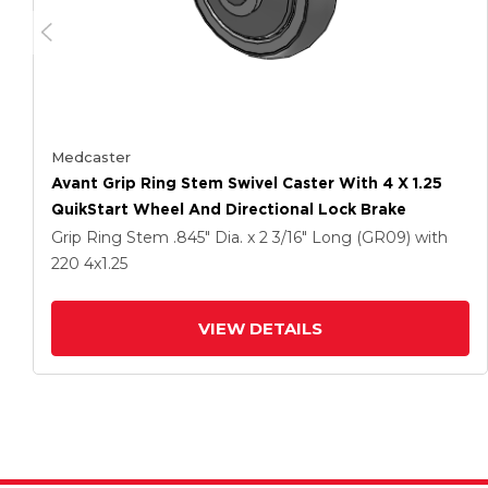
Medcaster
Avant Grip Ring Stem Swivel Caster With 4 X 1.25
QuikStart Wheel And Directional Lock Brake
Grip Ring Stem
.845" Dia. x 2 3/16" Long (GR09)
with
220
4
x1.25
VIEW DETAILS