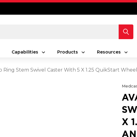
Capabilities
Products
Resources
p Ring Stem Swivel Caster With 5 X 1.25 QuikStart Whee
Medcas
AV
SW
X 
AN