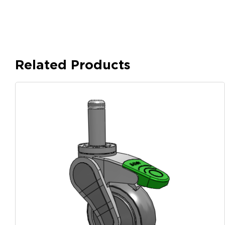
Related Products