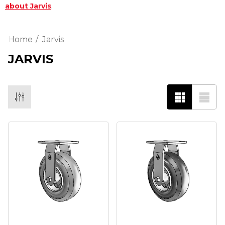
.
about Jarvis
Home
Jarvis
JARVIS