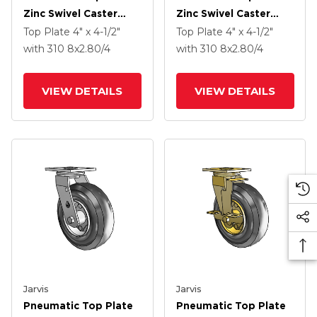
Zinc Swivel Caster
Zinc Swivel Caster
With 8 X 2.80/4 Grey
With 8 X 2.80/4 Black
Top Plate
4" x 4-1/2"
Top Plate
4" x 4-1/2"
Pneumatic Wheel
Pneumatic Wheel And
with 310
8
x2.80/4
with 310
8
x2.80/4
VertiLoc Brake
VIEW DETAILS
VIEW DETAILS
Jarvis
Jarvis
Pneumatic Top Plate
Pneumatic Top Plate