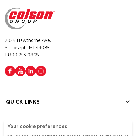
2024 Hawthorne Ave.
St. Joseph, MI 49085
1-800-253-0868
QUICK LINKS
HELP LINKS