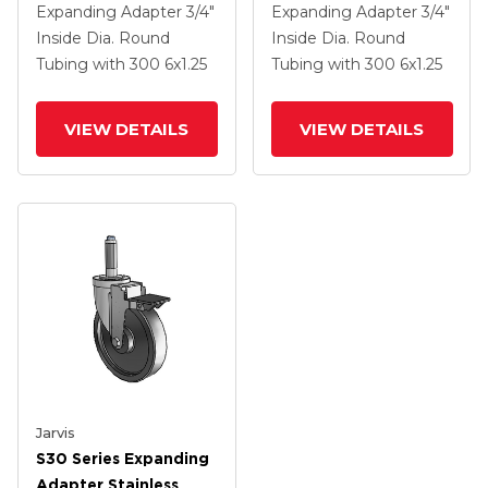
Steel Swivel Caster
Steel Swivel Caster
Expanding Adapter
3/4"
Expanding Adapter
3/4"
With 6 X 1.25
With 6 X 1.25
Inside Dia. Round
Inside Dia. Round
Polyolefin Wheel And
Polyolefin Wheel And
Tubing
with 300
6
x1.25
Tubing
with 300
6
x1.25
VertiLoc Brake
VertiLoc Brake
VIEW DETAILS
VIEW DETAILS
Jarvis
S30 Series Expanding
Adapter Stainless