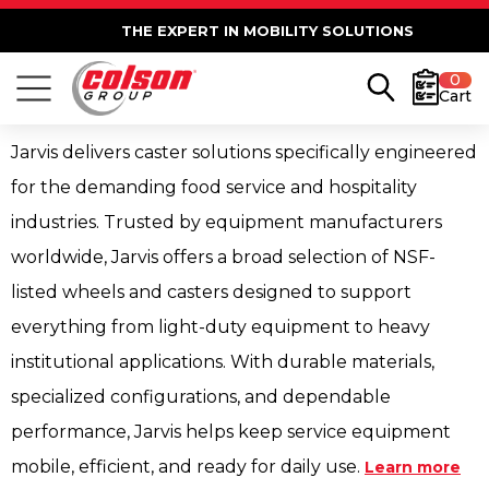
THE EXPERT IN MOBILITY SOLUTIONS
0
Cart
Jarvis delivers caster solutions specifically engineered
for the demanding food service and hospitality
industries. Trusted by equipment manufacturers
worldwide, Jarvis offers a broad selection of NSF-
listed wheels and casters designed to support
everything from light-duty equipment to heavy
institutional applications. With durable materials,
specialized configurations, and dependable
performance, Jarvis helps keep service equipment
mobile, efficient, and ready for daily use.
Learn more