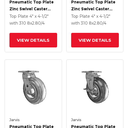
Pneumatic Top Plate
Pneumatic Top Plate
Zinc Swivel Caster
Zinc Swivel Caster
With 8 X 2.80/4 Black
With 8 X 2.80/4 Grey
Top Plate
4" x 4-1/2"
Top Plate
4" x 4-1/2"
Pneumatic Wheel And
Pneumatic Wheel And
with 310
8
x2.80/4
with 310
8
x2.80/4
VertiLoc Brake
VertiLoc Brake
VIEW DETAILS
VIEW DETAILS
Jarvis
Jarvis
Pneumatic Top Plate
Pneumatic Top Plate