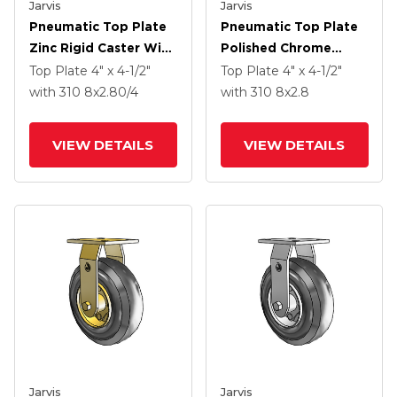
Jarvis
Jarvis
Pneumatic Top Plate
Pneumatic Top Plate
Zinc Rigid Caster With
Polished Chrome
8 X 2.80/4 Grey
Rigid Caster With 8 X
Top Plate
4" x 4-1/2"
Top Plate
4" x 4-1/2"
Pneumatic Wheel
2.8 Black Pneumatic
with 310
8
x2.80/4
with 310
8
x2.8
Wheel
VIEW DETAILS
VIEW DETAILS
Jarvis
Jarvis