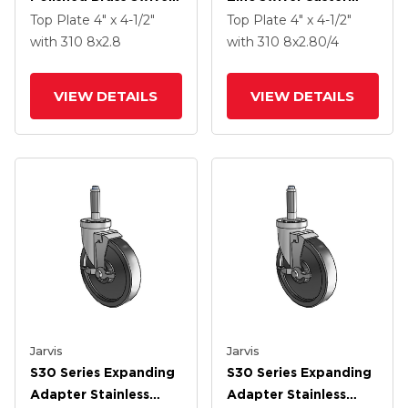
Caster With 8 X 2.8
With 8 X 2.80/4 Black
Top Plate
4" x 4-1/2"
Top Plate
4" x 4-1/2"
Black Pneumatic
Pneumatic Wheel
with 310
8
x2.8
with 310
8
x2.80/4
Wheel
VIEW DETAILS
VIEW DETAILS
Jarvis
Jarvis
S30 Series Expanding
S30 Series Expanding
Adapter Stainless
Adapter Stainless