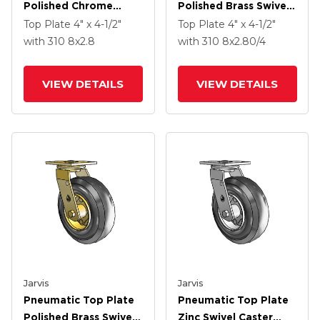
Polished Chrome
Polished Brass Swivel
Swivel Caster With 8 X
Caster With 8 X
Top Plate
4" x 4-1/2"
Top Plate
4" x 4-1/2"
2.8 Black Pneumatic
2.80/4 Black
with 310
8
x2.8
with 310
8
x2.80/4
Wheel
Pneumatic Wheel And
VertiLoc Brake
VIEW DETAILS
VIEW DETAILS
Jarvis
Jarvis
Pneumatic Top Plate
Pneumatic Top Plate
Polished Brass Swivel
Zinc Swivel Caster