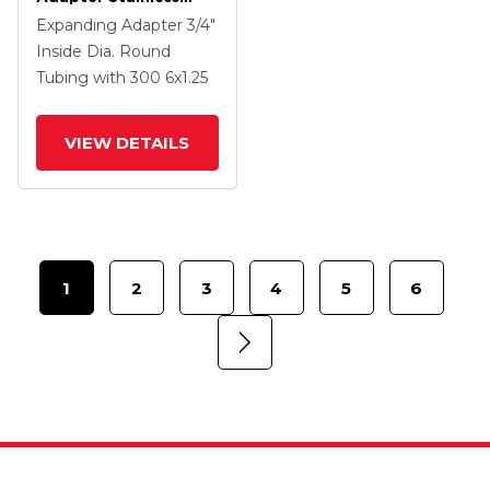
Steel Swivel Caster
Expanding Adapter
3/4"
With 6 X 1.25
Inside Dia. Round
Polyolefin Wheel And
Tubing
with 300
6
x1.25
PosiLoc Brake
VIEW DETAILS
1
2
3
4
5
6