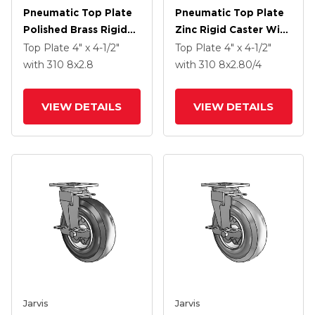
Pneumatic Top Plate
Pneumatic Top Plate
Polished Brass Rigid
Zinc Rigid Caster With
Caster With 8 X 2.8
8 X 2.80/4 Black
Top Plate
4" x 4-1/2"
Top Plate
4" x 4-1/2"
Black Pneumatic
Pneumatic Wheel
with 310
8
x2.8
with 310
8
x2.80/4
Wheel
VIEW DETAILS
VIEW DETAILS
Jarvis
Jarvis