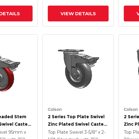
 TTL
Interg
DETAILS
VIEW DETAILS
Colson
Colson
readed Stem
2 Series Top Plate Swivel
2 Seri
Swivel Caster
Zinc Plated Swivel Caster
Zinc P
5
With 5 X 1.3125 Performa
With 5
ivel
95mm x
Top Plate Swivel
3-5/8" x 2-
Top Pl
e HI-TECH
Round Wheel And
Wheel 