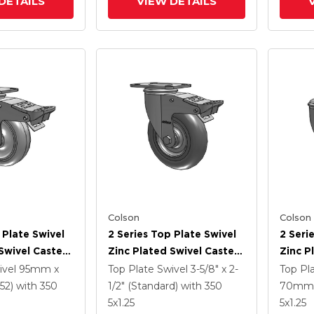
DETAILS
VIEW DETAILS
Colson
Colson
 Plate Swivel
2 Series Top Plate Swivel
2 Seri
Swivel Caster
Zinc Plated Swivel Caster
Zinc P
5
With 5 X 1.3125 Performa
With 4
ivel
95mm x
Top Plate Swivel
3-5/8" x 2-
Top Pl
e HI-TECH
Round Wheel And
Polyur
52)
with 350
1/2" (Standard)
with 350
70mm 
 And
Intergrated TTL
Grey 
5
x1.25
5
x1.25