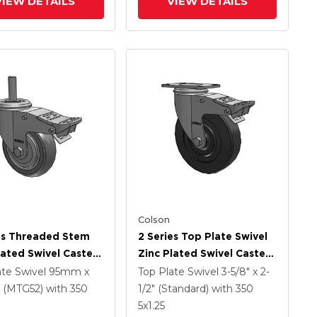
VIEW DETAILS
VIEW DETAILS
Colson
es Threaded Stem
2 Series Top Plate Swivel
lated Swivel Caster
Zinc Plated Swivel Caster
 X 1.25 Precision
With 5 X 1.25 Hard Rubber
ate Swivel
95mm x
Top Plate Swivel
3-5/8" x 2-
ethane HI-TECH
Wheel And Intergrated
(MTG52)
with 350
1/2" (Standard)
with 350
Wheel And
TTL
5
x1.25