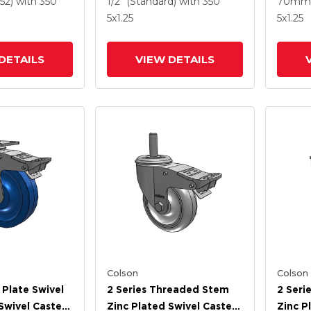
52)
with 350
1/2" (Standard)
with 350
70mm 
el And
Intergrated TTL
TTL
5
x1.25
5
x1.25
 TTL
DETAILS
VIEW DETAILS
Colson
Colson
 Plate Swivel
2 Series Threaded Stem
2 Seri
Swivel Caster
Zinc Plated Swivel Caster
Zinc P