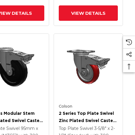
rated TTL
VIEW DETAILS
VIEW DETAILS
Colson
es Modular Stem
2 Series Top Plate Swivel
lated Swivel Caster
Zinc Plated Swivel Caster
 X 1.25 Polyolefin
With 4 X 1.25
ate Swivel
95mm x
Top Plate Swivel
3-5/8" x 2-
And Intergrated
Polyurethane HI-TECH