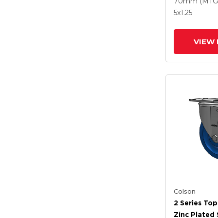
70mm (MTG
Maroon Whe
5
x1.25
Intergrated
VIEW 
Colson
2 Series Top
Zinc Plated 