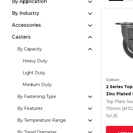
By Application
By Industry
Accessories
Casters
By Capacity
Heavy Duty
Light Duty
Colson
Medium Duty
2 Series Top
Zinc Plated 
By Fastening Type
With 5 X 1.
Top Plate Sw
Round Whee
By Features
70mm (MTG
Intergrated
5
x1.25
By Temperature Range
By Tread Diameter