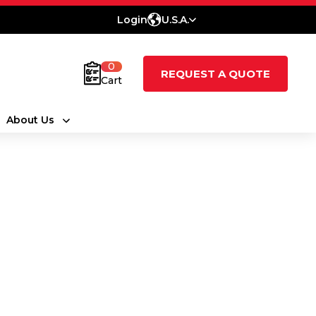
Login
U.S.A.
0
REQUEST A QUOTE
Cart
About Us