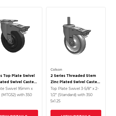
Colson
es Top Plate Swivel
2 Series Threaded Stem
lated Swivel Caster
Zinc Plated Swivel Caster
 X 1.25 Hard Rubber
With 5 X 1.25
ate Swivel
95mm x
Top Plate Swivel
3-5/8" x 2-
And Intergrated
Polyurethane HI-TECH
(MTG52)
with 350
1/2" (Standard)
with 350
Grey Wheel And
5
x1.25
Intergrated TTL