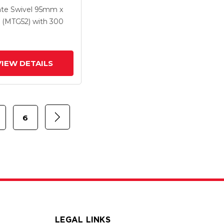
 X 1.25
ate Swivel
95mm x
ethane HI-TECH
(MTG52)
with 300
Wheel And
rated TTL
VIEW DETAILS
6
LEGAL LINKS