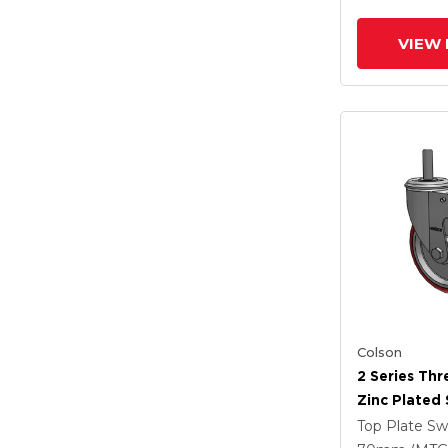
Intergrated
VIEW 
Colson
2 Series Th
Zinc Plated 
With 5 X 1.2
Top Plate Sw
Polyurethan