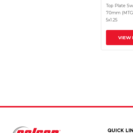
With 5 X 1.2
Top Plate Sw
Polyuretha
70mm (MTG
Intergrated
5
x1.25
VIEW 
QUICK LI