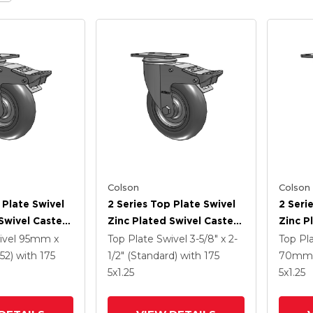
Colson
Colson
 Plate Swivel
2 Series Top Plate Swivel
2 Seri
Swivel Caster
Zinc Plated Swivel Caster
Zinc P
3125 Performa
With 5 X 1.3125 Performa
With 5
ivel
95mm x
Top Plate Swivel
3-5/8" x 2-
Top Pl
l And
Round Wheel And
Wheel 
52)
with 175
1/2" (Standard)
with 175
70mm 
 TTL
Intergrated TTL
TTL
5
x1.25
5
x1.25