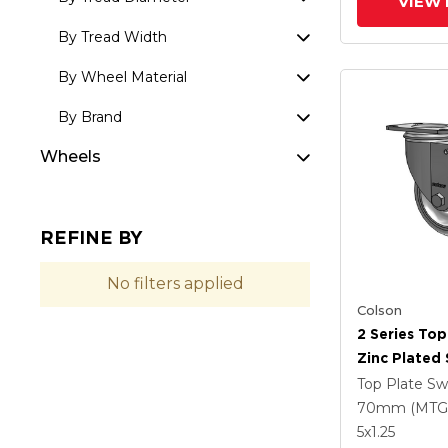
VIEW 
By Tread Width
By Wheel Material
By Brand
Wheels
REFINE BY
No filters applied
Colson
2 Series Top
Zinc Plated 
With 4 X 1.2
Top Plate Sw
Polyurethan
70mm (MTG
Grey Wheel
5
x1.25