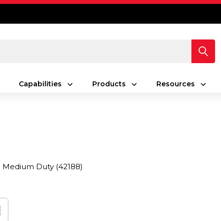
Capabilities
Products
Resources
Medium Duty
(42188)