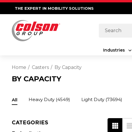
THE EXPERT IN MOBILITY SOLUTIONS
Search
Industries
Home
Casters
By Capacity
BY CAPACITY
Heavy Duty
(4549)
Light Duty
(73694)
All
CATEGORIES