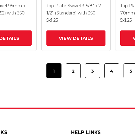
5 K Solid
With 4 X 1.25
With 5
ivel
95mm x
Top Plate Swivel
3-5/8" x 2-
Top Pl
ne Wheel And
Polyurethane HI-TECH
Polyur
52)
with 350
1/2" (Standard)
with 350
70mm 
 TTL
Grey Wheel And
Grey 
5
x1.25
5
x1.25
Intergrated TTL
Interg
DETAILS
VIEW DETAILS
1
2
3
4
5
NKS
HELP LINKS