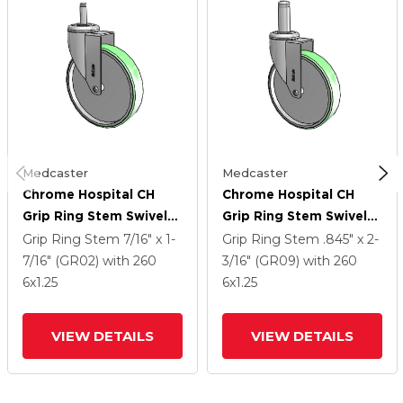
Medcaster
Medcaster
Chrome Hospital CH
Chrome Hospital CH
Grip Ring Stem Swivel
Grip Ring Stem Swivel
Caster With 6 X 1.25
Caster With 6 X 1.25
Grip Ring Stem
7/16" x 1-
Grip Ring Stem
.845" x 2-
Antimicrobial Rubber
Antimicrobial Rubber
7/16" (GR02)
with 260
3/16" (GR09)
with 260
Wheel
Wheel
6
x1.25
6
x1.25
VIEW DETAILS
VIEW DETAILS