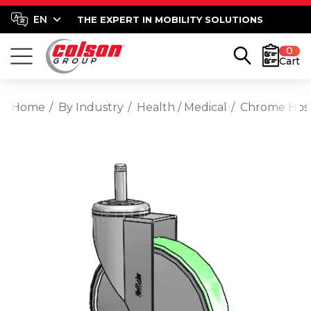
THE EXPERT IN MOBILITY SOLUTIONS
0
Cart
Home
By Industry
Health / Medical
Chrome Hospi