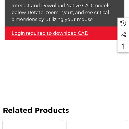
Interact and Download Native CAD models
below. Rotate, zoom in/out, and see critical
dimensions by utilizing your mouse.
Login required to download CAD
Related Products