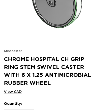
Medcaster
CHROME HOSPITAL CH GRIP
RING STEM SWIVEL CASTER
WITH 6 X 1.25 ANTIMICROBIAL
RUBBER WHEEL
View CAD
Quantity:
Hurry
Current
up!