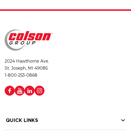
2024 Hawthorne Ave.
St. Joseph, MI 49085
1-800-253-0868
QUICK LINKS