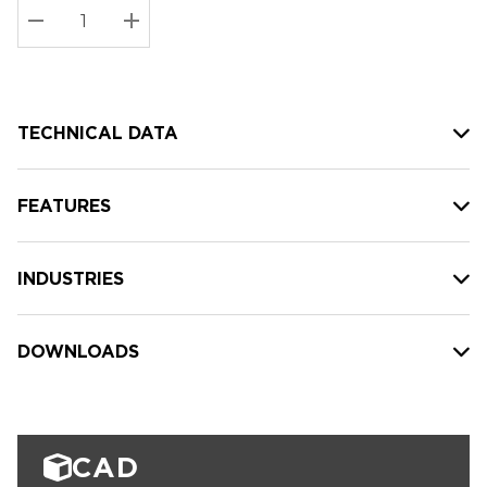
Stock:
Current
DECREASE QUANTITY:
INCREASE QUANTITY:
stock:
TECHNICAL DATA
FEATURES
INDUSTRIES
DOWNLOADS
CAD