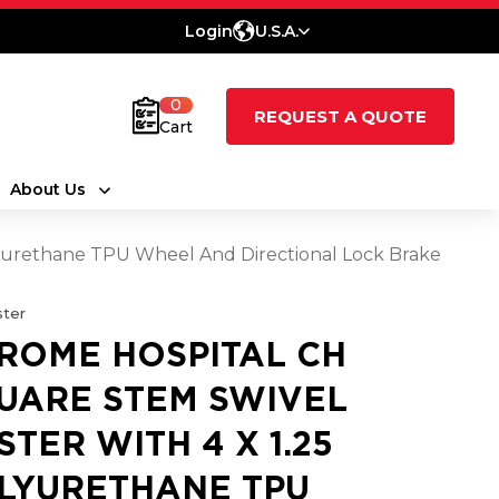
Login
U.S.A.
0
REQUEST A QUOTE
Cart
About Us
lyurethane TPU Wheel And Directional Lock Brake
ter
ROME HOSPITAL CH
UARE STEM SWIVEL
STER WITH 4 X 1.25
LYURETHANE TPU