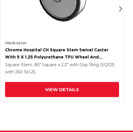
Medcaster
Chrome Hospital CH Square Stem Swivel Caster
With 5 X 1.25 Polyurethane TPU Wheel And
Directional Lock Brake
Square Stem
.85" Square x 2.2" with Grip Ring (SQ03)
with 260
5
x1.25
VIEW DETAILS