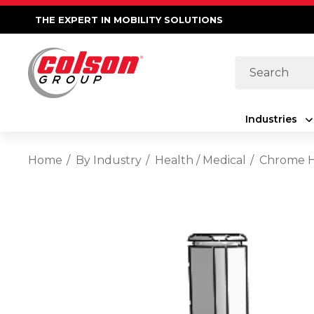
THE EXPERT IN MOBILITY SOLUTIONS
Search
Industries
Home
By Industry
Health / Medical
Chrome Ho