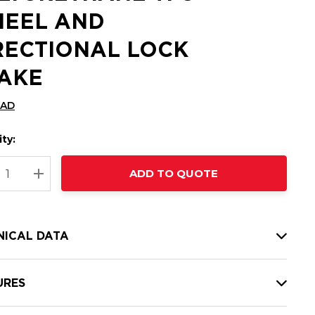
EEL AND
RECTIONAL LOCK
AKE
CAD
ty:
t
ADD TO QUOTE
nt
REASE QUANTITY:
INCREASE QUANTITY:
NICAL DATA
URES