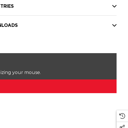
TRIES
LOADS
lizing your mouse.