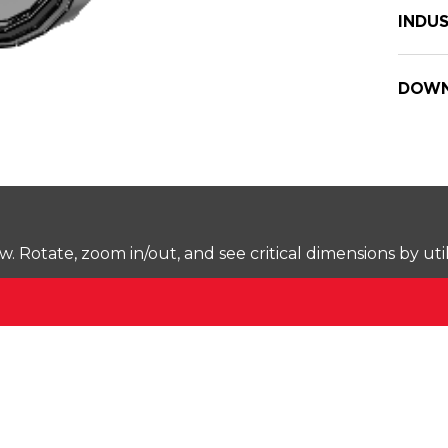
INDUS
DOWN
Rotate, zoom in/out, and see critical dimensions by uti