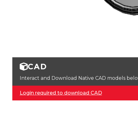
CAD
Interact and Download Native CAD models below. 
Login required to download CAD