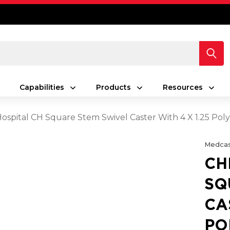
Capabilities
Products
Resources
spital CH Square Stem Swivel Caster With 4 X 1.25 Po
Medcas
CH
SQ
CA
PO