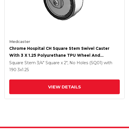
Medcaster
Chrome Hospital CH Square Stem Swivel Caster
With 3 X 1.25 Polyurethane TPU Wheel And
Directional Lock Brake
Square Stem
3/4" Square x 2", No Holes (SQ01)
with
190
3
x1.25
VIEW DETAILS