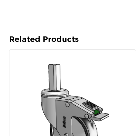
Related Products