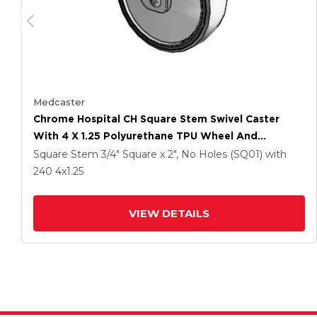
Medcaster
Chrome Hospital CH Square Stem Swivel Caster
With 4 X 1.25 Polyurethane TPU Wheel And
Directional Lock Brake
Square Stem
3/4" Square x 2", No Holes (SQ01)
with
240
4
x1.25
VIEW DETAILS