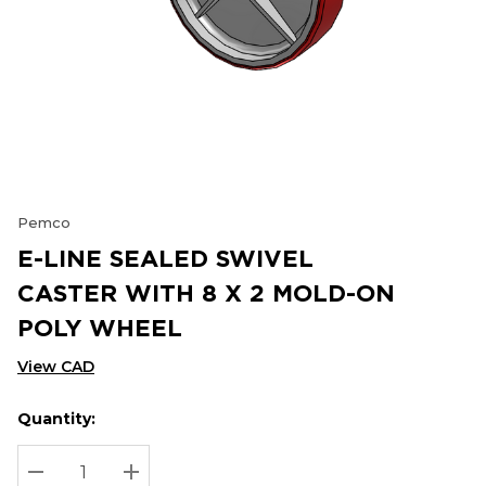
Pemco
E-LINE SEALED SWIVEL
CASTER WITH 8 X 2 MOLD-ON
POLY WHEEL
View CAD
Quantity:
Hurry
Current
up!
Stock:
Current
DECREASE QUANTITY:
INCREASE QUANTITY: