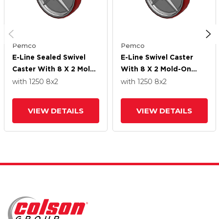
Pemco
Pemco
E-Line Sealed Swivel
E-Line Swivel Caster
Caster With 8 X 2 Mold-
With 8 X 2 Mold-On
On Poly Wheel
Poly Wheel
with 1250
8
x2
with 1250
8
x2
VIEW DETAILS
VIEW DETAILS