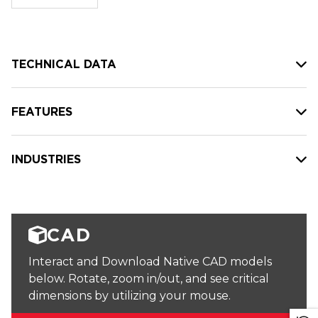
stock:
TECHNICAL DATA
FEATURES
INDUSTRIES
CAD
Interact and Download Native CAD models
below. Rotate, zoom in/out, and see critical
dimensions by utilizing your mouse.