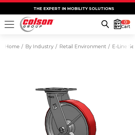
THE EXPERT IN MOBILITY SOLUTIONS
0
Cart
Home
By Industry
Retail Environment
E-Line Se