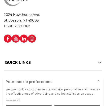
2024 Hawthorne Ave.
St. Joseph, MI 49085
1-800-253-0868
QUICK LINKS
HELP LINKS