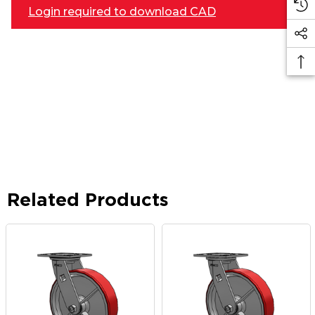
Login required to download CAD
Related Products