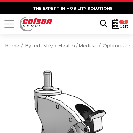
THE EXPERT IN MOBILITY SOLUTIONS
0
Cart
Home
By Industry
Health / Medical
Optimus Gri