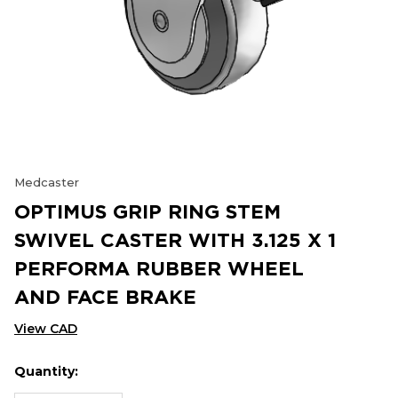
Medcaster
OPTIMUS GRIP RING STEM
SWIVEL CASTER WITH 3.125 X 1
PERFORMA RUBBER WHEEL
AND FACE BRAKE
View CAD
Quantity:
Hurry
Current
up!