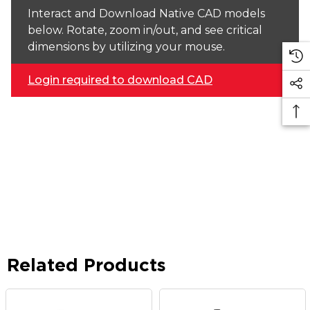
Interact and Download Native CAD models
below. Rotate, zoom in/out, and see critical
dimensions by utilizing your mouse.
Login required to download CAD
Related Products