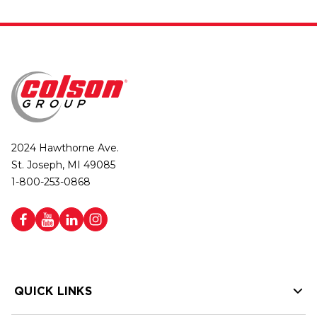
2024 Hawthorne Ave.
St. Joseph, MI 49085
1-800-253-0868
QUICK LINKS