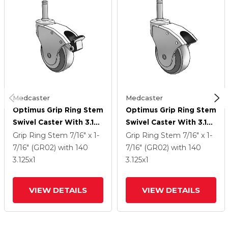
Medcaster
Medcaster
Optimus Grip Ring Stem
Optimus Grip Ring Stem
Swivel Caster With 3.125
Swivel Caster With 3.125
X 1 Performa Rubber
X 1 Performa Rubber
Grip Ring Stem
7/16" x 1-
Grip Ring Stem
7/16" x 1-
Wheel And Face Brake
Wheel
7/16" (GR02)
with 140
7/16" (GR02)
with 140
3.125
x1
3.125
x1
VIEW DETAILS
VIEW DETAILS