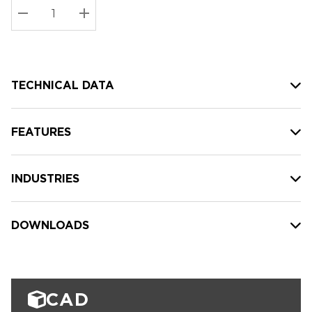
Stock:
Current
DECREASE QUANTITY:
INCREASE QUANTITY:
stock:
TECHNICAL DATA
FEATURES
INDUSTRIES
DOWNLOADS
CAD