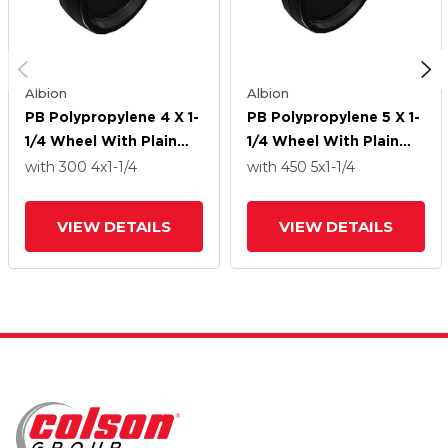
Albion
Albion
PB Polypropylene 4 X 1-
PB Polypropylene 5 X 1-
1/4 Wheel With Plain
1/4 Wheel With Plain
Bore Bearing
Bore Bearing
with 300
4
x1-1/4
with 450
5
x1-1/4
VIEW DETAILS
VIEW DETAILS