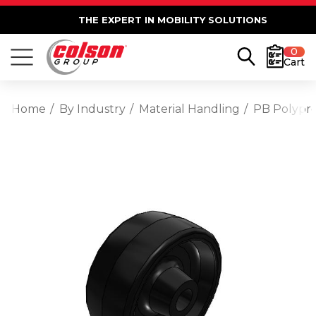
THE EXPERT IN MOBILITY SOLUTIONS
0
Cart
Home
By Industry
Material Handling
PB Polypro