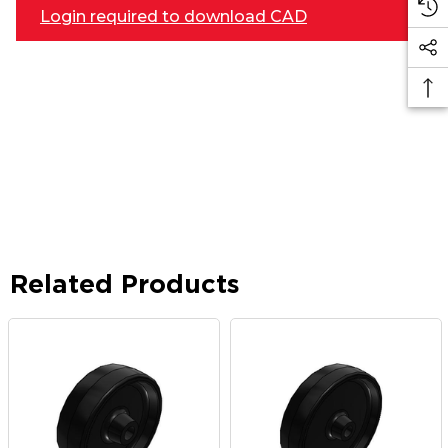
Login required to download CAD
Related Products