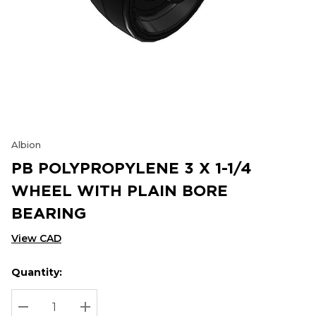
Albion
PB POLYPROPYLENE 3 X 1-1/4
WHEEL WITH PLAIN BORE
BEARING
View CAD
Quantity:
Hurry
Current
up!
Stock:
Current
DECREASE QUANTITY:
INCREASE QUANTITY: