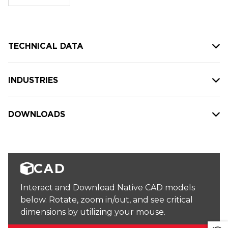
stock:
TECHNICAL DATA
INDUSTRIES
DOWNLOADS
CAD
Interact and Download Native CAD models
below. Rotate, zoom in/out, and see critical
dimensions by utilizing your mouse.