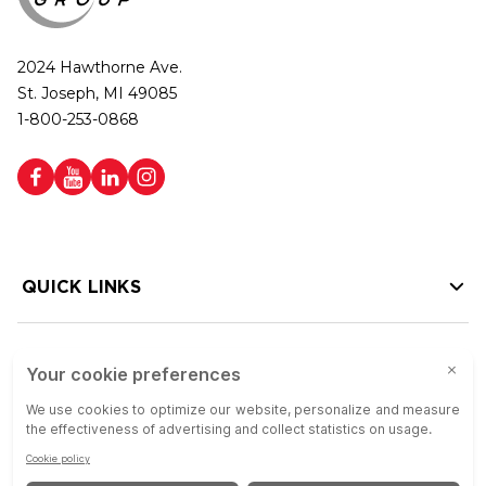
2024 Hawthorne Ave.
St. Joseph, MI 49085
1-800-253-0868
QUICK LINKS
HELP LINKS