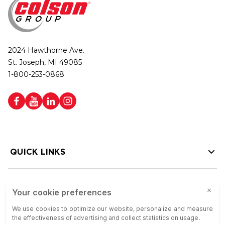
2024 Hawthorne Ave.
St. Joseph, MI 49085
1-800-253-0868
QUICK LINKS
HELP LINKS