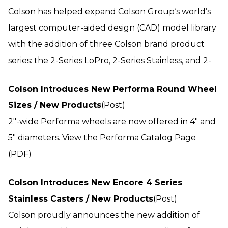
Colson has helped expand Colson Group‘s world’s
largest computer-aided design (CAD) model library
with the addition of three Colson brand product
series: the 2-Series LoPro, 2-Series Stainless, and 2-
Colson Introduces New Performa Round Wheel
Sizes / New Products
(Post)
2"-wide Performa wheels are now offered in 4" and
5" diameters. View the Performa Catalog Page
(PDF)
Colson Introduces New Encore 4 Series
Stainless Casters / New Products
(Post)
Colson proudly announces the new addition of