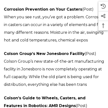
Corrosion Prevention on Your Casters
(Post)
When you see rust, you’ve got a problem. Corrosion
in casters can occur in a variety of elements and for
many different reasons. Moisture in the air, swinging
hot and cold temperatures, chemical expos
Colson Group’s New Jonesboro Facility
(Post)
Colson Group’s new state-of-the-art manufacturing
facility in Jonesboro is now completely operating at
full capacity. While the old plant is being used for
distribution, everything else has been trans
Colson’s Guide to Wheels, Casters, and
Features in Robotics: AMR Designs
(Post)