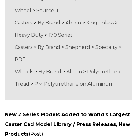
Wheel
>
Source II
Casters
>
By Brand
>
Albion
>
Kingpinless
>
Heavy Duty
>
170 Series
Casters
>
By Brand
>
Shepherd
>
Specialty
>
PDT
Wheels
>
By Brand
>
Albion
>
Polyurethane
Tread
>
PM Polyurethane on Aluminum
New 2 Series Models Added to World’s Largest
Caster Cad Model Library / Press Releases, New
Products
(Post)