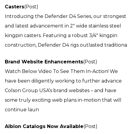
Casters
(Post)
Introducing the Defender D4 Series, our strongest
and latest advancement in 2″ wide stainless steel
kingpin casters. Featuring a robust 3/4″ kingpin
construction, Defender D4 rigs outlasted traditiona
Brand Website Enhancements
(Post)
Watch Below Video To See Them In-Action! We
have been diligently working to further advance
Colson Group USA’s brand websites – and have
some truly exciting web plans in-motion that will
continue laun
Albion Catalogs Now Available
(Post)