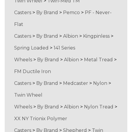
Twin Wheel
>
Twin-Med TM
Casters
>
By Brand
>
Pemco
>
PF - Never-
Flat
Casters
>
By Brand
>
Albion
>
Kingpinless
>
Spring Loaded
>
141 Series
Wheels
>
By Brand
>
Albion
>
Metal Tread
>
FM Ductile Iron
Casters
>
By Brand
>
Medcaster
>
Nylon
>
Twin Wheel
Wheels
>
By Brand
>
Albion
>
Nylon Tread
>
XX NY Trionix Polymer
Casters
>
By Brand
>
Shepherd
>
Twin