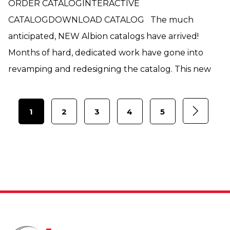
ORDER CATALOGINTERACTIVE
CATALOGDOWNLOAD CATALOG The much
anticipated, NEW Albion catalogs have arrived!
Months of hard, dedicated work have gone into
revamping and redesigning the catalog. This new
1
2
3
4
5