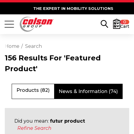
THE EXPERT IN MOBILITY SOLUTIONS
0
Cart
Home
Search
156 Results For 'featured
Product'
Products (82)
News & Information (74)
Did you mean:
futur product
Refine Search