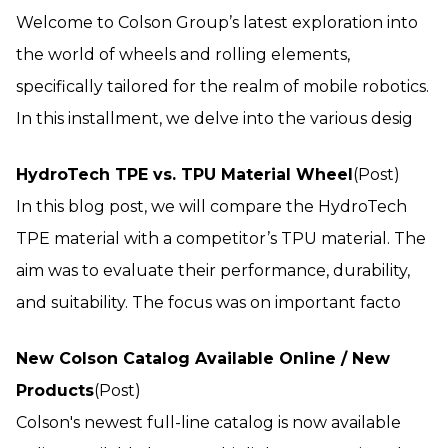
Welcome to Colson Group’s latest exploration into
the world of wheels and rolling elements,
specifically tailored for the realm of mobile robotics.
In this installment, we delve into the various desig
HydroTech TPE vs. TPU Material Wheel
(Post)
In this blog post, we will compare the HydroTech
TPE material with a competitor’s TPU material. The
aim was to evaluate their performance, durability,
and suitability. The focus was on important facto
New Colson Catalog Available Online / New
Products
(Post)
Colson's newest full-line catalog is now available