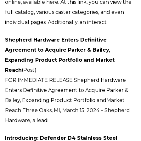
online, available here. At this link, you can view the
full catalog, various caster categories, and even
individual pages. Additionally, an interacti
Shepherd Hardware Enters Definitive
Agreement to Acquire Parker & Bailey,
Expanding Product Portfolio and Market
Reach
(Post)
FOR IMMEDIATE RELEASE Shepherd Hardware
Enters Definitive Agreement to Acquire Parker &
Bailey, Expanding Product Portfolio andMarket
Reach Three Oaks, MI, March 15, 2024 – Shepherd
Hardware, a leadi
Introducing: Defender D4 Stainless Steel