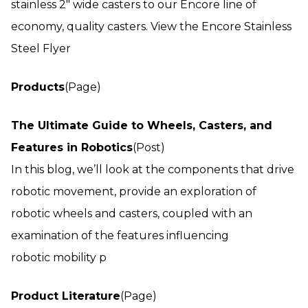
stainless 2" wide casters to our Encore line of
economy, quality casters. View the Encore Stainless
Steel Flyer
Products
(Page)
The Ultimate Guide to Wheels, Casters, and
Features in Robotics
(Post)
In this blog, we’ll look at the components that drive
robotic movement, provide an exploration of
robotic wheels and casters, coupled with an
examination of the features influencing
robotic mobility p
Product Literature
(Page)