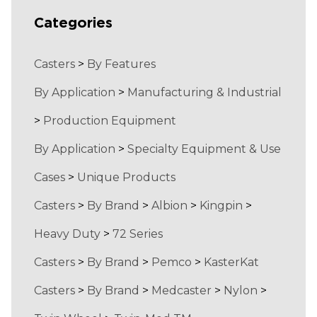
Categories
Casters
>
By Features
By Application
>
Manufacturing & Industrial
>
Production Equipment
By Application
>
Specialty Equipment & Use
Cases
>
Unique Products
Casters
>
By Brand
>
Albion
>
Kingpin
>
Heavy Duty
>
72 Series
Casters
>
By Brand
>
Pemco
>
KasterKat
Casters
>
By Brand
>
Medcaster
>
Nylon
>