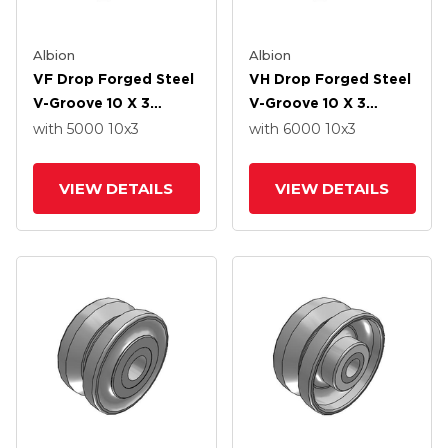
Albion
Albion
VF Drop Forged Steel
VH Drop Forged Steel
V-Groove 10 X 3
V-Groove 10 X 3
Wheel With Straight
Wheel With Straight
with 5000
10
x3
with 6000
10
x3
Roller Bearing
Roller Bearing
VIEW DETAILS
VIEW DETAILS