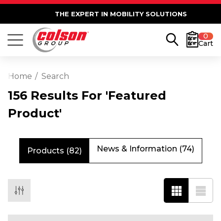
THE EXPERT IN MOBILITY SOLUTIONS
0
Cart
Home
Search
156 Results For 'featured
Product'
News & Information (74)
Products (82)