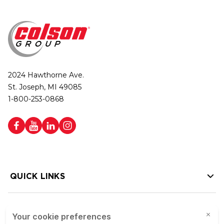
2024 Hawthorne Ave.
St. Joseph, MI 49085
1-800-253-0868
QUICK LINKS
HELP LINKS