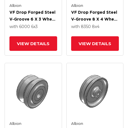
Albion
Albion
VF Drop Forged Steel
VF Drop Forged Steel
V-Groove 6 X 3 Wheel
V-Groove 8 X 4 Wheel
With Straight Roller
With Straight Roller
with 6000
6
x3
with 8350
8
x4
Bearing
Bearing
VIEW DETAILS
VIEW DETAILS
Albion
Albion