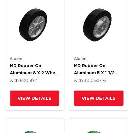
Albion
Albion
MD Rubber On
MD Rubber On
Aluminum 8 X 2 Wheel
Aluminum 5 X 1-1/2
With Straight Bearing
Wheel With Straight
with 600
8
x2
with 300
5
x1-1/2
Bearing
VIEW DETAILS
VIEW DETAILS