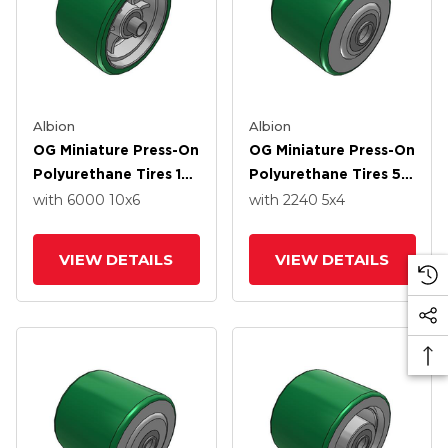
Albion
Albion
OG Miniature Press-On
OG Miniature Press-On
Polyurethane Tires 10
Polyurethane Tires 5 X
X 6 Wheel With Over
4 Wheel With Over
with 6000
10
x6
with 2240
5
x4
Spacers Bearing
Spacers Bearing
VIEW DETAILS
VIEW DETAILS