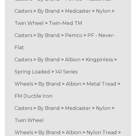
Casters
>
By Brand
>
Medcaster
>
Nylon
>
Twin Wheel
>
Twin-Med TM
Casters
>
By Brand
>
Pemco
>
PF - Never-
Flat
Casters
>
By Brand
>
Albion
>
Kingpinless
>
Spring Loaded
>
141 Series
Wheels
>
By Brand
>
Albion
>
Metal Tread
>
FM Ductile Iron
Casters
>
By Brand
>
Medcaster
>
Nylon
>
Twin Wheel
Wheels
>
By Brand
>
Albion
>
Nylon Tread
>