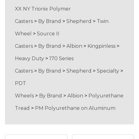
XX NY Trionix Polymer
Casters
>
By Brand
>
Shepherd
>
Twin
Wheel
>
Source II
Casters
>
By Brand
>
Albion
>
Kingpinless
>
Heavy Duty
>
170 Series
Casters
>
By Brand
>
Shepherd
>
Specialty
>
PDT
Wheels
>
By Brand
>
Albion
>
Polyurethane
Tread
>
PM Polyurethane on Aluminum