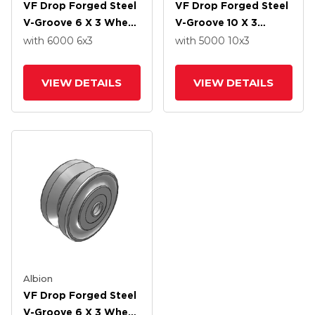
VF Drop Forged Steel
VF Drop Forged Steel
V-Groove 6 X 3 Wheel
V-Groove 10 X 3
With Straight Roller
Wheel With Straight
with 6000
6
x3
with 5000
10
x3
Bearing
Roller Bearing
VIEW DETAILS
VIEW DETAILS
Albion
VF Drop Forged Steel
V-Groove 6 X 3 Wheel