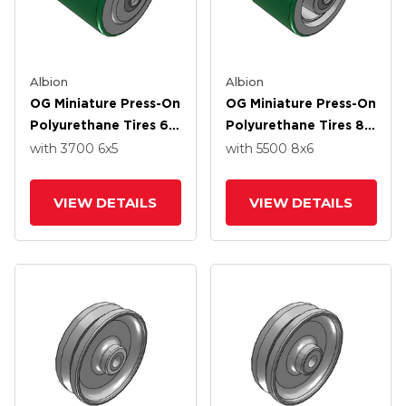
Albion
Albion
OG Miniature Press-On
OG Miniature Press-On
Polyurethane Tires 6
Polyurethane Tires 8
X 5 Wheel With Over
X 6 Wheel With Over
with 3700
6
x5
with 5500
8
x6
Spacers Bearing
Spacers Bearing
VIEW DETAILS
VIEW DETAILS