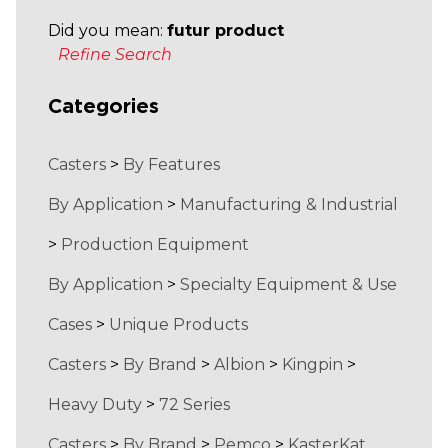
Did you mean:
futur product
Refine Search
Categories
Casters
>
By Features
By Application
>
Manufacturing & Industrial
>
Production Equipment
By Application
>
Specialty Equipment & Use
Cases
>
Unique Products
Casters
>
By Brand
>
Albion
>
Kingpin
>
Heavy Duty
>
72 Series
Casters
>
By Brand
>
Pemco
>
KasterKat