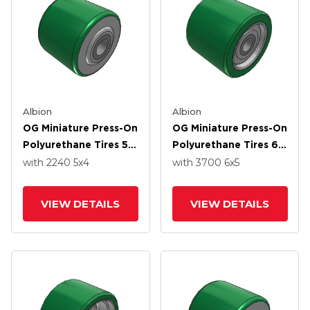
Albion
Albion
OG Miniature Press-On
OG Miniature Press-On
Polyurethane Tires 5 X
Polyurethane Tires 6
4 Wheel With Straight
X 5 Wheel With
with 2240
5
x4
with 3700
6
x5
Roller Bearing
Straight Roller
Bearing
VIEW DETAILS
VIEW DETAILS