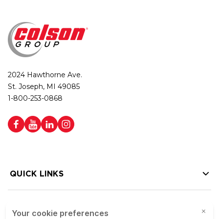
2024 Hawthorne Ave.
St. Joseph, MI 49085
1-800-253-0868
QUICK LINKS
HELP LINKS