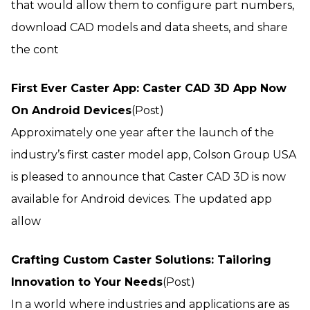
that would allow them to configure part numbers,
download CAD models and data sheets, and share
the cont
First Ever Caster App: Caster CAD 3D App Now
On Android Devices
(Post)
Approximately one year after the launch of the
industry’s first caster model app, Colson Group USA
is pleased to announce that Caster CAD 3D is now
available for Android devices. The updated app
allow
Crafting Custom Caster Solutions: Tailoring
Innovation to Your Needs
(Post)
In a world where industries and applications are as