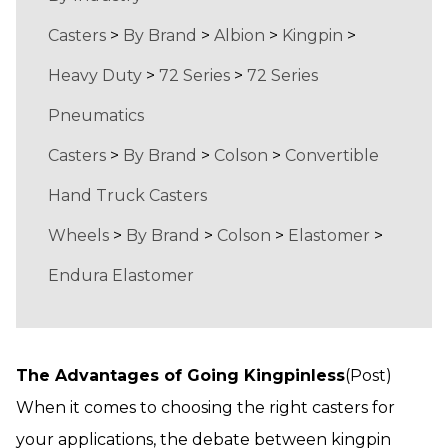
Casters
>
By Brand
>
Albion
>
Kingpin
>
Heavy Duty
>
72 Series
>
72 Series
Pneumatics
Casters
>
By Brand
>
Colson
>
Convertible
Hand Truck Casters
Wheels
>
By Brand
>
Colson
>
Elastomer
>
Endura Elastomer
The Advantages of Going Kingpinless
(Post)
When it comes to choosing the right casters for
your applications, the debate between kingpin