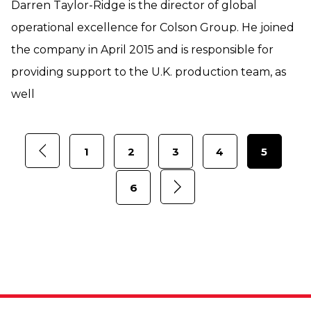
Darren Taylor-Ridge is the director of global
operational excellence for Colson Group. He joined
the company in April 2015 and is responsible for
providing support to the U.K. production team, as
well
1
2
3
4
5
6