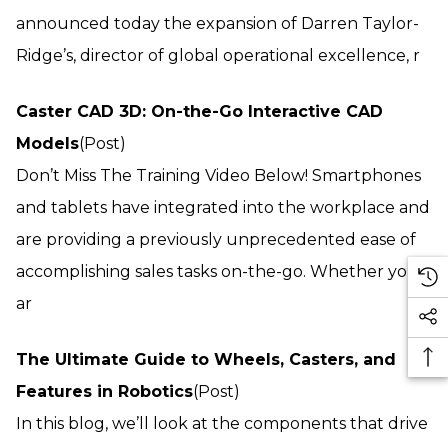
announced today the expansion of Darren Taylor-
Ridge’s, director of global operational excellence, r
Caster CAD 3D: On-the-Go Interactive CAD
Models
(Post)
Don’t Miss The Training Video Below! Smartphones
and tablets have integrated into the workplace and
are providing a previously unprecedented ease of
accomplishing sales tasks on-the-go. Whether you
ar
The Ultimate Guide to Wheels, Casters, and
Features in Robotics
(Post)
In this blog, we’ll look at the components that drive