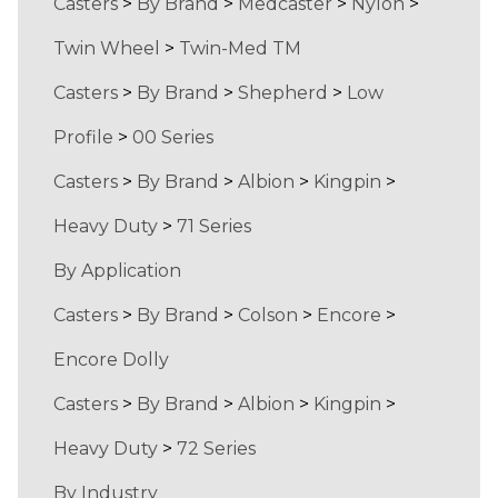
Casters
>
By Brand
>
Medcaster
>
Nylon
>
Twin Wheel
>
Twin-Med TM
Casters
>
By Brand
>
Shepherd
>
Low
Profile
>
00 Series
Casters
>
By Brand
>
Albion
>
Kingpin
>
Heavy Duty
>
71 Series
By Application
Casters
>
By Brand
>
Colson
>
Encore
>
Encore Dolly
Casters
>
By Brand
>
Albion
>
Kingpin
>
Heavy Duty
>
72 Series
By Industry