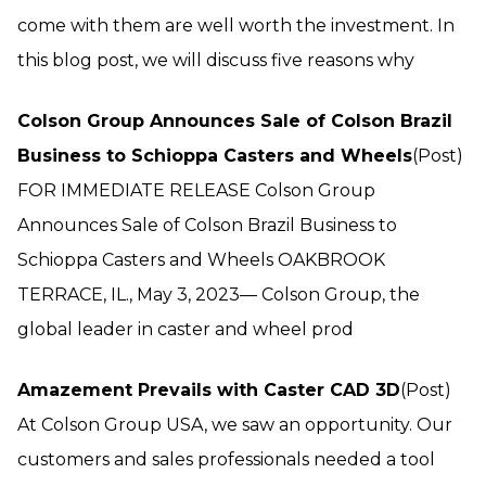
come with them are well worth the investment. In
this blog post, we will discuss five reasons why
Colson Group Announces Sale of Colson Brazil
Business to Schioppa Casters and Wheels
(Post)
FOR IMMEDIATE RELEASE Colson Group
Announces Sale of Colson Brazil Business to
Schioppa Casters and Wheels OAKBROOK
TERRACE, IL., May 3, 2023— Colson Group, the
global leader in caster and wheel prod
Amazement Prevails with Caster CAD 3D
(Post)
At Colson Group USA, we saw an opportunity. Our
customers and sales professionals needed a tool