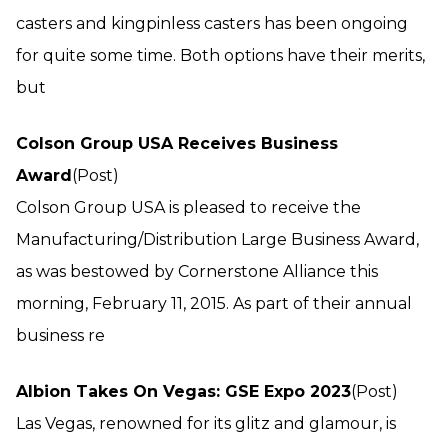
casters and kingpinless casters has been ongoing
for quite some time. Both options have their merits,
but
Colson Group USA Receives Business
Award
(Post)
Colson Group USA is pleased to receive the
Manufacturing/Distribution Large Business Award,
as was bestowed by Cornerstone Alliance this
morning, February 11, 2015. As part of their annual
business re
Albion Takes On Vegas: GSE Expo 2023
(Post)
Las Vegas, renowned for its glitz and glamour, is