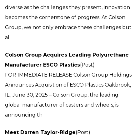
diverse as the challenges they present, innovation
becomes the cornerstone of progress. At Colson
Group, we not only embrace these challenges but
al
Colson Group Acquires Leading Polyurethane
Manufacturer ESCO Plastics
(Post)
FOR IMMEDIATE RELEASE Colson Group Holdings
Announces Acquisition of ESCO Plastics Oakbrook,
IL., June 30, 2025 – Colson Group, the leading
global manufacturer of casters and wheels, is
announcing th
Meet Darren Taylor-Ridge
(Post)