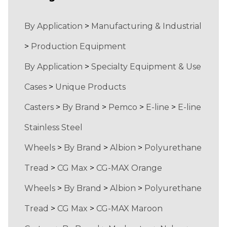
By Application
>
Manufacturing & Industrial
>
Production Equipment
By Application
>
Specialty Equipment & Use
Cases
>
Unique Products
Casters
>
By Brand
>
Pemco
>
E-line
>
E-line
Stainless Steel
Wheels
>
By Brand
>
Albion
>
Polyurethane
Tread
>
CG Max
>
CG-MAX Orange
Wheels
>
By Brand
>
Albion
>
Polyurethane
Tread
>
CG Max
>
CG-MAX Maroon