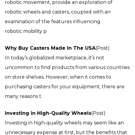
robotic movement, provide an exploration of
robotic wheels and casters, coupled with an
examination of the features influencing
robotic mobility p
Why Buy Casters Made In The USA
(Post)
In today’s globalized marketplace, it’s not
uncommon to find products from various countries
on store shelves. However, when it comes to
purchasing casters for your equipment, there are
many reasons t
Investing in High-Quality Wheels
(Post)
Investing in high-quality wheels may seem like an
unnecessary expense at first, but the benefits that