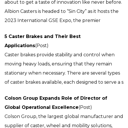
about to get a taste of innovation like never before.
Albion Casters is headed to “Sin City” as it hosts the
2023 International GSE Expo, the premier
5 Caster Brakes and Their Best
Applications
(Post)
Caster brakes provide stability and control when
moving heavy loads, ensuring that they remain
stationary when necessary. There are several types
of caster brakes available, each designed to serve a s
Colson Group Expands Role of Director of
Global Operational Excellence
(Post)
Colson Group, the largest global manufacturer and
supplier of caster, wheel and mobility solutions,