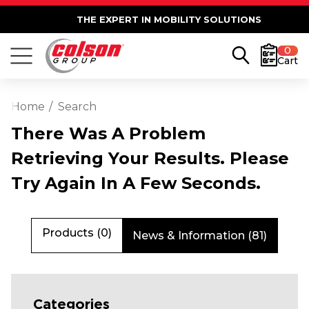
THE EXPERT IN MOBILITY SOLUTIONS
0
Cart
Home
Search
There Was A Problem
Retrieving Your Results. Please
Try Again In A Few Seconds.
Products (0)
News & Information (81)
Categories