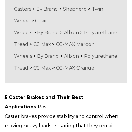
Casters
>
By Brand
>
Shepherd
>
Twin
Wheel
>
Chair
Wheels
>
By Brand
>
Albion
>
Polyurethane
Tread
>
CG Max
>
CG-MAX Maroon
Wheels
>
By Brand
>
Albion
>
Polyurethane
Tread
>
CG Max
>
CG-MAX Orange
5 Caster Brakes and Their Best
Applications
(Post)
Caster brakes provide stability and control when
moving heavy loads, ensuring that they remain