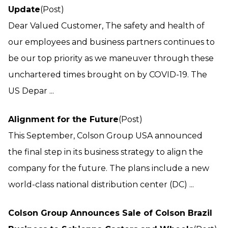
Update
(Post)
Dear Valued Customer, The safety and health of
our employees and business partners continues to
be our top priority as we maneuver through these
unchartered times brought on by COVID-19. The
US Depar ...
Alignment for the Future
(Post)
This September, Colson Group USA announced
the final step in its business strategy to align the
company for the future. The plans include a new
world-class national distribution center (DC) ...
Colson Group Announces Sale of Colson Brazil