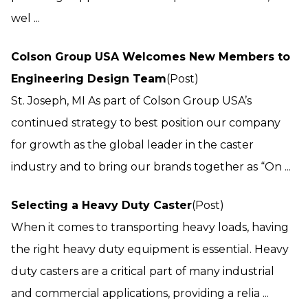
wel ...
Colson Group USA Welcomes New Members to
Engineering Design Team
(Post)
St. Joseph, MI As part of Colson Group USA’s
continued strategy to best position our company
for growth as the global leader in the caster
industry and to bring our brands together as “On ...
Selecting a Heavy Duty Caster
(Post)
When it comes to transporting heavy loads, having
the right heavy duty equipment is essential. Heavy
duty casters are a critical part of many industrial
and commercial applications, providing a relia ...