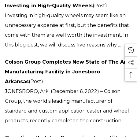
Investing in High-Quality Wheels
(Post)
Investing in high-quality wheels may seem like an
unnecessary expense at first, but the benefits that
come with them are well worth the investment. In
this blog post, we will discuss five reasons why ...
Colson Group Completes New State of The Art
Manufacturing Facility in Jonesboro
Arkansas
(Post)
JONESBORO, Ark. (December 6, 2022) – Colson
Group, the world’s leading manufacturer of
standard and custom application caster and wheel
products, recently completed the construction ...