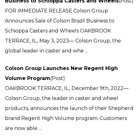
Business to Schioppa Casters and Wheels
(Post)
FOR IMMEDIATE RELEASE Colson Group
Announces Sale of Colson Brazil Business to
Schioppa Casters and Wheels OAKBROOK
TERRACE, IL., May 3, 2023— Colson Group, the
global leader in caster and whe ...
Colson Group Launches New Regent High
Volume Program
(Post)
OAKBROOK TERRACE, IL., December 9th, 2022—
Colson Group, the leader in caster and wheel
products, announces the launch of their Shepherd
brand Regent High Volume program. Customers
are now able ...