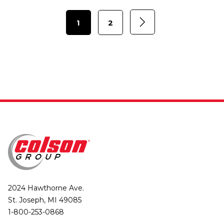
1
2
2024 Hawthorne Ave.
St. Joseph, MI 49085
1-800-253-0868