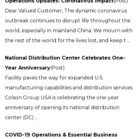
Operations Updates: Coronavirus Impact
(Post)
Dear Valued Customer, The dynamic coronavirus
outbreak continues to disrupt life throughout the
world, especially in mainland China. We mourn with
the rest of the world for the lives lost, and keep t ...
National Distribution Center Celebrates One-
Year Anniversary
(Post)
Facility paves the way for expanded U.S.
manufacturing capabilities and distribution services
Colson Group USA is celebrating the one-year
anniversary of opening its national distribution
center (DC) ...
COVID-19 Operations & Essential Business