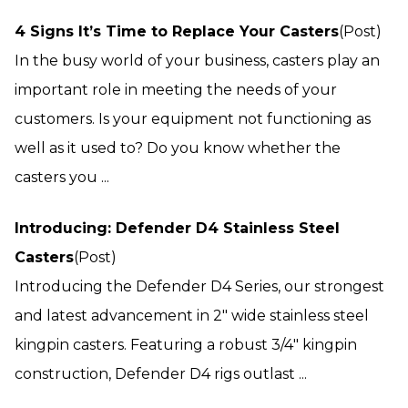
4 Signs It’s Time to Replace Your Casters
(Post)
In the busy world of your business, casters play an
important role in meeting the needs of your
customers. Is your equipment not functioning as
well as it used to? Do you know whether the
casters you ...
Introducing: Defender D4 Stainless Steel
Casters
(Post)
Introducing the Defender D4 Series, our strongest
and latest advancement in 2″ wide stainless steel
kingpin casters. Featuring a robust 3/4″ kingpin
construction, Defender D4 rigs outlast ...