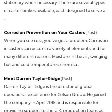
stationary when necessary. There are several types
of caster brakes available, each designed to serve a
...
Corrosion Prevention on Your Casters
(Post)
When you see rust, you’ve got a problem. Corrosion
in casters can occur in a variety of elements and for
many different reasons. Moisture in the air, swinging
hot and cold temperatures, chemica ...
Meet Darren Taylor-Ridge
(Post)
Darren Taylor-Ridge is the director of global
operational excellence for Colson Group. He joined
the company in April 2015 and is responsible for
providing support to the U.K. production team, as