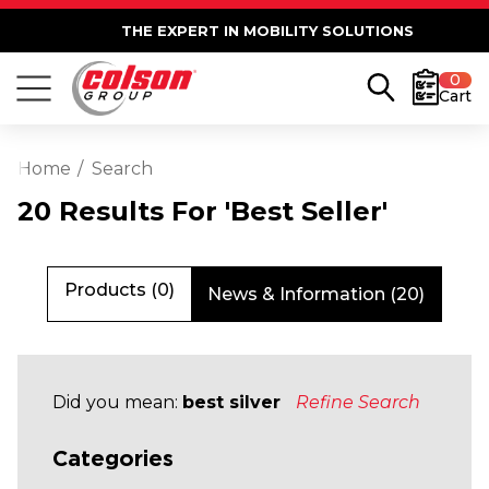
THE EXPERT IN MOBILITY SOLUTIONS
0
Cart
Home
Search
20 Results For 'best Seller'
Products (0)
News & Information (20)
Did you mean:
best silver
Refine Search
Categories