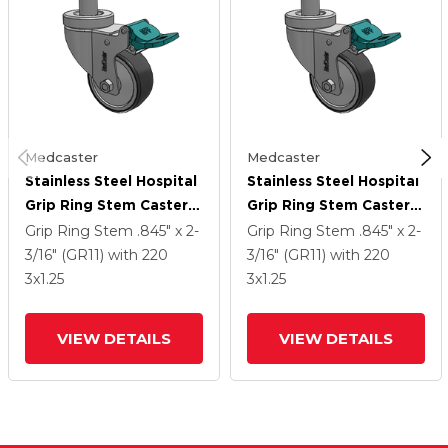
Medcaster
Medcaster
Stainless Steel Hospital
Stainless Steel Hospital
Grip Ring Stem Caster
Grip Ring Stem Caster
With 3 X 1.25
With 3 X 1.25
Grip Ring Stem
.845" x 2-
Grip Ring Stem
.845" x 2-
Thermoplastic Rubber
Thermoplastic Rubber
3/16" (GR11)
with 220
3/16" (GR11)
with 220
Wheel And Directional
Wheel And Directional
3
x1.25
3
x1.25
Lock Brake
Lock Brake
VIEW DETAILS
VIEW DETAILS