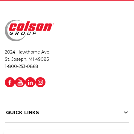
2024 Hawthorne Ave.
St. Joseph, MI 49085
1-800-253-0868
QUICK LINKS
HELP LINKS