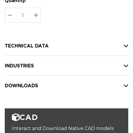
Quantity:
Hurry
Current
up!
Stock:
Current
DECREASE QUANTITY:
INCREASE QUANTITY:
stock:
TECHNICAL DATA
INDUSTRIES
DOWNLOADS
CAD
Interact and Download Native CAD models