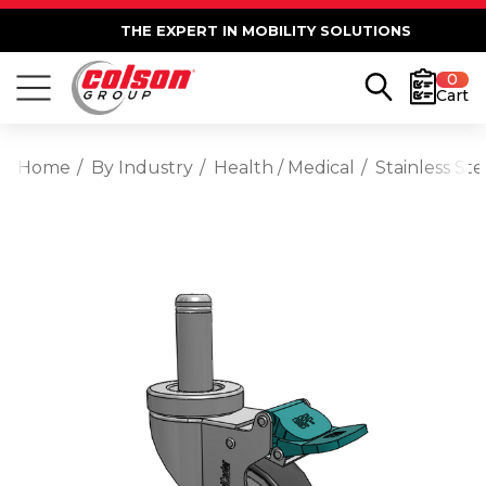
THE EXPERT IN MOBILITY SOLUTIONS
0
Cart
Home
By Industry
Health / Medical
Stainless St