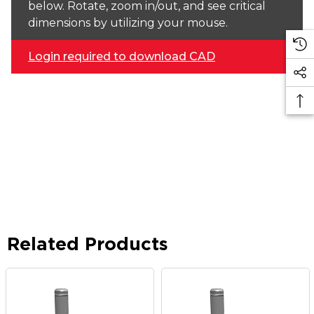
below. Rotate, zoom in/out, and see critical
dimensions by utilizing your mouse.
Login required to download CAD
Related Products