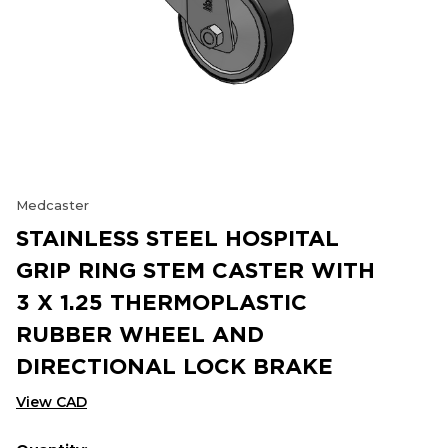
Medcaster
STAINLESS STEEL HOSPITAL
GRIP RING STEM CASTER WITH
3 X 1.25 THERMOPLASTIC
RUBBER WHEEL AND
DIRECTIONAL LOCK BRAKE
View CAD