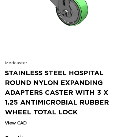
Medcaster
STAINLESS STEEL HOSPITAL
ROUND NYLON EXPANDING
ADAPTERS CASTER WITH 3 X
1.25 ANTIMICROBIAL RUBBER
WHEEL TOTAL LOCK
View CAD