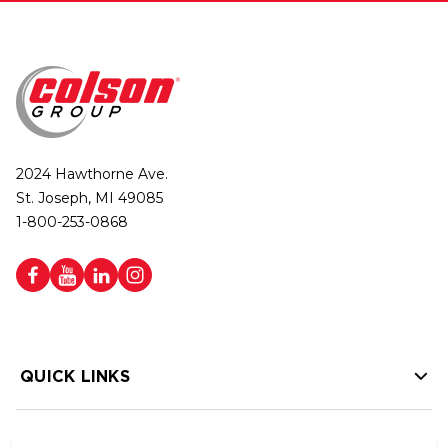
2024 Hawthorne Ave.
St. Joseph, MI 49085
1-800-253-0868
QUICK LINKS
HELP LINKS