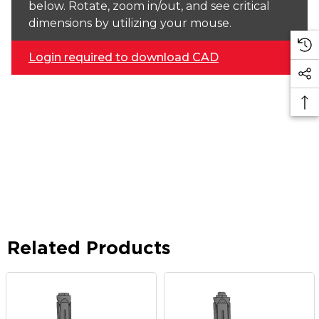
below. Rotate, zoom in/out, and see critical
dimensions by utilizing your mouse.
Login required to download CAD
Related Products