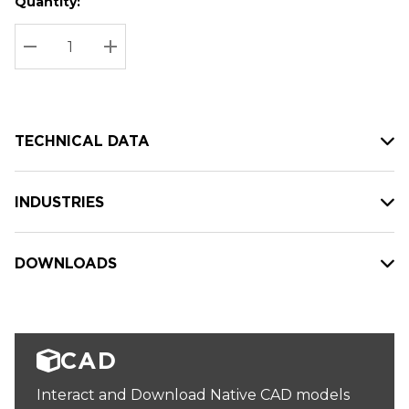
Quantity:
Hurry
Current
up!
Stock:
Current
DECREASE QUANTITY:
INCREASE QUANTITY:
stock:
TECHNICAL DATA
INDUSTRIES
DOWNLOADS
CAD
Interact and Download Native CAD models