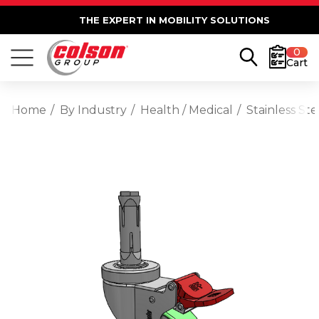
THE EXPERT IN MOBILITY SOLUTIONS
0
Cart
Home
By Industry
Health / Medical
Stainless St