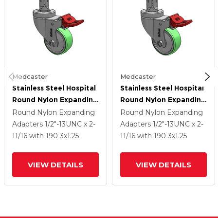
Medcaster
Medcaster
Stainless Steel Hospital
Stainless Steel Hospital
Round Nylon Expanding
Round Nylon Expanding
Adapters Caster With 3
Adapters Caster With 3
Round Nylon Expanding
Round Nylon Expanding
X 1.25 Antimicrobial
X 1.25 Antimicrobial
Adapters
1/2"-13UNC x 2-
Adapters
1/2"-13UNC x 2-
Rubber Wheel Total
Rubber Wheel Total
11/16
with 190
3
x1.25
11/16
with 190
3
x1.25
Lock
Lock
VIEW DETAILS
VIEW DETAILS