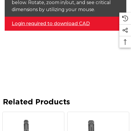
below. Rotate, zoom in/out, and see critical
dimensions by utilizing your mouse.
Login required to download CAD
Related Products