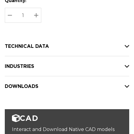
Quantity:
Hurry
Current
up!
Stock:
Current
DECREASE QUANTITY:
INCREASE QUANTITY:
stock:
TECHNICAL DATA
INDUSTRIES
DOWNLOADS
CAD
Interact and Download Native CAD models