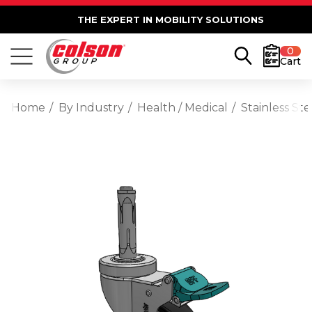
THE EXPERT IN MOBILITY SOLUTIONS
0
Cart
Home
By Industry
Health / Medical
Stainless St