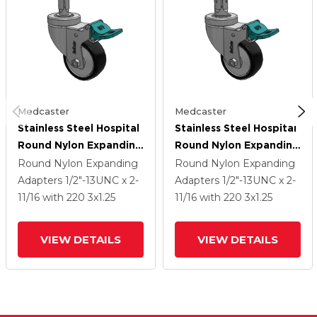
Medcaster
Medcaster
Stainless Steel Hospital
Stainless Steel Hospital
Round Nylon Expanding
Round Nylon Expanding
Adapters Caster With 3
Adapters Caster With 3
Round Nylon Expanding
Round Nylon Expanding
X 1.25 Polyurethane TPU
X 1.25 Polyurethane TPU
Adapters
1/2"-13UNC x 2-
Adapters
1/2"-13UNC x 2-
Wheel Directional Lock
Wheel Directional Lock
11/16
with 220
3
x1.25
11/16
with 220
3
x1.25
VIEW DETAILS
VIEW DETAILS