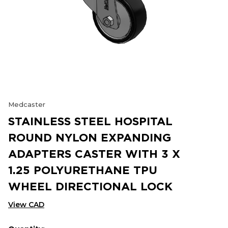
Medcaster
STAINLESS STEEL HOSPITAL
ROUND NYLON EXPANDING
ADAPTERS CASTER WITH 3 X
1.25 POLYURETHANE TPU
WHEEL DIRECTIONAL LOCK
View CAD