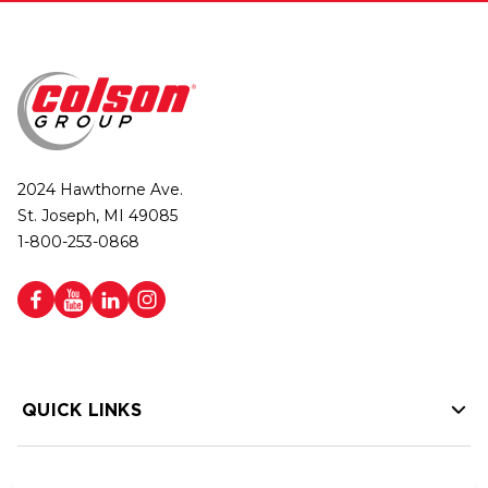
2024 Hawthorne Ave.
St. Joseph, MI 49085
1-800-253-0868
QUICK LINKS
HELP LINKS