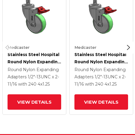
Medcaster
Medcaster
Stainless Steel Hospital
Stainless Steel Hospital
Round Nylon Expanding
Round Nylon Expanding
Adapters Caster With 4
Adapters Caster With 4
Round Nylon Expanding
Round Nylon Expanding
X 1.25 Antimicrobial
X 1.25 Antimicrobial
Adapters
1/2"-13UNC x 2-
Adapters
1/2"-13UNC x 2-
Rubber Wheel Total
Rubber Wheel Total
11/16
with 240
4
x1.25
11/16
with 240
4
x1.25
Lock
Lock
VIEW DETAILS
VIEW DETAILS