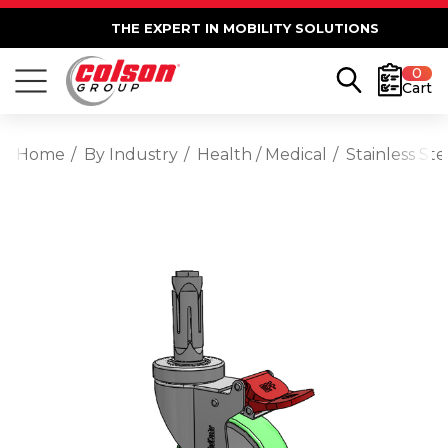
THE EXPERT IN MOBILITY SOLUTIONS
0
Cart
Home
By Industry
Health / Medical
Stainless St