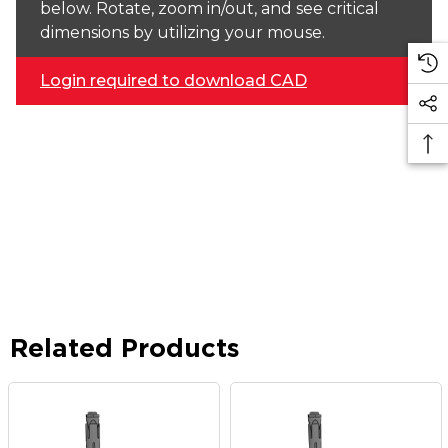
below. Rotate, zoom in/out, and see critical
dimensions by utilizing your mouse.
Login required to download CAD
Related Products