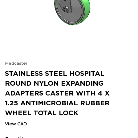
Medcaster
STAINLESS STEEL HOSPITAL
ROUND NYLON EXPANDING
ADAPTERS CASTER WITH 4 X
1.25 ANTIMICROBIAL RUBBER
WHEEL TOTAL LOCK
View CAD