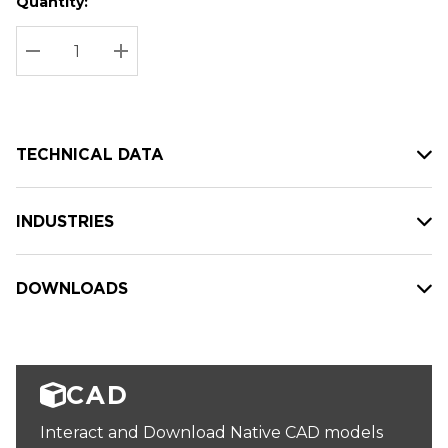
Quantity:
Hurry
Current
up!
Stock:
Current
DECREASE QUANTITY:
INCREASE QUANTITY:
stock:
TECHNICAL DATA
INDUSTRIES
DOWNLOADS
CAD
Interact and Download Native CAD models