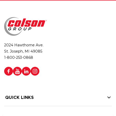
2024 Hawthorne Ave.
St. Joseph, MI 49085
1-800-253-0868
QUICK LINKS
HELP LINKS