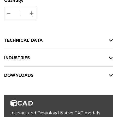
Quantity:
Hurry
Current
up!
Stock:
Current
DECREASE QUANTITY:
INCREASE QUANTITY:
stock:
TECHNICAL DATA
INDUSTRIES
DOWNLOADS
CAD
Interact and Download Native CAD models