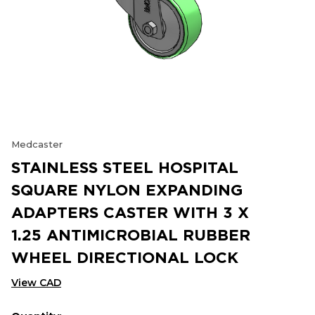
Medcaster
STAINLESS STEEL HOSPITAL
SQUARE NYLON EXPANDING
ADAPTERS CASTER WITH 3 X
1.25 ANTIMICROBIAL RUBBER
WHEEL DIRECTIONAL LOCK
View CAD