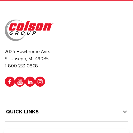
2024 Hawthorne Ave.
St. Joseph, MI 49085
1-800-253-0868
QUICK LINKS
HELP LINKS