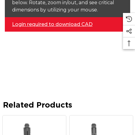
below. Rotate, zoom in/out, and see critical
dimensions by utilizing your mouse.
Login required to download CAD
Related Products