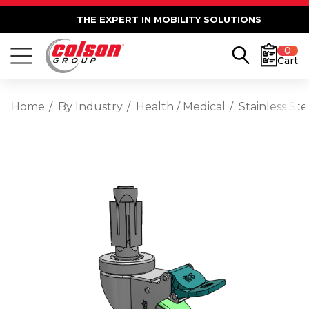
THE EXPERT IN MOBILITY SOLUTIONS
0
Cart
Home
By Industry
Health / Medical
Stainless St