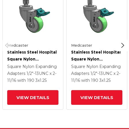
Medcaster
Medcaster
Stainless Steel Hospital
Stainless Steel Hospital
Square Nylon
Square Nylon
Expanding Adapters
Expanding Adapters
Square Nylon Expanding
Square Nylon Expanding
Caster With 3 X 1.25
Caster With 3 X 1.25
Adapters
1/2"-13UNC x 2-
Adapters
1/2"-13UNC x 2-
Antimicrobial Rubber
Antimicrobial Rubber
11/16
with 190
3
x1.25
11/16
with 190
3
x1.25
Wheel Directional Lock
Wheel Directional Lock
VIEW DETAILS
VIEW DETAILS