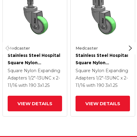
Medcaster
Medcaster
Stainless Steel Hospital
Stainless Steel Hospital
Square Nylon
Square Nylon
Expanding Adapters
Expanding Adapters
Square Nylon Expanding
Square Nylon Expanding
Caster With 3 X 1.25
Caster With 3 X 1.25
Adapters
1/2"-13UNC x 2-
Adapters
1/2"-13UNC x 2-
Antimicrobial Rubber
Antimicrobial Rubber
11/16
with 190
3
x1.25
11/16
with 190
3
x1.25
Wheel
Wheel
VIEW DETAILS
VIEW DETAILS