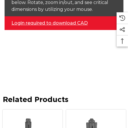
below. Rotate, zoom in/out, and see critical
dimensions by utilizing your mouse.
Login required to download CAD
Related Products