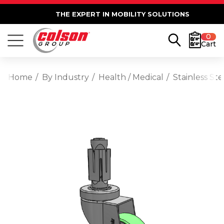
THE EXPERT IN MOBILITY SOLUTIONS
0
Cart
Home
By Industry
Health / Medical
Stainless St