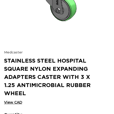
Medcaster
STAINLESS STEEL HOSPITAL
SQUARE NYLON EXPANDING
ADAPTERS CASTER WITH 3 X
1.25 ANTIMICROBIAL RUBBER
WHEEL
View CAD