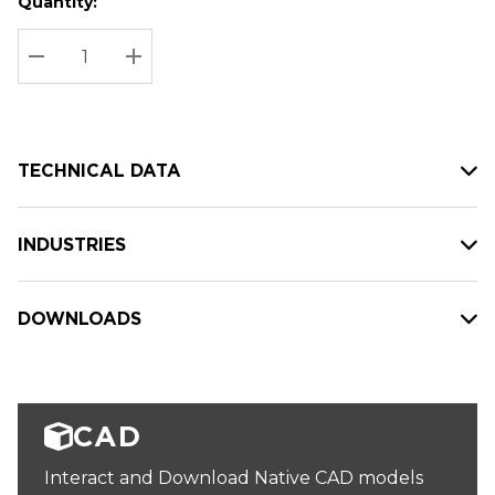
Quantity:
Hurry
Current
up!
Stock:
Current
DECREASE QUANTITY:
INCREASE QUANTITY:
stock:
TECHNICAL DATA
INDUSTRIES
DOWNLOADS
CAD
Interact and Download Native CAD models