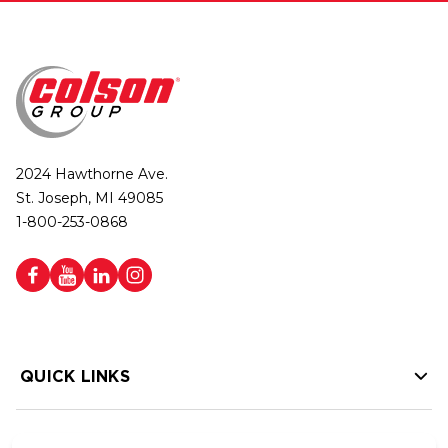
2024 Hawthorne Ave.
St. Joseph, MI 49085
1-800-253-0868
QUICK LINKS
HELP LINKS