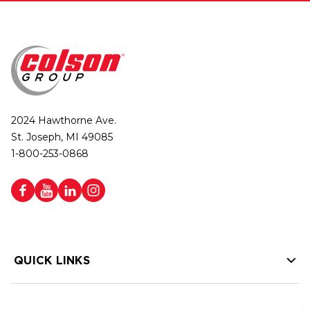
2024 Hawthorne Ave.
St. Joseph, MI 49085
1-800-253-0868
QUICK LINKS
HELP LINKS