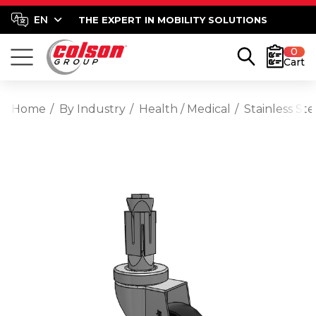
THE EXPERT IN MOBILITY SOLUTIONS
0
Cart
Home
By Industry
Health / Medical
Stainless St