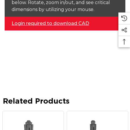
below. Rotate, zoom in/out, and see critical
dimensions by utilizing your mouse.
Login required to download CAD
Related Products