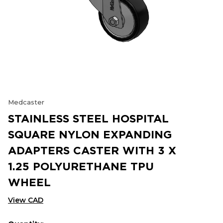
Medcaster
STAINLESS STEEL HOSPITAL
SQUARE NYLON EXPANDING
ADAPTERS CASTER WITH 3 X
1.25 POLYURETHANE TPU
WHEEL
View CAD