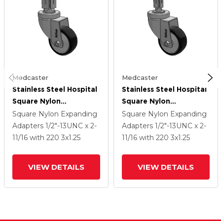
Medcaster
Medcaster
Stainless Steel Hospital
Stainless Steel Hospital
Square Nylon
Square Nylon
Expanding Adapters
Expanding Adapters
Square Nylon Expanding
Square Nylon Expanding
Caster With 3 X 1.25
Caster With 3 X 1.25
Adapters
1/2"-13UNC x 2-
Adapters
1/2"-13UNC x 2-
Polyurethane TPU
Polyurethane TPU
11/16
with 220
3
x1.25
11/16
with 220
3
x1.25
Wheel
Wheel
VIEW DETAILS
VIEW DETAILS