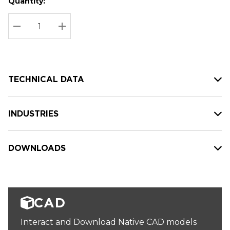
Quantity:
Hurry
Current
up!
Stock:
Current
DECREASE QUANTITY:
INCREASE QUANTITY:
stock:
TECHNICAL DATA
INDUSTRIES
DOWNLOADS
CAD
Interact and Download Native CAD models