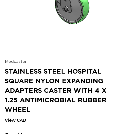
Medcaster
STAINLESS STEEL HOSPITAL
SQUARE NYLON EXPANDING
ADAPTERS CASTER WITH 4 X
1.25 ANTIMICROBIAL RUBBER
WHEEL
View CAD