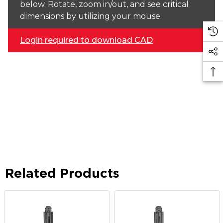
below. Rotate, zoom in/out, and see critical
dimensions by utilizing your mouse.
Login required to download CAD
Related Products