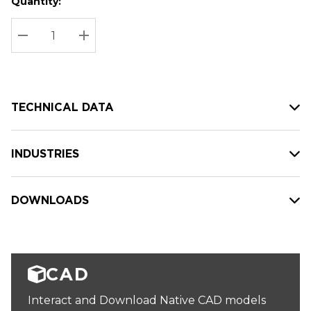
Quantity:
Hurry
Current
up!
Stock:
Current
DECREASE QUANTITY:
INCREASE QUANTITY:
stock:
TECHNICAL DATA
INDUSTRIES
DOWNLOADS
CAD
Interact and Download Native CAD models