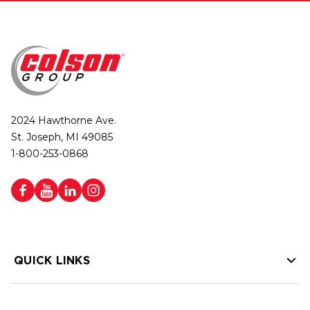
2024 Hawthorne Ave.
St. Joseph, MI 49085
1-800-253-0868
QUICK LINKS
HELP LINKS