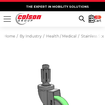
THE EXPERT IN MOBILITY SOLUTIONS
0
Cart
Home
By Industry
Health / Medical
Stainless St