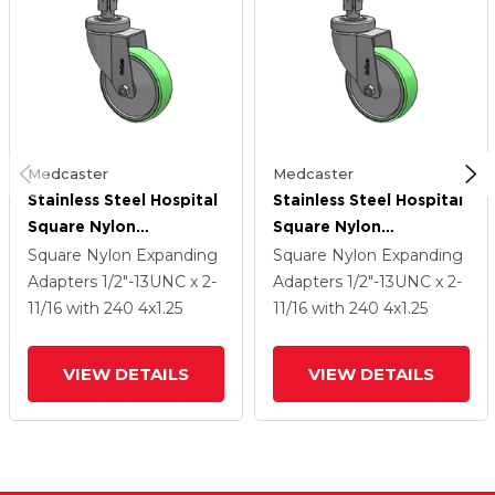
Medcaster
Medcaster
Stainless Steel Hospital
Stainless Steel Hospital
Square Nylon
Square Nylon
Expanding Adapters
Expanding Adapters
Square Nylon Expanding
Square Nylon Expanding
Caster With 4 X 1.25
Caster With 4 X 1.25
Adapters
1/2"-13UNC x 2-
Adapters
1/2"-13UNC x 2-
Antimicrobial Rubber
Antimicrobial Rubber
11/16
with 240
4
x1.25
11/16
with 240
4
x1.25
Wheel
Wheel
VIEW DETAILS
VIEW DETAILS