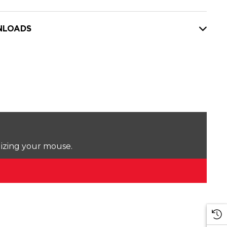
LOADS
lizing your mouse.