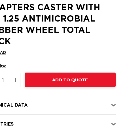
APTERS CASTER WITH
X 1.25 ANTIMICROBIAL
BBER WHEEL TOTAL
CK
CAD
ty:
t
ADD TO QUOTE
nt
REASE QUANTITY:
INCREASE QUANTITY:
NICAL DATA
TRIES