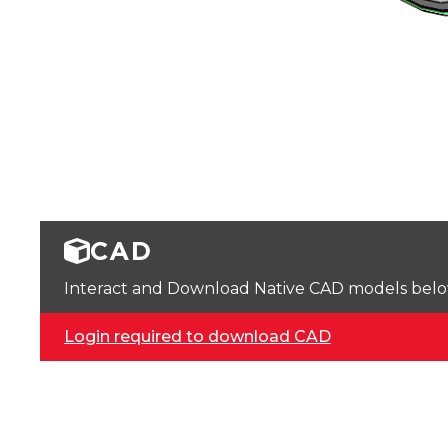
CAD
Interact and Download Native CAD models below. 
Login required to download CAD