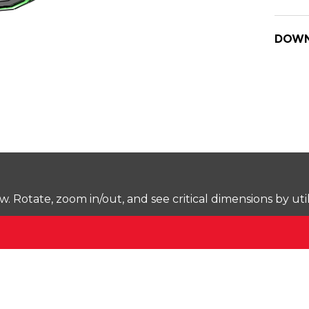
DOWN
Rotate, zoom in/out, and see critical dimensions by uti