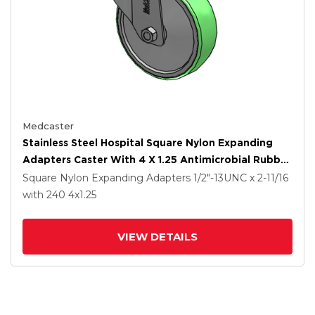
Medcaster
Stainless Steel Hospital Square Nylon Expanding
Adapters Caster With 4 X 1.25 Antimicrobial Rubber
Wheel Total Lock
Square Nylon Expanding Adapters
1/2"-13UNC x 2-11/16
with 240
4
x1.25
VIEW DETAILS