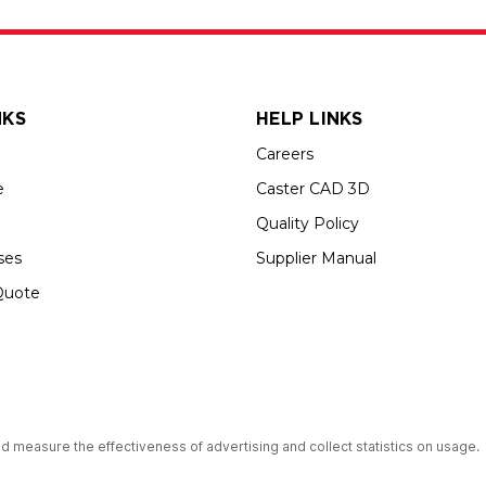
NKS
HELP LINKS
Careers
e
Caster CAD 3D
Quality Policy
ses
Supplier Manual
Quote
s an Equal Opportunity Employer