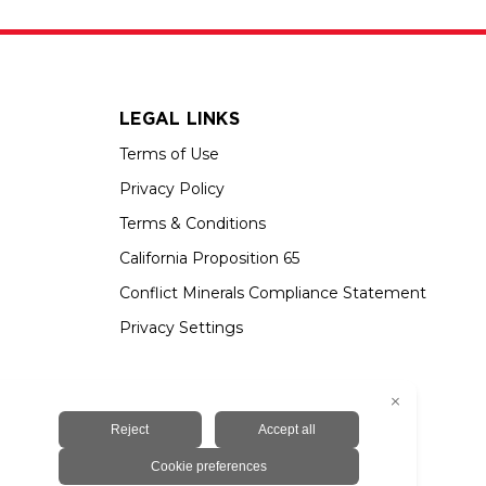
LEGAL LINKS
Terms of Use
Privacy Policy
Terms & Conditions
California Proposition 65
Conflict Minerals Compliance Statement
Privacy Settings