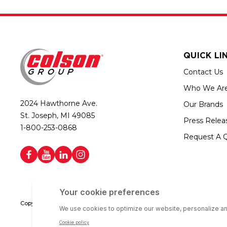
QUICK LI
Contact Us
Who We Ar
2024 Hawthorne Ave.
Our Brands
St. Joseph, MI 49085
Press Relea
1-800-253-0868
Request A 
Copyright © 2026 Colson Group | All rights reserved | Colson Group USA i