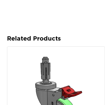
Related Products