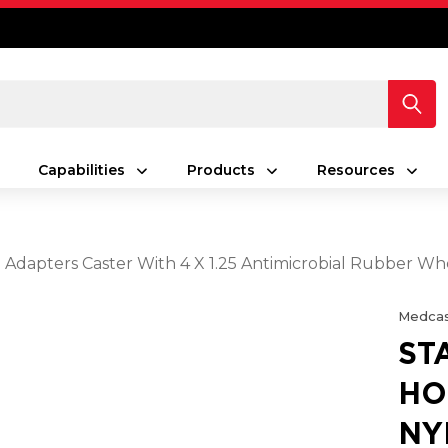
Capabilities
Products
Resources
 Adapters Caster With 4 X 1.25 Antimicrobial Rubber Wh
Medcas
ST
HO
NY