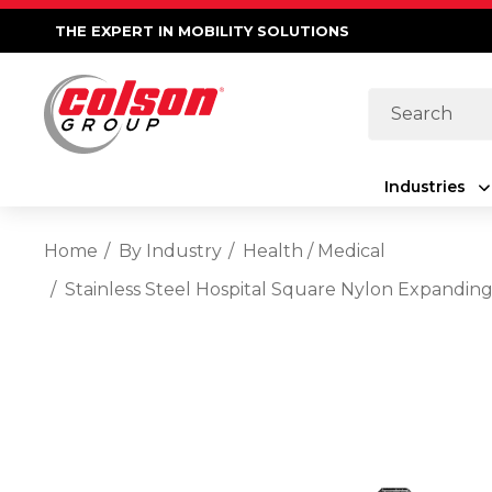
THE EXPERT IN MOBILITY SOLUTIONS
Search
Industries
Home
By Industry
Health / Medical
Stainless Steel Hospital Square Nylon Expanding