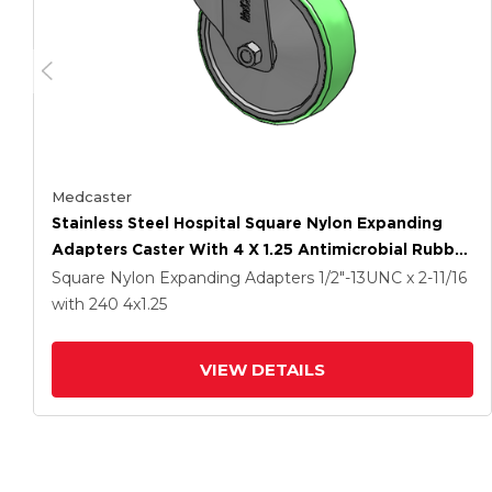
Medcaster
Stainless Steel Hospital Square Nylon Expanding
Adapters Caster With 4 X 1.25 Antimicrobial Rubber
Wheel Total Lock
Square Nylon Expanding Adapters
1/2"-13UNC x 2-11/16
with 240
4
x1.25
VIEW DETAILS