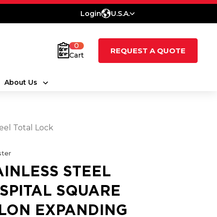
Login
U.S.A.
0
REQUEST A QUOTE
Cart
About Us
eel Total Lock
ter
AINLESS STEEL
SPITAL SQUARE
LON EXPANDING