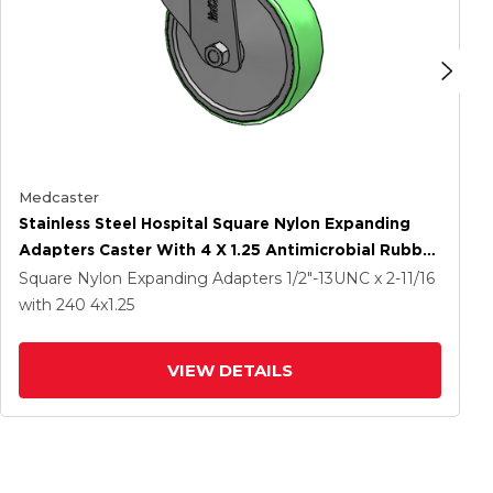
Medcaster
Stainless Steel Hospital Square Nylon Expanding
Adapters Caster With 4 X 1.25 Antimicrobial Rubber
Wheel Total Lock
Square Nylon Expanding Adapters
1/2"-13UNC x 2-11/16
with 240
4
x1.25
VIEW DETAILS