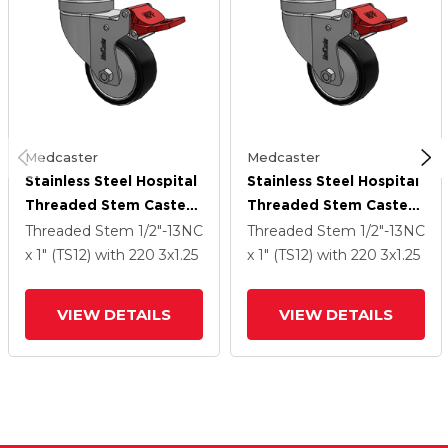
Medcaster
Medcaster
Stainless Steel Hospital
Stainless Steel Hospital
Threaded Stem Caster
Threaded Stem Caster
With 3 X 1.25
With 3 X 1.25
Threaded Stem
1/2"-13NC
Threaded Stem
1/2"-13NC
Polyurethane TPU
Polyurethane TPU
x 1" (TS12)
with 220
3
x1.25
x 1" (TS12)
with 220
3
x1.25
Wheel And Total Lock
Wheel And Total Lock
Brake
Brake
VIEW DETAILS
VIEW DETAILS