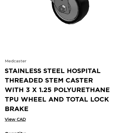
Medcaster
STAINLESS STEEL HOSPITAL
THREADED STEM CASTER
WITH 3 X 1.25 POLYURETHANE
TPU WHEEL AND TOTAL LOCK
BRAKE
View CAD