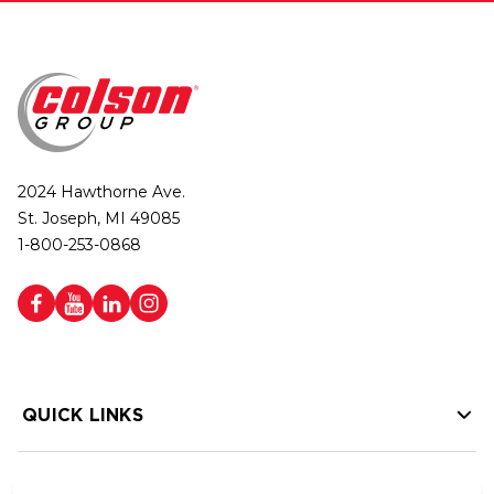
2024 Hawthorne Ave.
St. Joseph, MI 49085
1-800-253-0868
QUICK LINKS
HELP LINKS