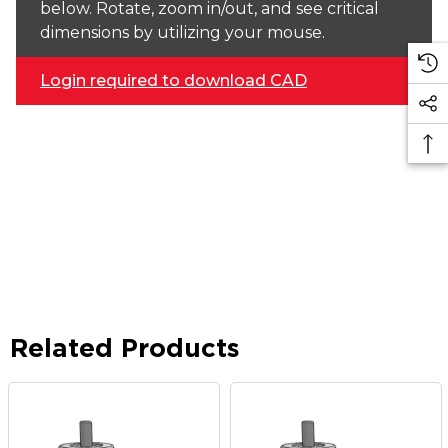
below. Rotate, zoom in/out, and see critical
dimensions by utilizing your mouse.
Login required to download CAD
Related Products