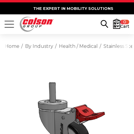
THE EXPERT IN MOBILITY SOLUTIONS
0
Cart
Home
By Industry
Health / Medical
Stainless St