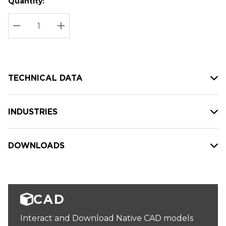
Quantity:
Hurry
Current
up!
Stock:
Current
DECREASE QUANTITY:
INCREASE QUANTITY:
stock:
TECHNICAL DATA
INDUSTRIES
DOWNLOADS
CAD
Interact and Download Native CAD models