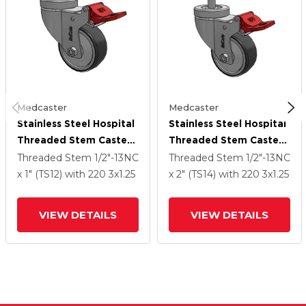
Medcaster
Medcaster
Stainless Steel Hospital
Stainless Steel Hospital
Threaded Stem Caster
Threaded Stem Caster
With 3 X 1.25
With 3 X 1.25
Threaded Stem
1/2"-13NC
Threaded Stem
1/2"-13NC
Thermoplastic Rubber
Thermoplastic Rubber
x 1" (TS12)
with 220
3
x1.25
x 2" (TS14)
with 220
3
x1.25
Wheel And Total Lock
Wheel And Total Lock
Brake
Brake
VIEW DETAILS
VIEW DETAILS