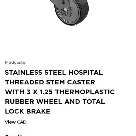
Medcaster
STAINLESS STEEL HOSPITAL
THREADED STEM CASTER
WITH 3 X 1.25 THERMOPLASTIC
RUBBER WHEEL AND TOTAL
LOCK BRAKE
View CAD