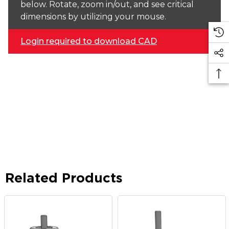
below. Rotate, zoom in/out, and see critical
dimensions by utilizing your mouse.
Login required to download CAD
Related Products