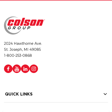
2024 Hawthorne Ave.
St. Joseph, MI 49085
1-800-253-0868
QUICK LINKS
HELP LINKS