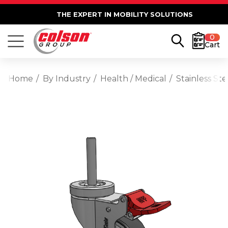
THE EXPERT IN MOBILITY SOLUTIONS
0
Cart
Home
By Industry
Health / Medical
Stainless St