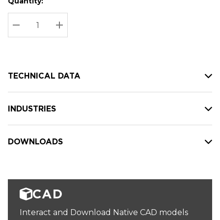
Quantity:
Hurry
Current
up!
Stock:
Current
DECREASE QUANTITY:
INCREASE QUANTITY:
stock:
TECHNICAL DATA
INDUSTRIES
DOWNLOADS
CAD
Interact and Download Native CAD models